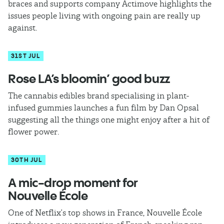
braces and supports company Actimove highlights the
issues people living with ongoing pain are really up
against.
31ST JUL
​Rose LA’s bloomin’ good buzz
The cannabis edibles brand specialising in plant-
infused gummies launches a fun film by Dan Opsal
suggesting all the things one might enjoy after a hit of
flower power.
30TH JUL
A mic-drop moment for
Nouvelle École
One of Netflix’s top shows in France, Nouvelle École