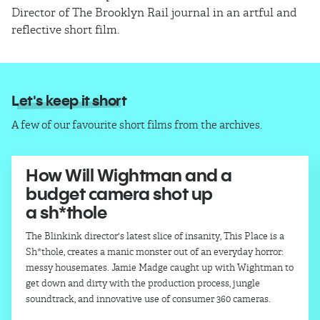
Director of The Brooklyn Rail journal in an artful and
reflective short film.
Let's keep it short
A few of our favourite short films from the archives.
How Will Wightman and a
budget camera shot up
a sh*thole
The Blinkink director's latest slice of insanity, This Place is a
Sh*thole, creates a manic monster out of an everyday horror:
messy housemates. Jamie Madge caught up with Wightman to
get down and dirty with the production process, jungle
soundtrack, and innovative use of consumer 360 cameras.