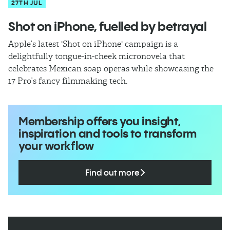
27TH JUL
Shot on iPhone, fuelled by betrayal
Apple’s latest 'Shot on iPhone' campaign is a
delightfully tongue-in-cheek micronovela that
celebrates Mexican soap operas while showcasing the
17 Pro’s fancy filmmaking tech.
Membership offers you insight,
inspiration and tools to transform
your workflow
Find out more