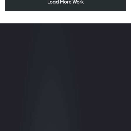
Load More Work