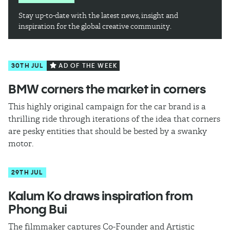
Stay up-to-date with the latest news, insight and
inspiration for the global creative community.
30TH JUL
AD OF THE WEEK
BMW corners the market in corners
This highly original campaign for the car brand is a
thrilling ride through iterations of the idea that corners
are pesky entities that should be bested by a swanky
motor.
29TH JUL
Kalum Ko draws inspiration from
Phong Bui
The filmmaker captures Co-Founder and Artistic