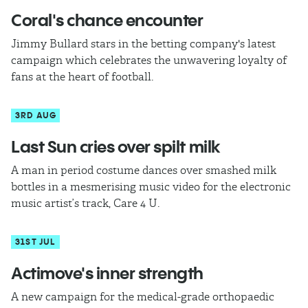
Coral's chance encounter
Jimmy Bullard stars in the betting company's latest
campaign which celebrates the unwavering loyalty of
fans at the heart of football.
3RD AUG
Last Sun cries over spilt milk
A man in period costume dances over smashed milk
bottles in a mesmerising music video for the electronic
music artist’s track, Care 4 U.
31ST JUL
Actimove's inner strength
A new campaign for the medical-grade orthopaedic