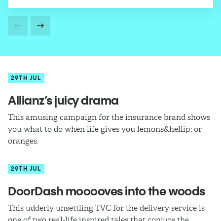
29TH JUL
Allianz’s juicy drama
This amusing campaign for the insurance brand shows
you what to do when life gives you lemons&hellip; or
oranges.
29TH JUL
DoorDash mooooves into the woods
This udderly unsettling TVC for the delivery service is
one of two real-life inspired tales that conjure the