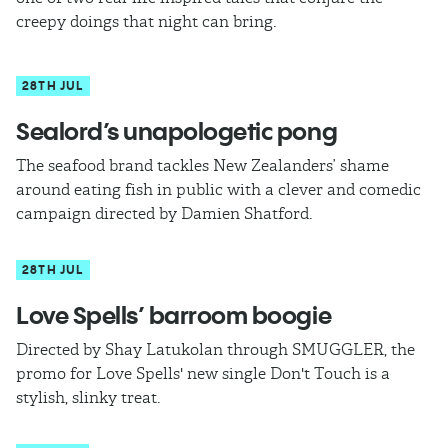
creepy doings that night can bring.
28TH JUL
Sealord’s unapologetic pong
The seafood brand tackles New Zealanders’ shame
around eating fish in public with a clever and comedic
campaign directed by Damien Shatford.
28TH JUL
Love Spells’ barroom boogie
Directed by Shay Latukolan through SMUGGLER, the
promo for Love Spells' new single Don't Touch is a
stylish, slinky treat.