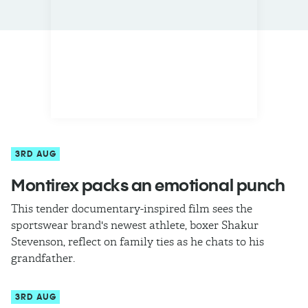
3RD AUG
Montirex packs an emotional punch
This tender documentary-inspired film sees the
sportswear brand's newest athlete, boxer Shakur
Stevenson, reflect on family ties as he chats to his
grandfather.
3RD AUG