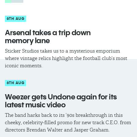
6TH AUG
Arsenal takes a trip down
memory lane
Sticker Studios takes us to a mysterious emporium
where vintage relics highlight the football club’s most
iconic moments.
6TH AUG
Weezer gets Undone again for its
latest music video
The band harks back to its ’90s breakthrough in this
cheeky, celebrity-filled promo for new track C.E.O. from
directors Brendan Walter and Jasper Graham.