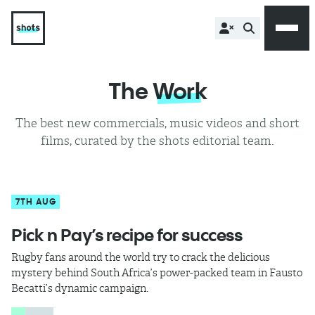
The
Work
The best new commercials, music videos and short
films,
curated by the shots editorial team.
7TH AUG
Pick n Pay’s recipe for success
Rugby fans around the world try to crack the delicious
mystery behind South Africa’s power-packed team in Fausto
Becatti’s dynamic campaign.