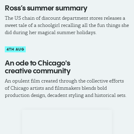
Ross’s summer summary
The US chain of discount department stores releases a
sweet tale of a schoolgirl recalling all the fun things she
did during her magical summer holidays.
4TH AUG
An ode to Chicago's
creative community
An opulent film created through the collective efforts
of Chicago artists and filmmakers blends bold
production design, decadent styling and historical sets.