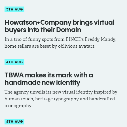
5TH AUG
Howatson+Company brings virtual
buyers into their Domain
In a trio of funny spots from FINCH's Freddy Mandy,
home sellers are beset by oblivious avatars.
4TH AUG
TBWA makes its mark with a
handmade new identity
The agency unveils its new visual identity inspired by
human touch, heritage typography and handcrafted
iconography.
4TH AUG