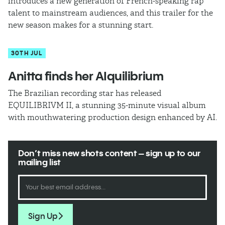
introduces a new generation of French-speaking rap
talent to mainstream audiences, and this trailer for the
new season makes for a stunning start.
30TH JUL
Anitta finds her AIquilibrium
The Brazilian recording star has released
EQUILIBRIVM II, a stunning 35-minute visual album
with mouthwatering production design enhanced by AI.
Don’t miss new shots content – sign up to our
mailing list
Sign Up