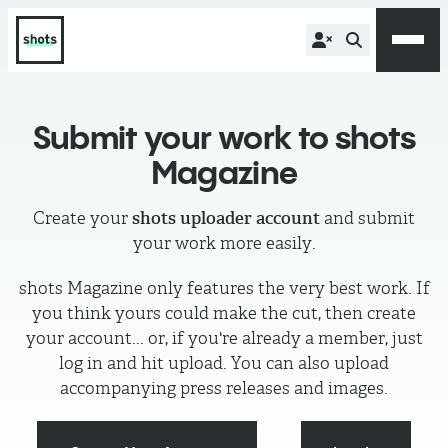
Submit your work to shots
Magazine
Create your
shots uploader account
and submit
your work more easily.
shots Magazine only features the very best work. If
you think yours could make the cut, then create
your account... or, if you're already a member, just
log in and hit upload. You can also upload
accompanying press releases and images.