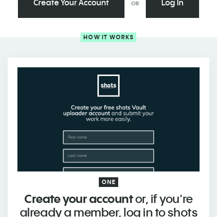
Create Your Account
Log In
OR
HOW IT WORKS
ONE
Create your account
or, if you're
already a member, log in to shots