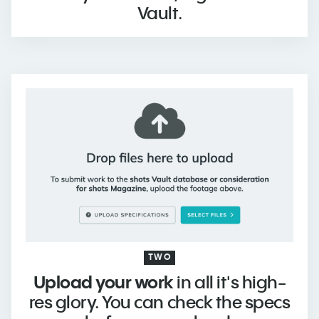
Vault.
TWO
Upload your work
in all it's high-
res glory. You can check the specs