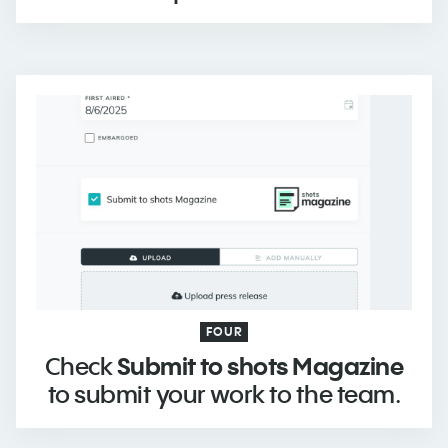
FOUR
Check
Submit to shots Magazine
to submit your work to the team.