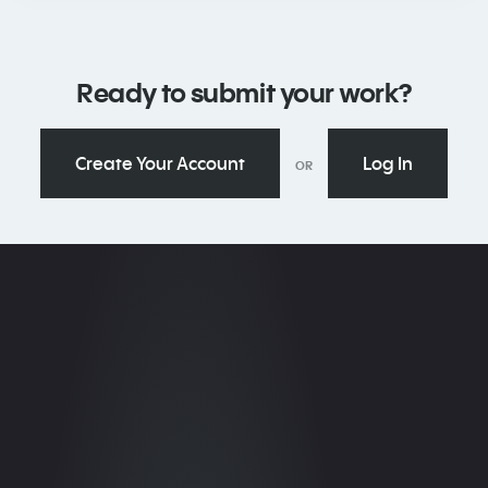
Ready to submit your work?
Create Your Account
Log In
OR