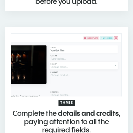
before you upload.
THREE
Complete the
details and credits
,
paying attention to all the
required fields.