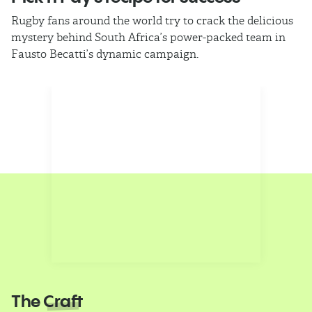
Rugby fans around the world try to crack the delicious
Ba
mystery behind South Africa’s power-packed team in
th
Fausto Becatti’s dynamic campaign.
Cl
The
Craft