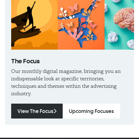
The
Focus
Our monthly digital magazine, bringing you an
indispensable look at specific territories,
techniques and themes within the advertising
industry.
View The Focus
Upcoming Focuses