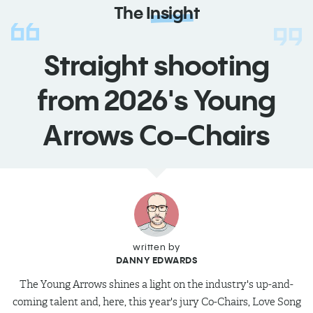
The
Insight
Straight shooting
from 2026's Young
Arrows Co-Chairs
written by
DANNY EDWARDS
The Young Arrows shines a light on the industry's up-and-
coming talent and, here, this year's jury Co-Chairs, Love Song