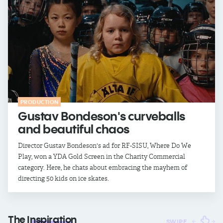
PRODUCTION
Gustav Bondeson's curveballs
and beautiful chaos
Director Gustav Bondeson's ad for RF-SISU, Where Do We
Play, won a YDA Gold Screen in the Charity Commercial
category. Here, he chats about embracing the mayhem of
directing 50 kids on ice skates.
The
Inspiration
SWIPE