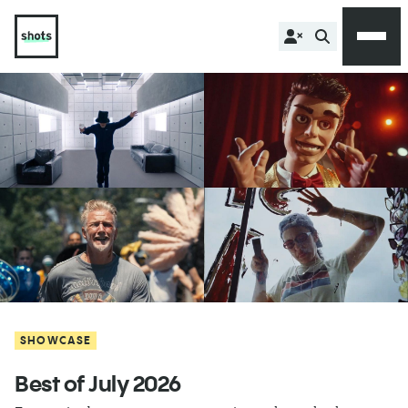
SHOWCASE
Best of July 2026