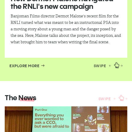
the RNLI's new campaign
Banjoman Films director Dermot Malone's recent film for the
RNLI turned what was meant to be an instructional PSA into
a moving story about a young man and the danger posed by
the sea. Here, Malone talks about the project, its inception, and
what brought him to tears when writing the final scene.
EXPLORE MORE
SWIPE
The
News
SWIPE