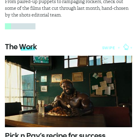
From paired-up puppets to rampaging rockers, check out
some of the films that cut through last month, hand-chosen
by the shots editorial team.
The
Work
SWIPE
Pick n Pay’s recipe for success
T