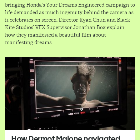
bringing Honda’s Your Dreams Engineered campaign to
life demanded as much ingenuity behind the camera as
it celebrates on screen. Director Ryan Chun and Black
Kite Studios’ VFX Supervisor Jonathan Box explain
how they manifested a beautiful film about
manifesting dreams.
How Dermot Malone navigated