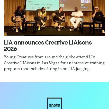
LIA announces Creative LIAisons
R
2026
In
Jo
Young Creatives from around the globe attend LIA
re
Creative LIAisons in Las Vegas for an intensive training
program that includes sitting in on LIA judging.