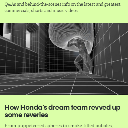
Q&As and behind-the-scenes info on the latest and greatest
commercials, shorts and music videos.
How Honda’s dream team revved up
some reveries
From puppeteered spheres to smoke-filled bubbles,