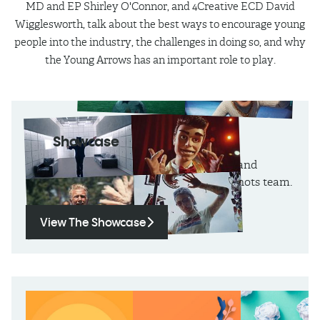
MD and EP Shirley O'Connor, and 4Creative ECD David
Wigglesworth, talk about the best ways to encourage young
people into the industry, the challenges in doing so, and why
the Young Arrows has an important role to play.
The
Showcase
Monthly round-ups, technique focusses and
entertaining showreels, curated by the shots team.
View The Showcase