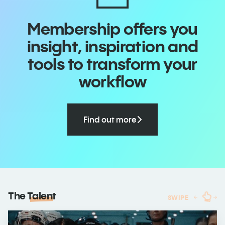
Membership offers you
insight, inspiration and
tools to transform your
workflow
Find out more
The
Talent
SWIPE