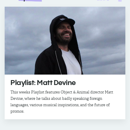
Playlist: Matt Devine
This weeks Playlist features Object & Animal director Matt
Devine, where he talks about badly speaking foreign
languages, various musical inspirations, and the future of
promos.