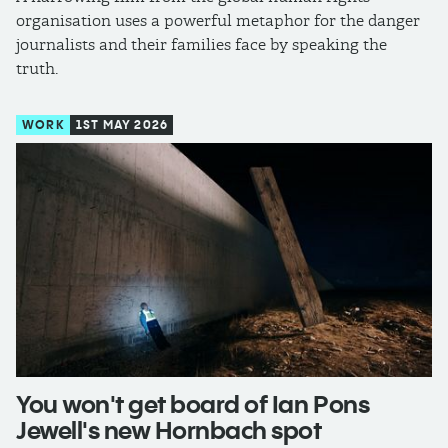
organisation uses a powerful metaphor for the danger
journalists and their families face by speaking the
truth.
WORK
1ST MAY 2026
You won't get board of Ian Pons
Jewell's new Hornbach spot