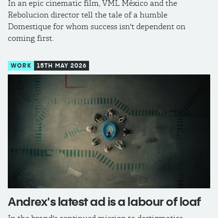
In an epic cinematic film, VML México and the
Rebolucion director tell the tale of a humble
Domestique for whom success isn't dependent on
coming first.
WORK
15TH MAY 2026
Andrex's latest ad is a labour of loaf