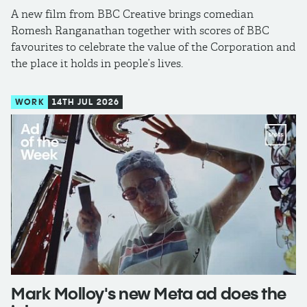
A new film from BBC Creative brings comedian
Romesh Ranganathan together with scores of BBC
favourites to celebrate the value of the Corporation and
the place it holds in people’s lives.
WORK
14TH JUL 2026
Mark Molloy's new Meta ad does the