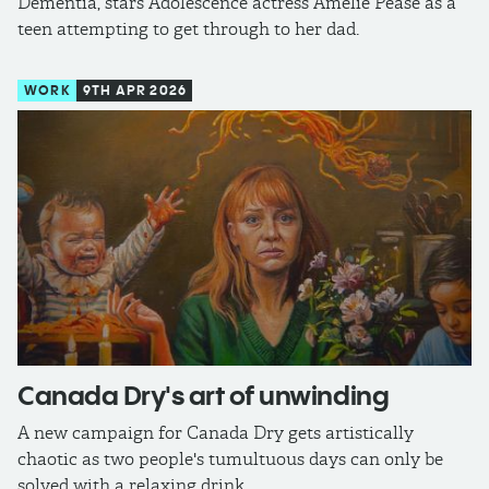
Dementia, stars Adolescence actress Amelie Pease as a
teen attempting to get through to her dad.
WORK
9TH APR 2026
Canada Dry's art of unwinding
A new campaign for Canada Dry gets artistically
chaotic as two people's tumultuous days can only be
solved with a relaxing drink.