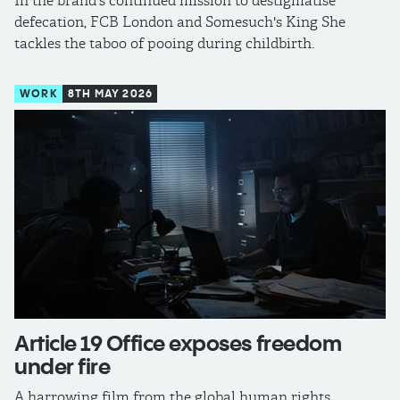
In the brand's continued mission to destigmatise
defecation, FCB London and Somesuch's King She
tackles the taboo of pooing during childbirth.
WORK
8TH MAY 2026
Article 19 Office exposes freedom
under fire
A harrowing film from the global human rights