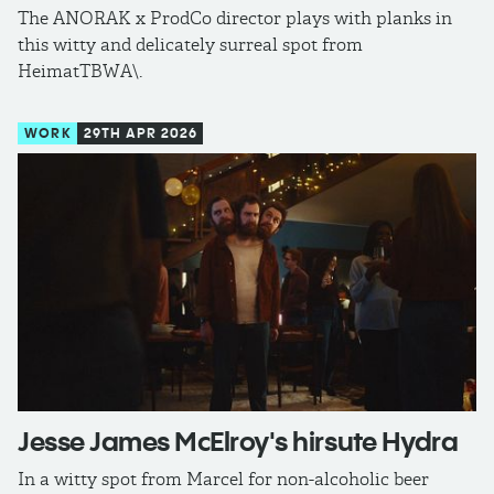
The ANORAK x ProdCo director plays with planks in
this witty and delicately surreal spot from
HeimatTBWA\.
WORK
29TH APR 2026
Jesse James McElroy's hirsute Hydra
In a witty spot from Marcel for non-alcoholic beer