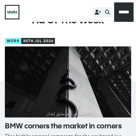
Ad Of The Week
WORK
30TH JUL 2026
BMW corners the market in corners