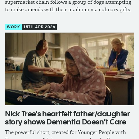
supermarket chain follows a group of dogs attempting
to make amends with their mailman via culinary gifts.
WORK
15TH APR 2026
Nick Tree's heartfelt father/daughter
story shows Dementia Doesn’t Care
The powerful short, created for Younger People with