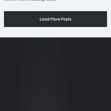
Load More Posts