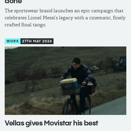
done
The sportswear brand launches an epic campaign that
celebrates Lionel Messi’s legacy with a cinematic, finely
crafted final tango.
WORK
27TH MAY 2026
Vellas gives Movistar his best