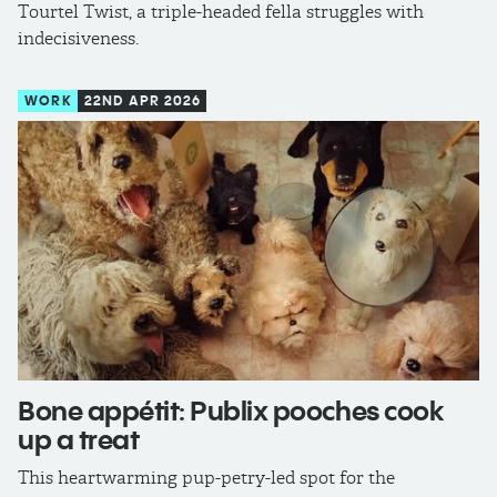
Tourtel Twist, a triple-headed fella struggles with
indecisiveness.
WORK
22ND APR 2026
Bone appétit: Publix pooches cook
up a treat
This heartwarming pup-petry-led spot for the