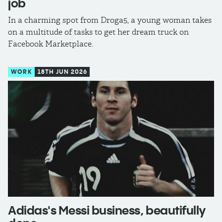
job
In a charming spot from Droga5, a young woman takes
on a multitude of tasks to get her dream truck on
Facebook Marketplace.
WORK
18TH JUN 2026
Adidas's Messi business, beautifully