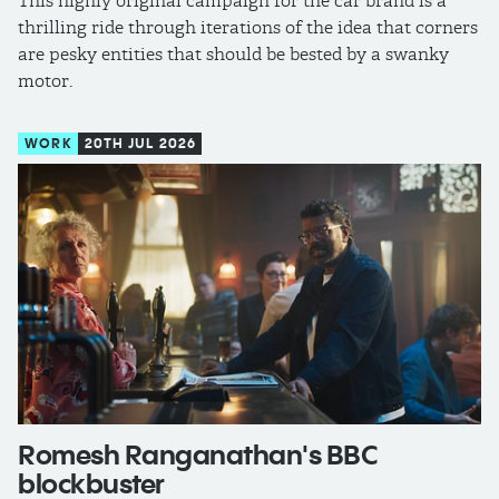
This highly original campaign for the car brand is a
thrilling ride through iterations of the idea that corners
are pesky entities that should be bested by a swanky
motor.
WORK
20TH JUL 2026
Romesh Ranganathan's BBC
blockbuster