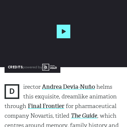
CREDITS
powered by
irector
Andrea Devia-Nuño
helms
D
this exquisite, dreamlike animation
through
Final Frontier
for pharmaceutical
company Novartis, titled
The Guide
, which
centres around memory, family history and