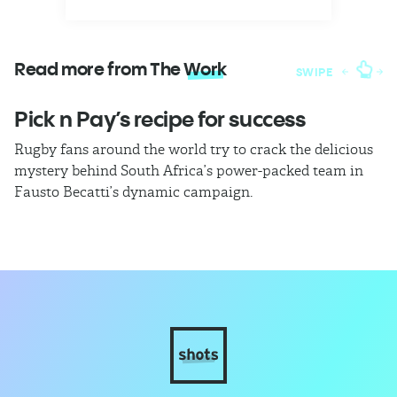
Read more from The
Work
SWIPE
Pick n Pay’s recipe for success
T
Rugby fans around the world try to crack the delicious
Ba
mystery behind South Africa’s power-packed team in
th
Fausto Becatti’s dynamic campaign.
Cl