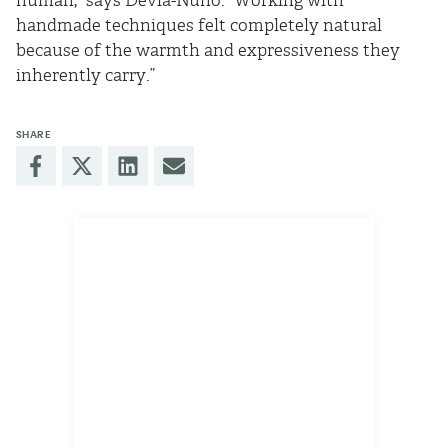
human,” says Devia-Nuño. “Working with
handmade techniques felt completely natural
because of the warmth and expressiveness they
inherently carry.”
SHARE