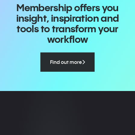
Membership offers you
insight, inspiration and
tools to transform your
workflow
Find out more