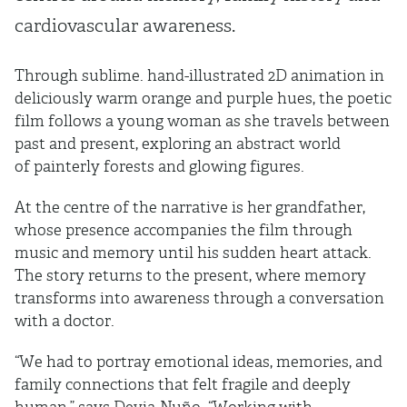
cardiovascular awareness.
Through sublime. hand-illustrated 2D animation in
deliciously warm orange and purple hues, the poetic
film follows a young woman as she travels between
past and present, exploring an abstract world
of painterly forests and glowing figures.
At the centre of the narrative is her grandfather,
whose presence accompanies the film through
music and memory until his sudden heart attack.
The story returns to the present, where memory
transforms into awareness through a conversation
with a doctor.
“We had to portray emotional ideas, memories, and
family connections that felt fragile and deeply