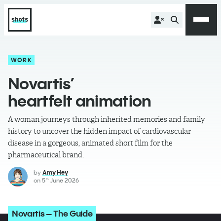
WORK
Novartis’
heartfelt animation
A woman journeys through inherited memories and family
history to uncover the hidden impact of cardiovascular
disease in a gorgeous, animated short film for the
pharmaceutical brand.
by
Amy Hey
on
5
June 2026
th
Novartis – The Guide