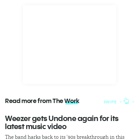
Read more from The
Work
SWIPE
Weezer gets Undone again for its
H
latest music video
b
The band harks back to its ’90s breakthrough in this
In