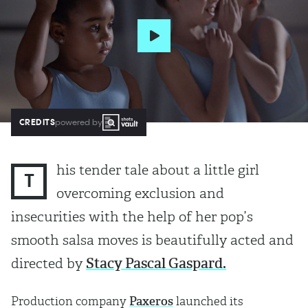
CREDITS
powered by
his tender tale about a little girl
T
overcoming exclusion and
insecurities with the help of her pop’s
smooth salsa moves is beautifully acted and
directed by
Stacy Pascal Gaspard.
Production company
Paxeros
launched its