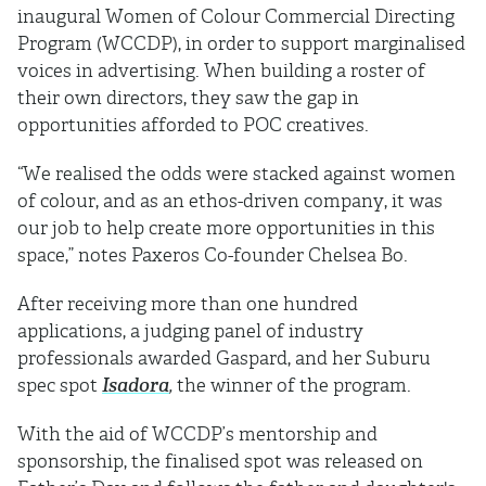
inaugural Women of Colour Commercial Directing
Program (WCCDP), in order to support marginalised
voices in advertising. When building a roster of
their own directors, they saw the gap in
opportunities afforded to POC creatives.
“We realised the odds were stacked against women
of colour, and as an ethos-driven company, it was
our job to help create more opportunities in this
space,” notes Paxeros Co-founder Chelsea Bo.
After receiving more than one hundred
applications, a judging panel of industry
professionals awarded Gaspard, and her Suburu
spec spot
Isadora
,
the winner of the program.
With the aid of WCCDP’s mentorship and
sponsorship, the finalised spot was released on