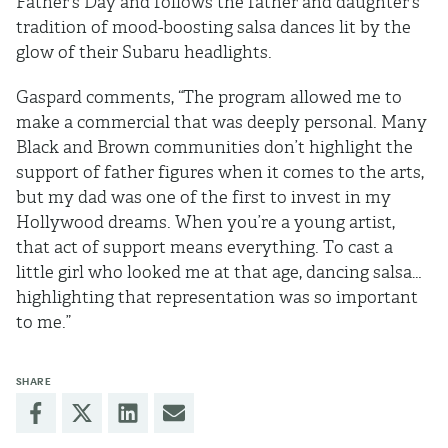
Father’s Day and follows the father and daughter's
tradition of mood-boosting salsa dances lit by the
glow of their Subaru headlights.
Gaspard comments, “The program allowed me to
make a commercial that was deeply personal. Many
Black and Brown communities don’t highlight the
support of father figures when it comes to the arts,
but my dad was one of the first to invest in my
Hollywood dreams. When you’re a young artist,
that act of support means everything. To cast a
little girl who looked me at that age, dancing salsa…
highlighting that representation was so important
to me.”
SHARE