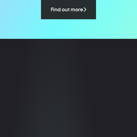
Find out more