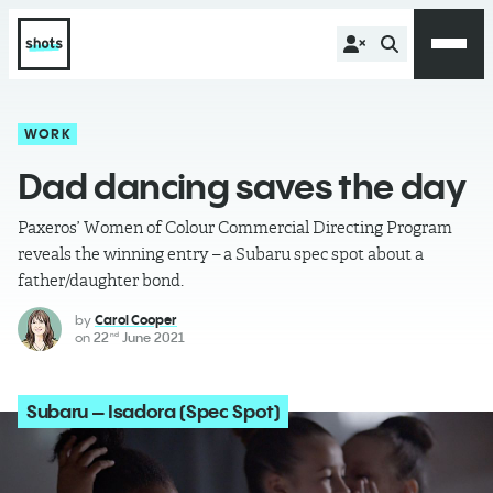
WORK
Dad dancing saves the day
Paxeros’ Women of Colour Commercial Directing Program
reveals the winning entry – a Subaru spec spot about a
father/daughter bond.
by
Carol Cooper
on
22
June 2021
nd
Subaru – Isadora (Spec Spot)