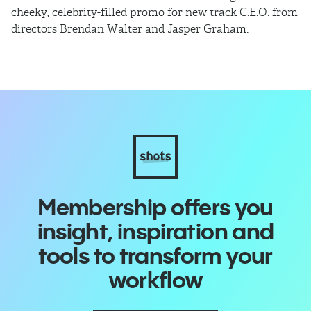
cheeky, celebrity-filled promo for new track C.E.O. from
ho
directors Brendan Walter and Jasper Graham.
Membership offers you
insight, inspiration and
tools to transform your
workflow