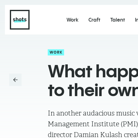
Work
Craft
Talent
I
WORK
What happe
to their ow
In another audacious music vi
Management Institute (PMI)
director Damian Kulash creat