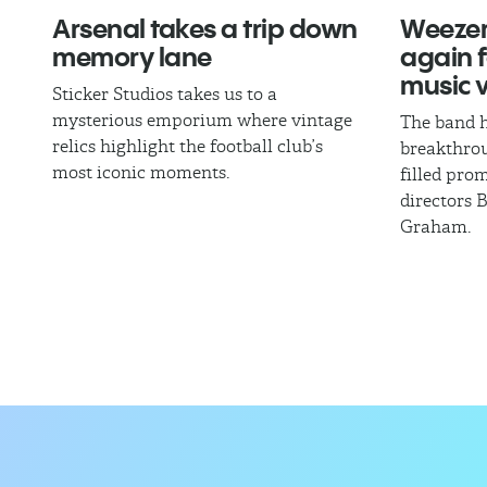
Arsenal takes a trip down
Weezer
memory lane
again fo
music 
Sticker Studios takes us to a
mysterious emporium where vintage
The band h
relics highlight the football club’s
breakthrou
most iconic moments.
filled pro
directors 
Graham.