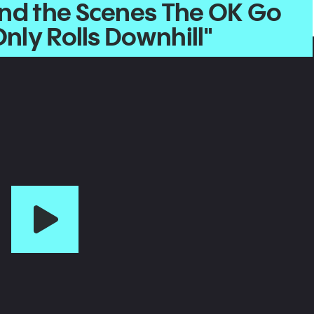
nd the Scenes The OK Go
Only Rolls Downhill"