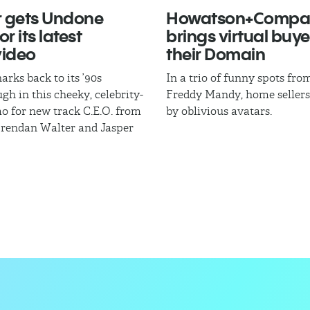
 gets Undone
Howatson+Compa
r its latest
brings virtual buye
video
their Domain
arks back to its ’90s
In a trio of funny spots fr
gh in this cheeky, celebrity-
Freddy Mandy, home sellers
mo for new track C.E.O. from
by oblivious avatars.
Brendan Walter and Jasper