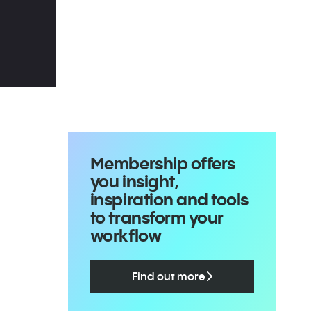
Membership offers
you insight,
inspiration and tools
to transform your
workflow
Find out more