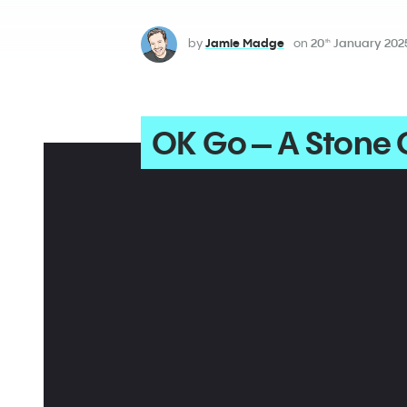
by
Jamie Madge
on
20
January 202
th
OK Go – A Stone O