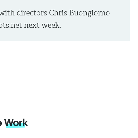
with directors Chris Buongiorno
ts.net next week.
e
Work