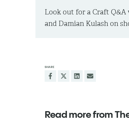
Look out for a Craft Q&A 
and Damian Kulash on sho
SHARE
Read more from Th