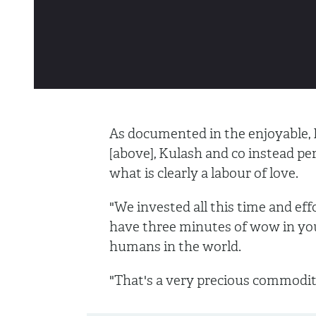
As documented in the enjoyable
[above], Kulash and co instead per
what is clearly a labour of love.
"We invested all this time and effo
have three minutes of wow in you
humans in the world.
"That's a very precious commodi