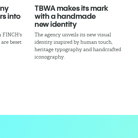
ny
TBWA makes its mark
rs into
with a handmade
new identity
om FINCH's
The agency unveils its new visual
 are beset
identity inspired by human touch,
heritage typography and handcrafted
iconography.