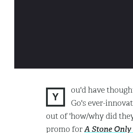
ou'd have thought
Y
Go's ever-innova
out of 'how/why did they 
A Stone Only
promo for