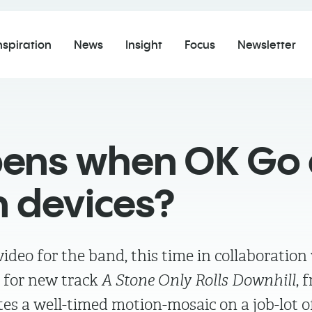
nspiration
News
Insight
Focus
Newsletter
ns when OK Go a
n devices?
deo for the band, this time in collaboration
 for new track
A Stone Only Rolls Downhill
, 
es a well-timed motion-mosaic on a job-lot o