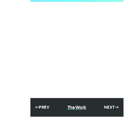
The Work
PREV
NEXT