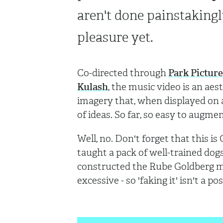
aren't done painstakingl
pleasure yet.
Co-directed through
Park Picture
Kulash
, the music video is an ae
imagery that, when displayed on a
of ideas. So far, so easy to augm
Well, no. Don't forget that this i
taught a pack of well-trained dogs 
constructed the Rube Goldberg m
excessive - so 'faking it' isn't a pos