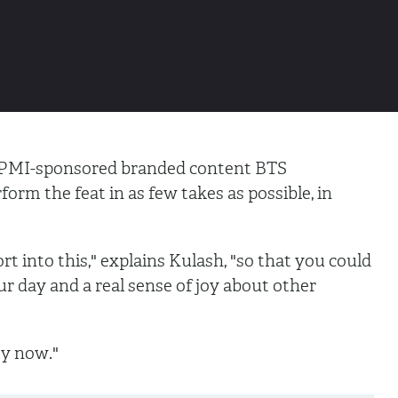
, PMI-sponsored branded content BTS
form the feat in as few takes as possible, in
rt into this," explains Kulash, "so that you could
r day and a real sense of joy about other
ty now."