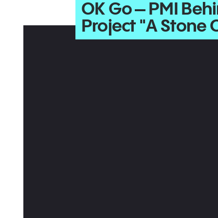
OK Go – PMI Behi
Project "A Stone 