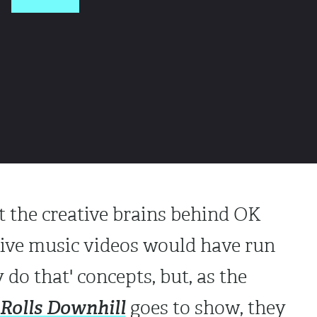
 the creative brains behind OK
tive music videos would have run
do that' concepts, but, as the
 Rolls Downhill
goes to show, they