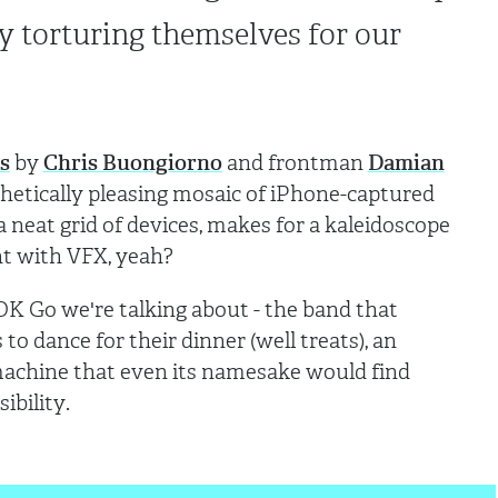
y torturing themselves for our
s
by
Chris Buongiorno
and frontman
Damian
sthetically pleasing mosaic of iPhone-captured
 neat grid of devices, makes for a kaleidoscope
ent with VFX, yeah?
s OK Go we're talking about - the band that
to dance for their dinner (well treats), an
achine that even its namesake would find
sibility.