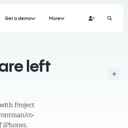
Get a demo
More
re left
 with Project
frontman/co-
f iPhones.