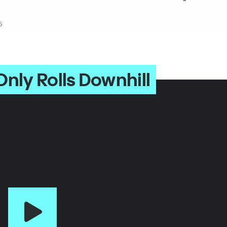
5
nly Rolls Downhill