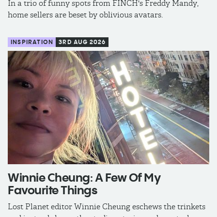
In a trio of funny spots from FINCH's Freddy Mandy,
home sellers are beset by oblivious avatars.
INSPIRATION
3RD AUG 2026
Winnie Cheung: A Few Of My
Favourite Things
Lost Planet editor Winnie Cheung eschews the trinkets