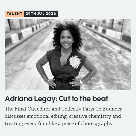
TALENT
29TH JUL 2026
Adriana Legay: Cut to the beat
The Final Cut editor and Collectiv Paris Co-Founder
discusses emotional editing, creative chemistry and
treating every film like a piece of choreography.