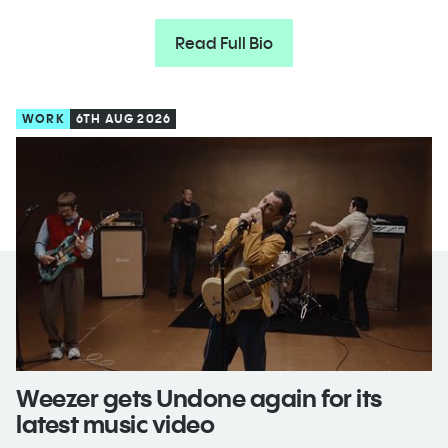
Read Full Bio
WORK
6TH AUG 2026
Weezer gets Undone again for its
latest music video