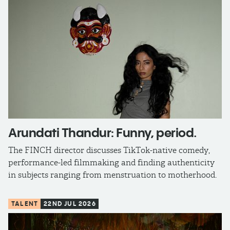
Arundati Thandur: Funny, period.
The FINCH director discusses TikTok-native comedy,
performance-led filmmaking and finding authenticity
in subjects ranging from menstruation to motherhood.
TALENT
22ND JUL 2026