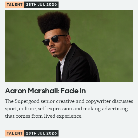
TALENT
28TH JUL 2026
Aaron Marshall: Fade in
The Supergood senior creative and copywriter discusses
sport, culture, self-expression and making advertising
that comes from lived experience.
TALENT
28TH JUL 2026