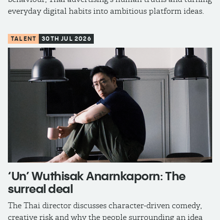
everyday digital habits into ambitious platform ideas.
TALENT
30TH JUL 2026
‘Un’ Wuthisak Anarnkaporn: The
surreal deal
The Thai director discusses character-driven comedy,
creative risk and why the people surrounding an idea