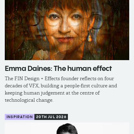
Emma Daines: The human effect
The FIN Design + Effects founder reflects on four
decades of VFX, building a people-first culture and
keeping human judgement at the centre of
technological change.
INSPIRATION
20TH JUL 2026