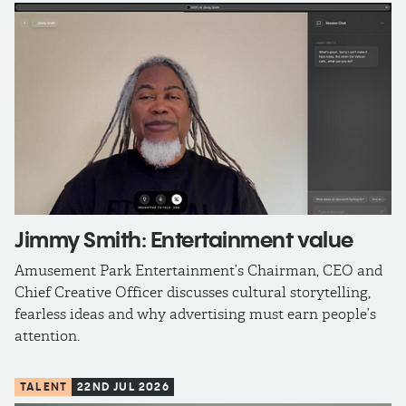
Jimmy Smith: Entertainment value
Amusement Park Entertainment’s Chairman, CEO and
Chief Creative Officer discusses cultural storytelling,
fearless ideas and why advertising must earn people’s
attention.
TALENT
22ND JUL 2026