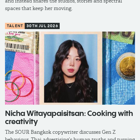
and instead shares the studios, stories and spectral
spaces that keep her moving.
TALENT
30TH JUL 2026
Nicha Witayapaisitsan: Cooking with
creativity
The SOUR Bangkok copywriter discusses Gen Z
behaviour, Thai advertising’s human truths and turning