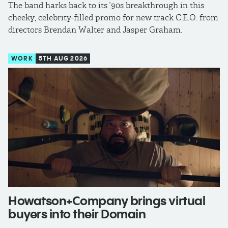
The band harks back to its ’90s breakthrough in this
cheeky, celebrity-filled promo for new track C.E.O. from
directors Brendan Walter and Jasper Graham.
WORK
5TH AUG 2026
Howatson+Company brings virtual
buyers into their Domain