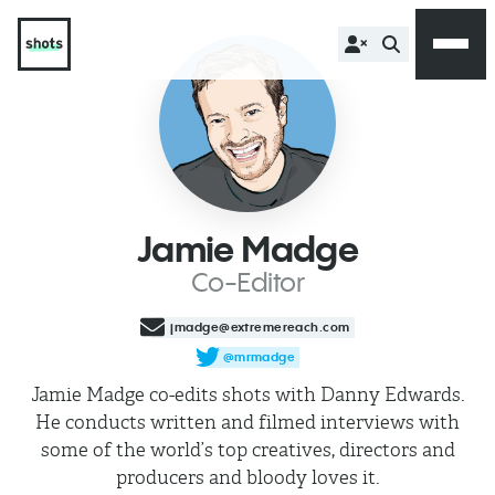
Jamie Madge
Co-Editor
jmadge@extremereach.com
@mrmadge
Jamie Madge co-edits shots with Danny Edwards.
He conducts written and filmed interviews with
some of the world’s top creatives, directors and
producers and bloody loves it.