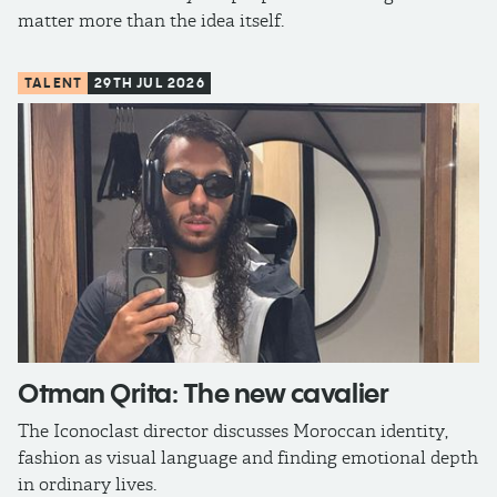
matter more than the idea itself.
TALENT
29TH JUL 2026
Otman Qrita: The new cavalier
The Iconoclast director discusses Moroccan identity,
fashion as visual language and finding emotional depth
in ordinary lives.