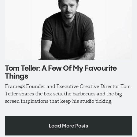
Tom Teller: A Few Of My Favourite
Things
Frame48 Founder and Executive Creative Director Tom
Teller shares the box sets, the barbecues and the big-
screen inspirations that keep his studio ticking.
Load More Posts