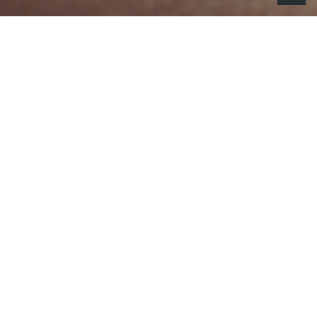
he National Football League debuted
T
You Better Believe It
, its high-energy
2025 Kickoff campaign that combines
artificial intelligence and live action to
create a larger-than-life, all-32 team fan
celebration.
Set to a remixed version of Quad City DJ’s classic
Come On, Ride the Train
performed by recording
artist Normani, the 60-second spot plays out like a
music video, which captures the shared hope that
this could be any team’s year. Fans of all 32 teams
are depicted on a massive float, as they sing the
catchy “Come On, Ride the Float” chorus, along with