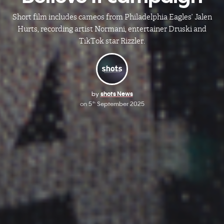
Short film includes cameos from Philadelphia Eagles’ Jalen
Hurts, recording artist Normani, entertainer Druski and
TikTok star Rizzler.
by
shots News
on
5
September 2025
th