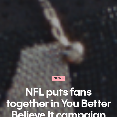
NEWS
NFL puts fans
together in You Better
Believe It campaign