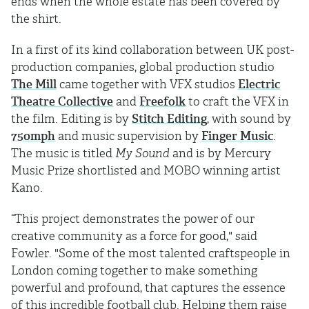
ends when the whole estate has been covered by
the shirt.
In a first of its kind collaboration between UK post-
production companies, global production studio
The Mill
came together with VFX studios
Electric
Theatre Collective
and
Freefolk
to craft the VFX in
the film. Editing is by
Stitch Editing
, with sound by
750mph
and music supervision by
Finger Music
.
The music is titled
My Sound
and is by Mercury
Music Prize shortlisted and MOBO winning artist
Kano.
“This project demonstrates the power of our
creative community as a force for good," said
Fowler. "Some of the most talented craftspeople in
London coming together to make something
powerful and profound, that captures the essence
of this incredible football club. Helping them raise