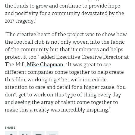
the funds to grow and continue to provide hope
and positivity for a community devastated by the
2017 tragedy.”
“The creative heart of the project was to show how
the football club is not only woven into the fabric
of the community but that it embraces and helps
protect it too," added Executive Creative Director at
The Mill,
Mike Chapman
. "It was great to see
different companies come together to help create
this film, working together with incredible
attention to care and detail for a higher cause. You
don't get to work on this type of thing every day
and seeing the array of talent come together to
make this a reality was incredibly inspiring.”
SHARE