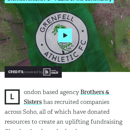
CREDITS
powered by
ondon based agency
Brothers &
L
Sisters
has recruited companies
across Soho, all of which have donated
resources to create an uplifting fundraising