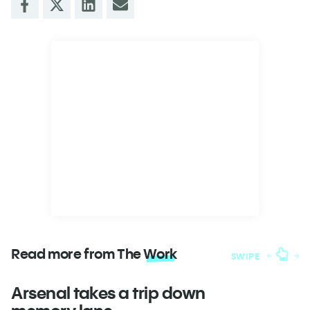
Read more from The
Work
SWIPE
Arsenal takes a trip down
W