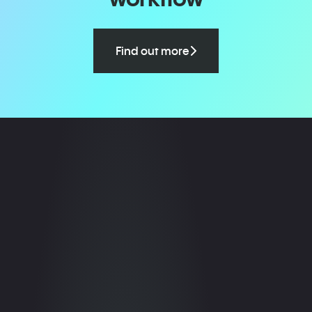
Find out more