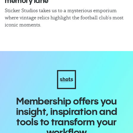
memory lane
l
Sticker Studios takes us to a mysterious emporium
Th
where vintage relics highlight the football club’s most
ch
iconic moments.
di
Membership offers you
insight, inspiration and
tools to transform your
workflow