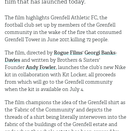
film that has launched today.
The film highlights Grenfell Athletic FC, the
football club set up by members of the Grenfell
community in the wake of the fire that consumed
Grenfell Tower in June 2017, killing 72 people.
The film, directed by
Rogue Films
'
Georgi Banks-
Davies
and written by Brothers & Sisters'
Founder
Andy Fowler
, launches the club’s new Nike
kit in collaboration with Kit Locker, all proceeds
from which will go to the Grenfell community
when the kit is available on July 4.
The film champions the idea of the Grenfell shirt as
the 'Fabric of the Community' and depicts the
threads of a shirt being literally interwoven into the
fabric of the buildings of the Grenfell estate and