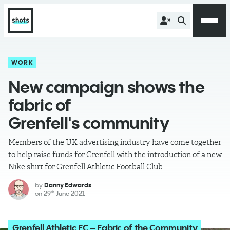
WORK
New campaign shows the
fabric of
Grenfell's community
Members of the UK advertising industry have come together
to help raise funds for Grenfell with the introduction of a new
Nike shirt for Grenfell Athletic Football Club.
by
Danny Edwards
on
29
June 2021
th
Grenfell Athletic FC – Fabric of the Community