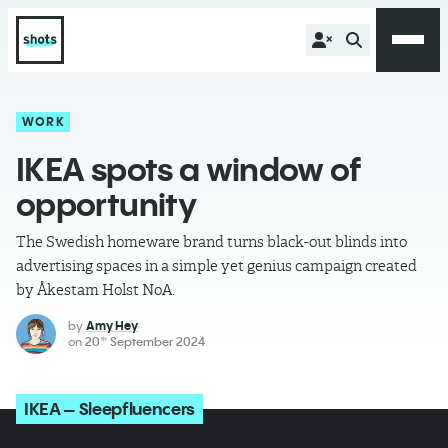
WORK
IKEA spots a window of
opportunity
The Swedish homeware brand turns black-out blinds into
advertising spaces in a simple yet genius campaign created
by Åkestam Holst NoA.
by
Amy Hey
on
20
September 2024
th
IKEA – Sleepfluencers