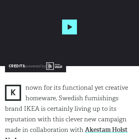
CREDITS
powered by
nown for its functional yet creative
K
homeware, Swedish furnishings
brand IKEA is certainly living up to its
reputation with this clever new campaign
made in collaboration with
Akestam Holst