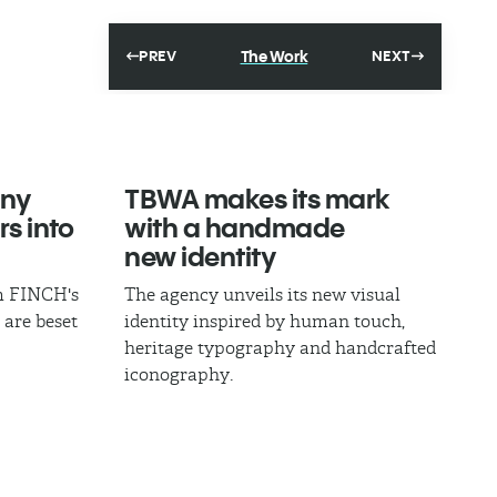
The Work
PREV
NEXT
ny
TBWA makes its mark
rs into
with a handmade
new identity
om FINCH's
The agency unveils its new visual
 are beset
identity inspired by human touch,
heritage typography and handcrafted
iconography.