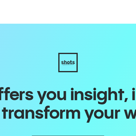
ers you insight, 
o transform your 