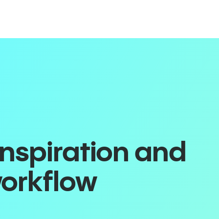
inspiration and
workflow