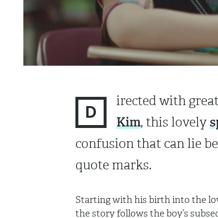
irected with grea
D
Kim
s
, this lovely
confusion that can lie 
quote marks.
Starting with his birth into the 
the story follows the boy’s subse