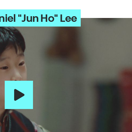
iel "Jun Ho" Lee