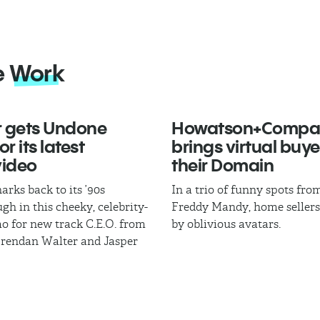
e
Work
 gets Undone
Howatson+Compa
r its latest
brings virtual buye
video
their Domain
arks back to its ’90s
In a trio of funny spots fr
gh in this cheeky, celebrity-
Freddy Mandy, home sellers
mo for new track C.E.O. from
by oblivious avatars.
Brendan Walter and Jasper