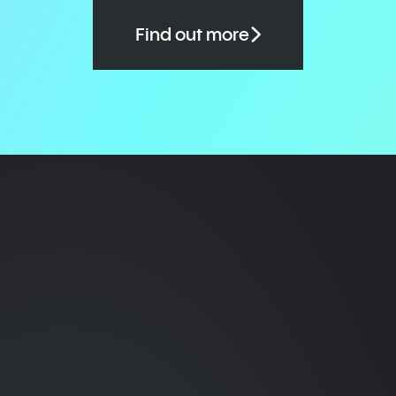
Find out more