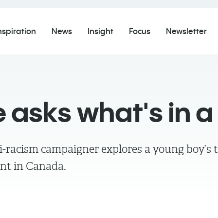
nspiration
News
Insight
Focus
Newsletter
e asks what's in 
i-racism campaigner explores a young boy’s t
ant in Canada.