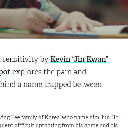
Kevin “Jin Kwan”
t sensitivity by
pot
explores the pain and
behind a name trapped between
loving Lee family of Korea, who name him Jun Ho,
quent difficult uprooting from his home and his