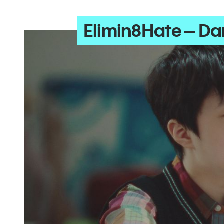
Elimin8Hate – Dan