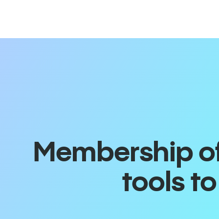
Membership off
tools t