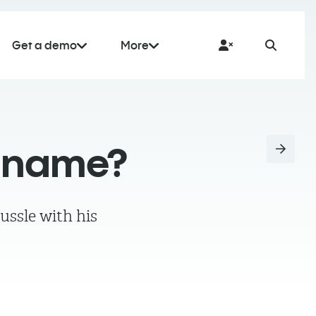
Get a demo
More
a name?
ussle with his