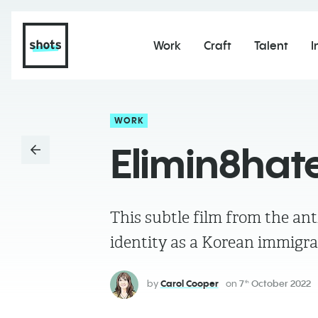
Work
Craft
Talent
I
WORK
Elimin8hat
This subtle film from the ant
identity as a Korean immigr
by
Carol Cooper
on
7
October 2022
th