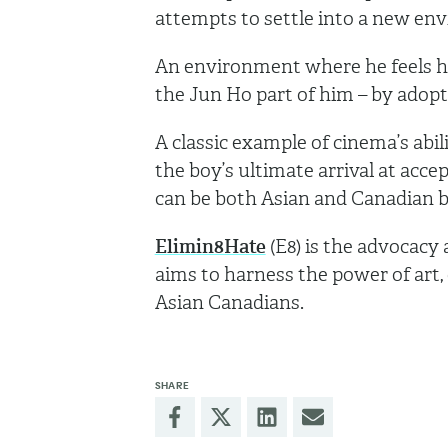
attempts to settle into a new en
An environment where he feels he 
the Jun Ho part of him – by adop
A classic example of cinema’s abili
the boy’s ultimate arrival at acce
can be both Asian and Canadian b
Elimin8Hate
(E8) is the advocacy
aims to harness the power of art,
Asian Canadians.
SHARE