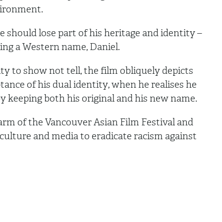
vironment.
should lose part of his heritage and identity –
ting a Western name, Daniel.
ty to show not tell, the film obliquely depicts
ptance of his dual identity, when he realises he
y keeping both his original and his new name.
 arm of the Vancouver Asian Film Festival and
 culture and media to eradicate racism against