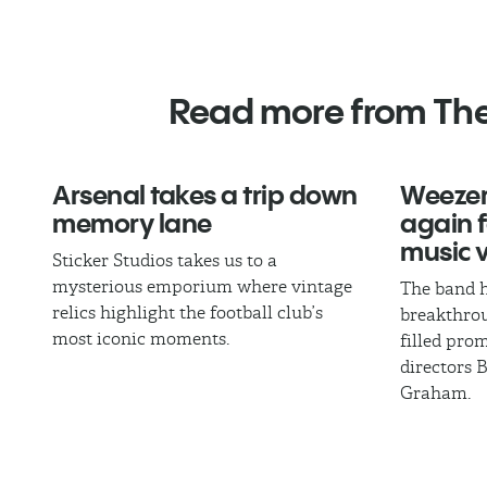
Read more from Th
Arsenal takes a trip down
Weezer
memory lane
again fo
music 
Sticker Studios takes us to a
mysterious emporium where vintage
The band h
relics highlight the football club’s
breakthrou
most iconic moments.
filled pro
directors 
Graham.