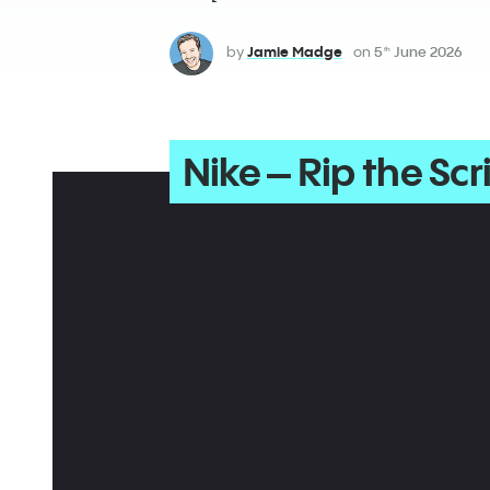
by
Jamie Madge
on
5
June 2026
th
Nike – Rip the Scr