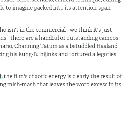
ible to imagine packed into its attention-span-
who isn't in the commercial - we think it's just
ns - there are a handful of outstanding cameos:
nario, Channing Tatum as a befuddled Haaland
ing his kung-fu hijinks and tortured allegories
t
, the film's chaotic energy is clearly the result of
ling mish-mash that leaves the word excess in its