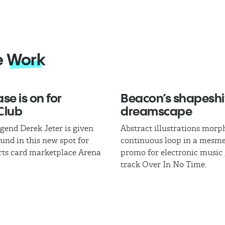
e
Work
se is on for
Beacon’s shapeshi
Club
dreamscape
egend Derek Jeter is given
Abstract illustrations morph
und in this new spot for
continuous loop in a mesme
rts card marketplace Arena
promo for electronic music
track Over In No Time.