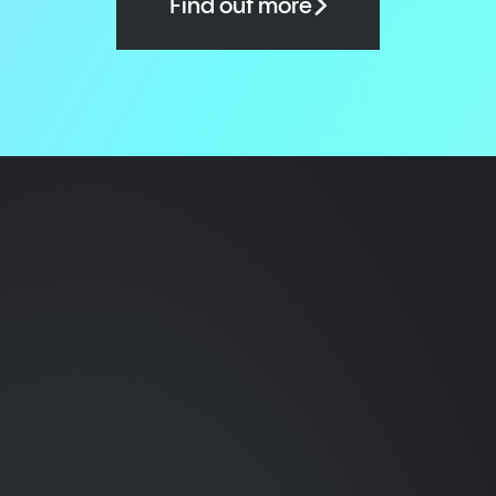
Find out more