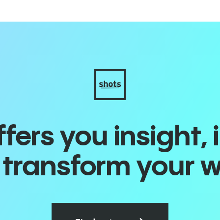
ers you insight, 
o transform your 