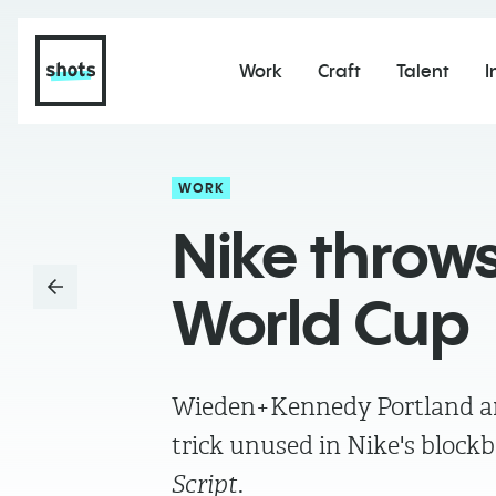
Work
Craft
Talent
I
WORK
Nike throws
World Cup
Wieden+Kennedy Portland and
trick unused in Nike's block
Script
.