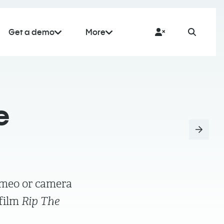
Get a demo
More
e
ameo or camera
 film
Rip The