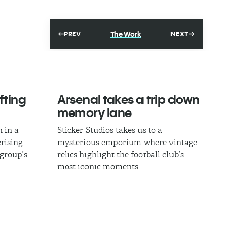
The Work
PREV
NEXT
fting
Arsenal takes a trip down
memory lane
 in a
Sticker Studios takes us to a
rising
mysterious emporium where vintage
 group’s
relics highlight the football club’s
most iconic moments.