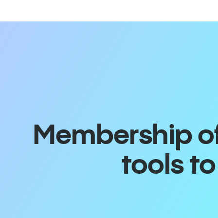
Membership off
tools t