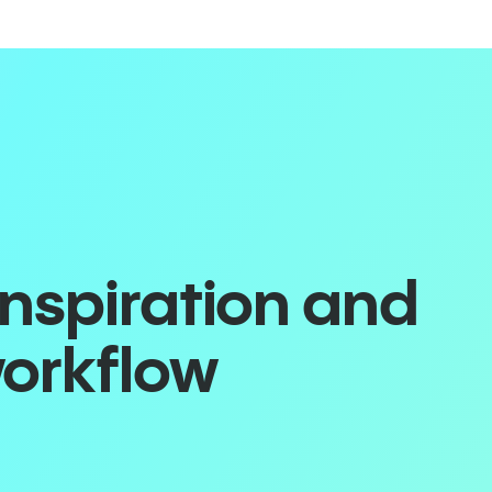
inspiration and
workflow