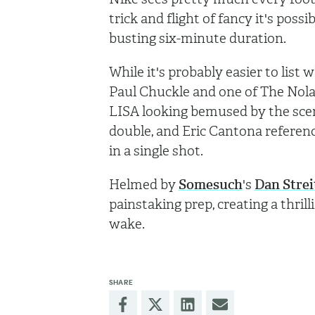
trick and flight of fancy it's poss
busting six-minute duration.
While it's probably easier to list 
Paul Chuckle and one of The Nola
LISA looking bemused by the sce
double, and Eric Cantona referenc
in a single shot.
Helmed by
Somesuch
's
Dan Strei
painstaking prep, creating a thril
wake.
SHARE