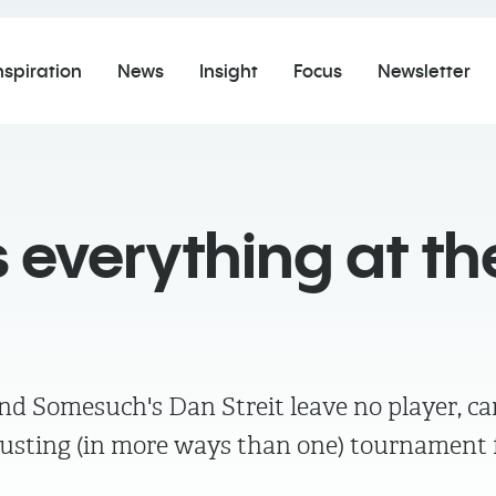
nspiration
News
Insight
Focus
Newsletter
 everything at th
 Somesuch's Dan Streit leave no player, c
busting (in more ways than one) tournament