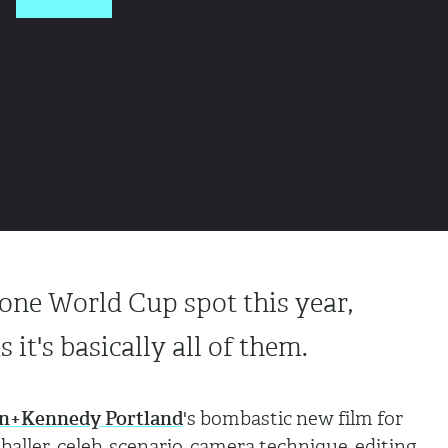
one World Cup spot this year,
s it's basically all of them.
n+Kennedy Portland
's bombastic new film for
aller, celeb, scenario, camera technique, editing