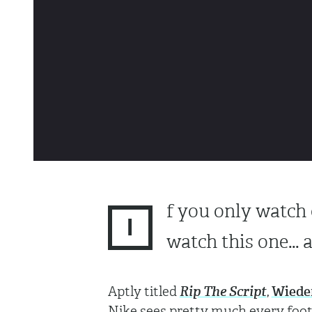
f you only watch 
I
watch this one... a
Aptly titled
Rip The Script
,
Wiede
Nike sees pretty much every footb