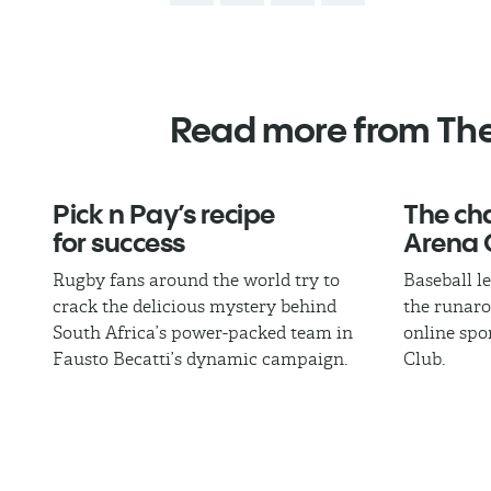
Read more from Th
Pick n Pay’s recipe
The cha
for success
Arena 
Rugby fans around the world try to
Baseball l
crack the delicious mystery behind
the runaro
South Africa’s power-packed team in
online spo
Fausto Becatti’s dynamic campaign.
Club.