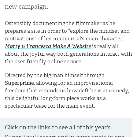
new campaign.
Ostensibly documenting the filmmaker as he
prepares a site in order to "explore the mindset and
motivations" of his commercial's main character,
Marty & Francesca Make A Website
is really all
about the joyful way both generations interact with
the user-friendly online service.
Directed by the big man himself through
Superprime
, allowing for an improvisational
freedom that reminds us how deft he is at comedy,
this delightful long-form piece works as a
spectacular tease for the main event.
Click on the links to see all of this year's