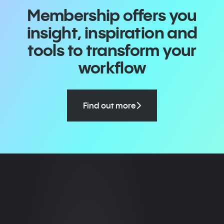
Membership offers you
insight, inspiration and
tools to transform your
workflow
Find out more