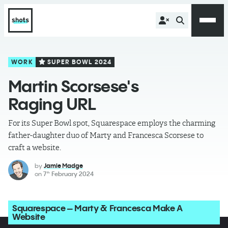
WORK
SUPER BOWL 2024
Martin Scorsese's
Raging URL
For its Super Bowl spot, Squarespace employs the charming
father-daughter duo of Marty and Francesca Scorsese to
craft a website.
by
Jamie Madge
on
7
February 2024
th
Squarespace – Marty & Francesca Make A
Website