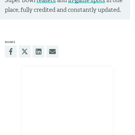
Super Bowl
teasers
and
in-game spots
in one
place, fully credited and constantly updated.
SHARE