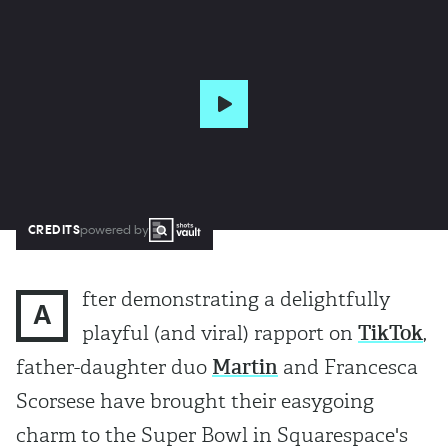
CREDITS
powered by
fter demonstrating a delightfully
A
playful (and viral) rapport on
TikTok
,
father-daughter duo
Martin
and Francesca
Scorsese have brought their easygoing
charm to the Super Bowl in Squarespace's