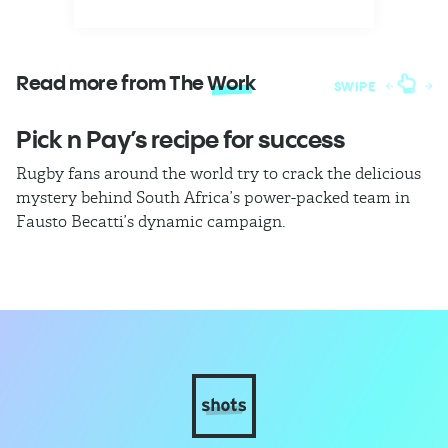
Read more from The
Work
SWIPE
Pick n Pay’s recipe for success
T
Rugby fans around the world try to crack the delicious
Ba
mystery behind South Africa’s power-packed team in
th
Fausto Becatti’s dynamic campaign.
Cl