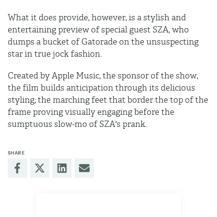
What it does provide, however, is a stylish and
entertaining preview of special guest SZA, who
dumps a bucket of Gatorade on the unsuspecting
star in true jock fashion.
Created by Apple Music, the sponsor of the show,
the film builds anticipation through its delicious
styling; the marching feet that border the top of the
frame proving visually engaging before the
sumptuous slow-mo of SZA's prank.
SHARE