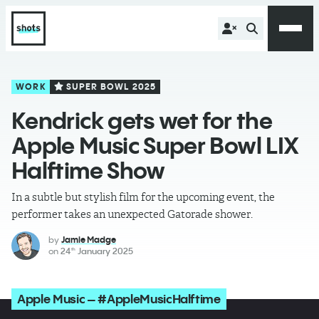
WORK
SUPER BOWL 2025
Kendrick gets wet for the
Apple Music Super Bowl LIX
Halftime Show
In a subtle but stylish film for the upcoming event, the
performer takes an unexpected Gatorade shower.
by
Jamie Madge
on
24
January 2025
th
Apple Music – #AppleMusicHalftime