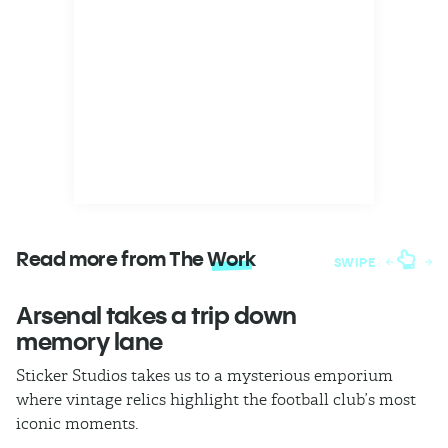
Read more from The
Work
SWIPE
Arsenal takes a trip down
W
memory lane
l
Sticker Studios takes us to a mysterious emporium
Th
where vintage relics highlight the football club’s most
ch
iconic moments.
di