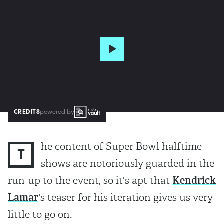
CREDITS
powered by
he content of Super Bowl halftime
T
shows are notoriously guarded in the
run-up to the event, so it's apt that
Kendrick
Lamar
's teaser for his iteration gives us very
little to go on.