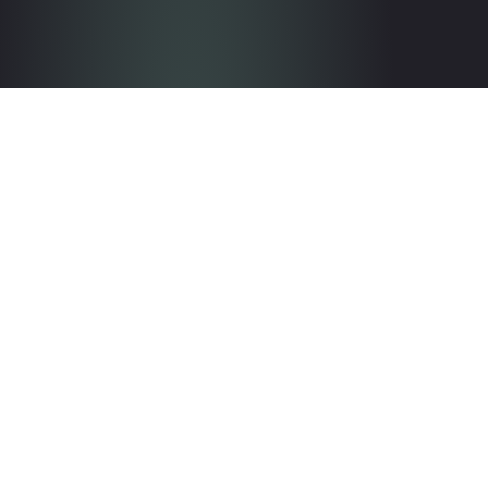
Get in touch with the team