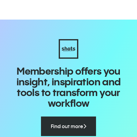
Membership offers you
insight, inspiration and
tools to transform your
workflow
Find out more