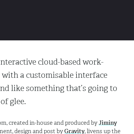
interactive cloud-based work-
 with a customisable interface
nd like something that’s going to
of glee.
m, created in-house and produced by
Jiminy
ment, design and post by
Gravity
, livens up the