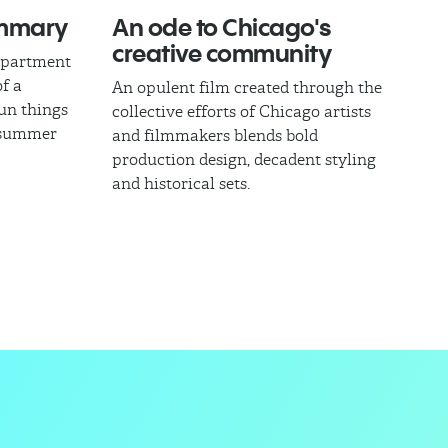
ummary
An ode to Chicago's
creative community
epartment
of a
An opulent film created through the
fun things
collective efforts of Chicago artists
l summer
and filmmakers blends bold
production design, decadent styling
and historical sets.