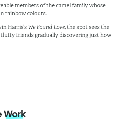
oveable members of the camel family whose
 in rainbow colours.
vin Harris’s
We Found Love
, the spot sees the
 fluffy friends gradually discovering just how
.
e
Work