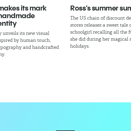
akes its mark
Ross’s summer s
 handmade
The US chain of discount d
ntity
stores releases a sweet tale 
schoolgirl recalling all the 
 unveils its new visual
she did during her magica
nspired by human touch,
holidays.
typography and handcrafted
hy.