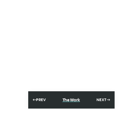
The Work
PREV
NEXT