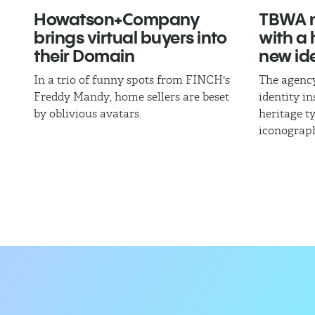
Howatson+Company
TBWA m
brings virtual buyers into
with a
their Domain
new ide
In a trio of funny spots from FINCH's
The agency
Freddy Mandy, home sellers are beset
identity i
by oblivious avatars.
heritage 
iconograp