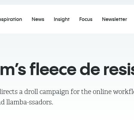
nspiration
News
Insight
Focus
Newsletter
’s fleece de res
irects a droll campaign for the online workf
d llamba-ssadors.