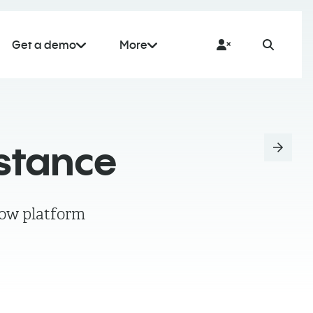
Get a demo
More
istance
low platform