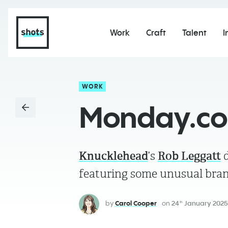
Work
Craft
Talent
I
WORK
Monday.com
Knucklehead
’s
Rob Leggatt
d
featuring some unusual bran
by
Carol Cooper
on
24
January 2025
th