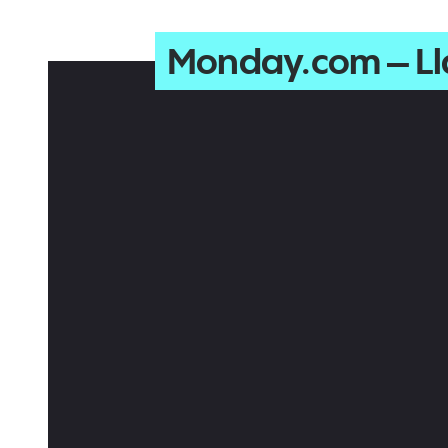
Monday.com – L