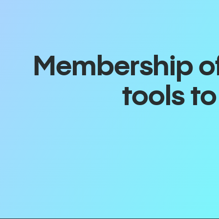
Membership off
tools t