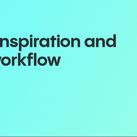
inspiration and
workflow