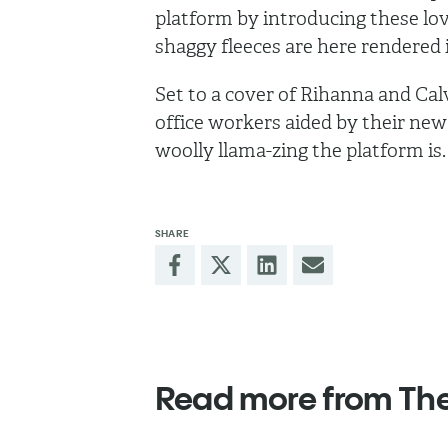
platform by introducing these l
shaggy fleeces are here rendered
Set to a cover of Rihanna and Cal
office workers aided by their new
woolly llama-zing the platform is
SHARE
Read more from Th