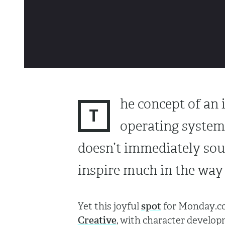
he concept of an 
T
operating system
doesn’t immediately sou
inspire much in the way 
Yet this joyful
spot
for Monday.co
Creative
, with character develop