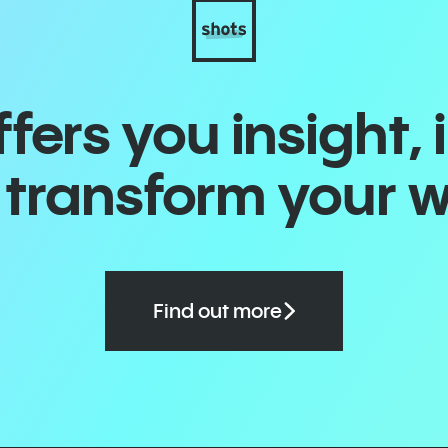
ers you insight, 
o transform your 
Find out more