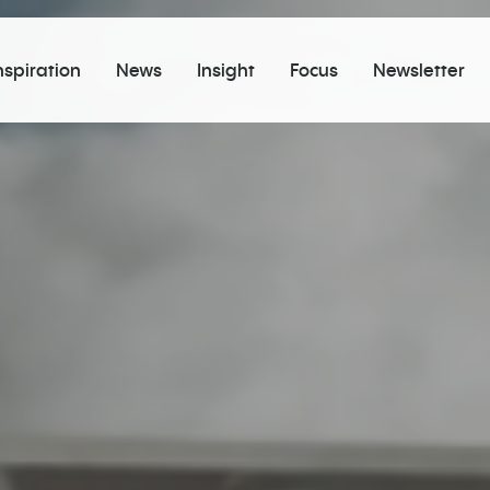
nspiration
News
Insight
Focus
Newsletter