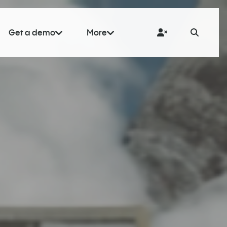
Get a demo
More