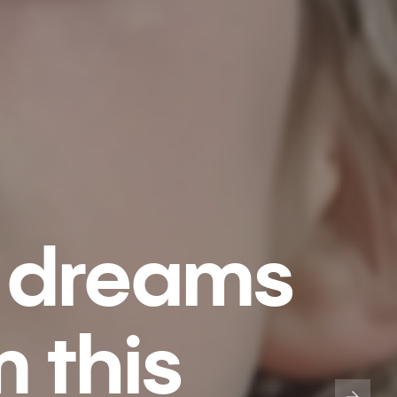
 dreams
 this