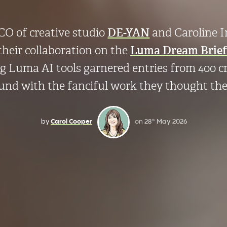
O of creative studio
DE-YAN
and Caroline 
their collaboration on the
Luma Dream Brief
ng Luma AI tools garnered entries from 400 
ound with the fanciful work they thought th
by
Carol Cooper
on
28
May 2026
th