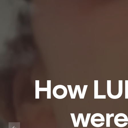
How LU
were