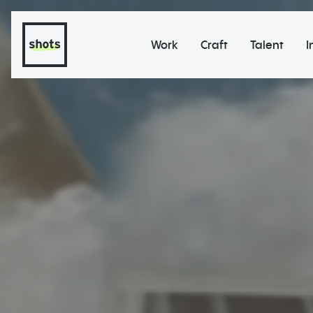
Work
Craft
Talent
I