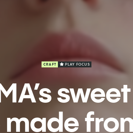
CRAFT
PLAY FOCUS
MA’s sweet
 made from