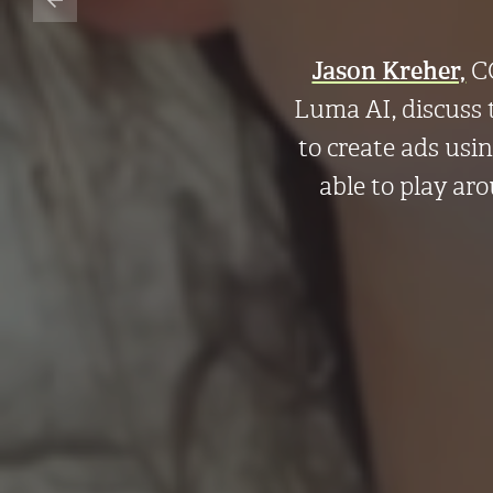
Jason Kreher,
CC
Luma AI, discuss 
to create ads usi
able to play ar