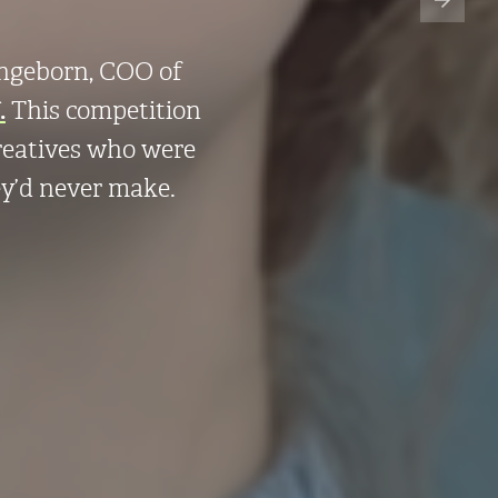
Ingeborn, COO of
.
This competition
creatives who were
ey’d never make.