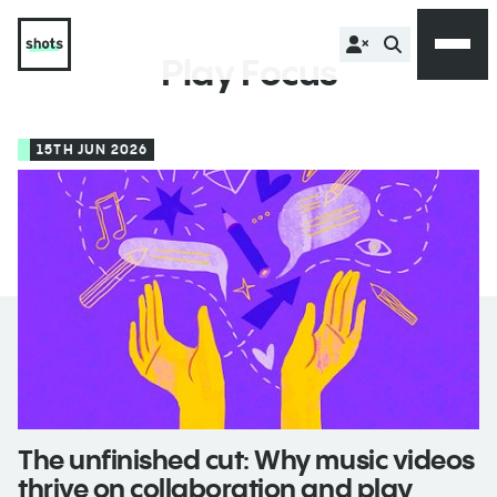
Play Focus
15TH JUN 2026
The unfinished cut: Why music videos
thrive on collaboration and play