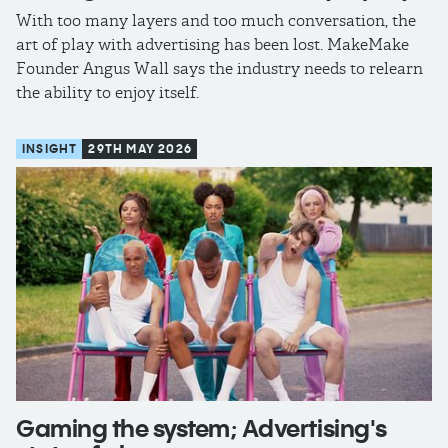
With too many layers and too much conversation, the
art of play with advertising has been lost. MakeMake
Founder Angus Wall says the industry needs to relearn
the ability to enjoy itself.
INSIGHT
29TH MAY 2026
Gaming the system; Advertising's