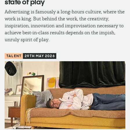
state of play
Advertising is famously a long-hours culture, where the
work is king. But behind the work, the creativity,
inspiration, innovation and improvisation necessary to
achieve best-in-class results depends on the impish,
unruly spirit of play.
TALENT
29TH MAY 2026