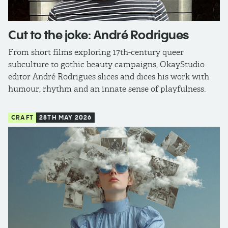
Cut to the joke: André Rodrigues
From short films exploring 17th-century queer
subculture to gothic beauty campaigns, OkayStudio
editor André Rodrigues slices and dices his work with
humour, rhythm and an innate sense of playfulness.
CRAFT
28TH MAY 2026