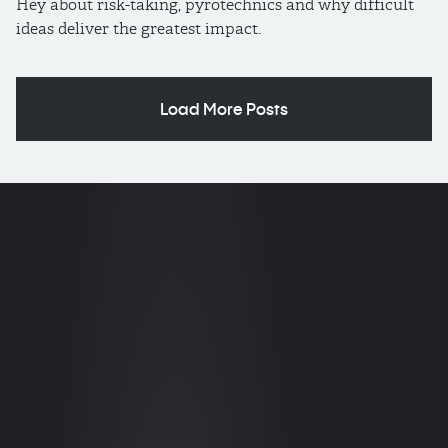
Hey about risk-taking, pyrotechnics and why difficult
ideas deliver the greatest impact.
Load More Posts