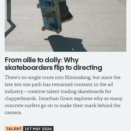
From ollie to dolly: Why
skateboarders flip to directing
There’s no single route into filmmaking, but since the
late 90s one path has remained constant in the ad
industry – creative talent trading skateboards for
clapperboards. Jonathan Grant explores why so many
concrete surfers go on to make their mark behind the
camera.
TALENT
1ST MAY 2026