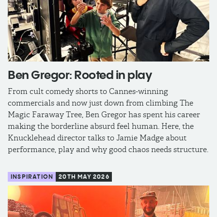
Ben Gregor: Rooted in play
From cult comedy shorts to Cannes-winning
commercials and now just down from climbing The
Magic Faraway Tree, Ben Gregor has spent his career
making the borderline absurd feel human. Here, the
Knucklehead director talks to Jamie Madge about
performance, play and why good chaos needs structure.
INSPIRATION
20TH MAY 2026