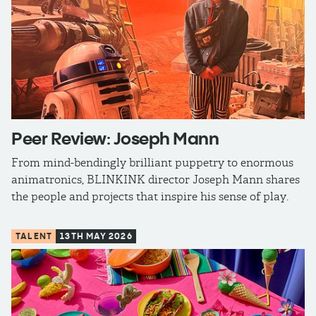
Peer Review: Joseph Mann
From mind-bendingly brilliant puppetry to enormous
animatronics, BLINKINK director Joseph Mann shares
the people and projects that inspire his sense of play.
TALENT
13TH MAY 2026