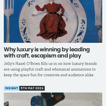
Why luxury is winning by leading
with craft, escapism and play
Jelly's Hazel O'Brien fills us in on how luxury brands
are using playful craft and whimsical animations to
keep the space fun for creatives and audience alike.
INSIGHT
5TH MAY 2026