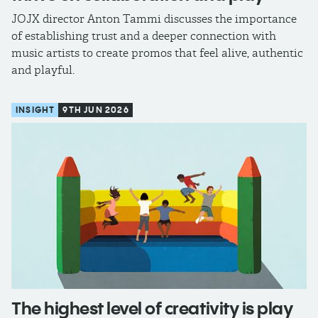
JOJX director Anton Tammi discusses the importance
of establishing trust and a deeper connection with
music artists to create promos that feel alive, authentic
and playful.
INSIGHT
9TH JUN 2026
The highest level of creativity is play