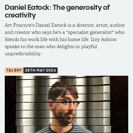
Daniel Eatock: The generosity of
creativity
Art Practice's Daniel Eatock is a director, artist, author
and creator who says he's a "specialist generalist" who
blends his work life with his home life. Izzy Ashton
speaks to the man who delights in playful
unpredictability.
TALENT
28TH MAY 2026