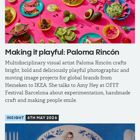
Making it playful: Paloma Rincón
Multidisciplinary visual artist Paloma Rincón crafts
bright, bold and deliciously playful photographic and
moving image projects for global brands from
Heineken to IKEA. She talks to Amy Hey at OFFF
Festival Barcelona about experimentation, handmade
craft and making people smile.
INSIGHT
6TH MAY 2026