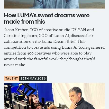
How LUMA’s sweet dreams were
made from this
Jason Kreher, CCO of creative studio DE-YAN and
Caroline Ingeborn, COO of Luma AI, discuss their
collaboration on the Luma Dream Brief. This
competition to create ads using Luma AI tools garnered
entries from 400 creatives who were able to play
around with the fanciful work they thought they’d
never make.
TALENT
26TH MAY 2026