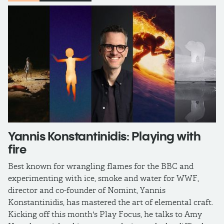
Yannis Konstantinidis: Playing with
fire
Best known for wrangling flames for the BBC and
experimenting with ice, smoke and water for WWF,
director and co-founder of Nomint, Yannis
Konstantinidis, has mastered the art of elemental craft.
Kicking off this month's Play Focus, he talks to Amy