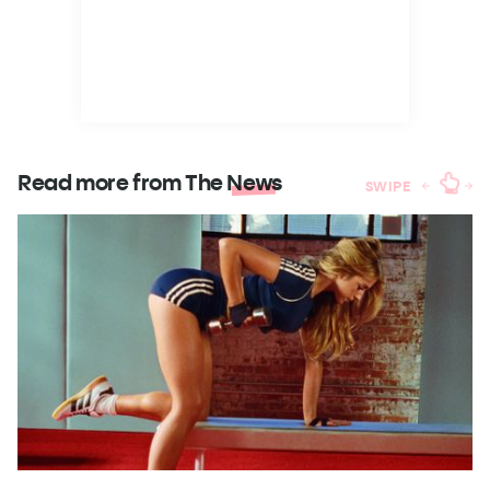
Read more from The
News
SWIPE