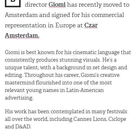
director
Giomi
has recently moved to
Amsterdam and signed for his commercial
representation in Europe at
Czar
Amsterdam.
Giomi is best known for his cinematic language that
consistently produces stunning visuals. He’s a
unique talent, with a background in set design and
editing. Throughout his career, Giomi’s creative
mastermind flourished into one of the most
relevant young names in Latin-American
advertising.
His work has been contemplated in many festivals
all over the world, including Cannes Lions, Ciclope
and D&AD.