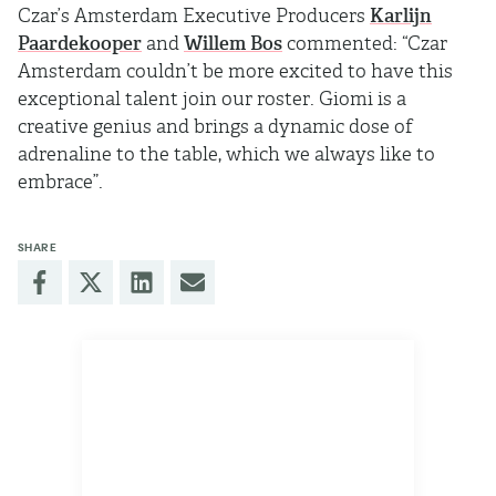
Czar’s Amsterdam Executive Producers
Karlijn
Paardekooper
and
Willem Bos
commented: “Czar
Amsterdam couldn’t be more excited to have this
exceptional talent join our roster. Giomi is a
creative genius and brings a dynamic dose of
adrenaline to the table, which we always like to
embrace”.
SHARE