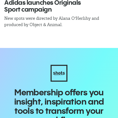
Adidas launches Originals
E
Sport campaign
C
New spots were directed by Alana O'Herlihy and
Ex
produced by Object & Animal.
C
Membership offers you
insight, inspiration and
tools to transform your