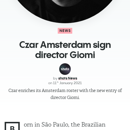
NEWS
Czar Amsterdam sign
director Giomi
by
shots News
on
11
January 2021
th
Czar enriches its Amsterdam roster with the new entry of
director Giomi.
orn in São Paulo, the Brazilian
B