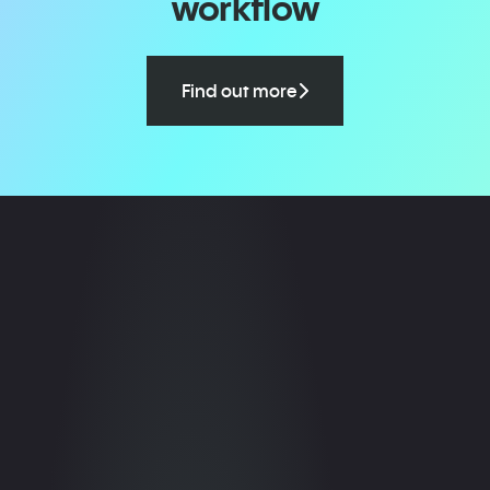
workflow
Find out more