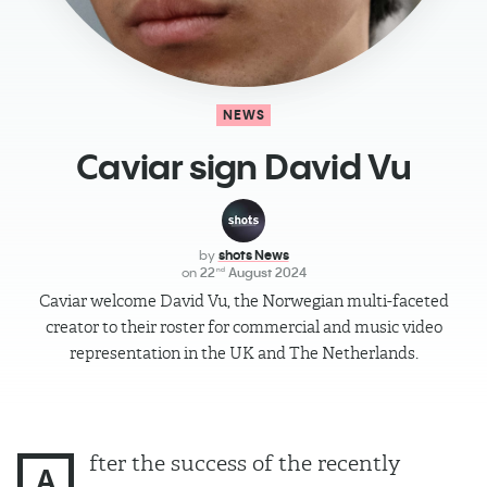
NEWS
Caviar sign David Vu
by
shots News
on
22
August 2024
nd
Caviar welcome David Vu, the Norwegian multi-faceted
creator to their roster for commercial and music video
representation in the UK and The Netherlands.
fter the success of the recently
A