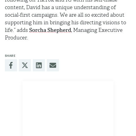
content, David has a unique understanding of
social-first campaigns. We are all so excited about
supporting him in bringing his directing visions to
life.” adds
Sorcha Shepherd
, Managing Executive
Producer.
SHARE