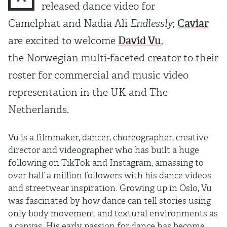
released dance video for
Camelphat and Nadia Ali
Endlessly
;
Caviar
are excited to welcome
David Vu
,
the Norwegian multi-faceted creator to their
roster for commercial and music video
representation in the UK and The
Netherlands.
Vu is a filmmaker, dancer, choreographer, creative
director and videographer who has built a huge
following on TikTok and Instagram, amassing to
over half a million followers with his dance videos
and streetwear inspiration. Growing up in Oslo, Vu
was fascinated by how dance can tell stories using
only body movement and textural environments as
a canvas. His early passion for dance has become