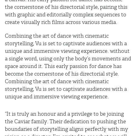
the cornerstone of his directorial style, pairing this
with graphic and editorially complex sequences to
create visually rich films across various media.
Combining the art of dance with cinematic
storytelling, Vu is set to captivate audiences with a
unique and immersive viewing experience. without
a single word, using only the body’s movements and
space around it. This early passion for dance has
become the cornerstone of his directorial style.
Combining the art of dance with cinematic
storytelling, Vu is set to captivate audiences with a
unique and immersive viewing experience.
“It is truly an honour and a privilege to be joining
the Caviar family. Their dedication to pushing the
boundaries of storytelling aligns perfectly with my