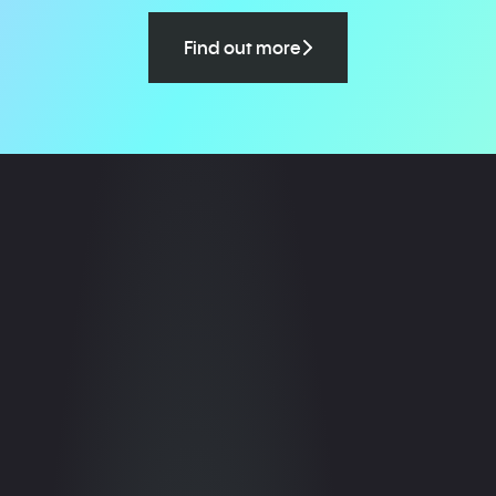
Find out more