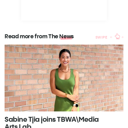
Read more from The
News
SWIPE
Sabine Tjia joins TBWA\Media
D
Arts Lab
t