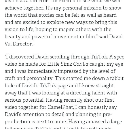
vision as a director. I’m excited to see what we will
achieve together. It’s my personal mission to show
the world that stories can be felt as well as heard
and am excited to explore new ways to bring this
vision to life, hoping to inspire others with the
beauty and power of movement in film.” said David
Vu, Director.
“I discovered David scrolling through TikTok. A spec
video he made for Little Simz
Gorilla
caught my eye
and I was immediately impressed by the level of
craft and personality. This started me down a rabbit
hole of David’s TikTok page and I knew straight
away that I was looking at a directing talent with
serious potential. Having recently shot our first
video together for CamelPhat, I can honestly say
David’s attention to detail and planning in pre-
production is next to none. Having amassed a large
following on TikTok and IG with his self-made