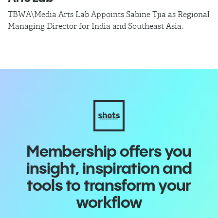
TBWA\Media Arts Lab Appoints Sabine Tjia as Regional
T
Managing Director for India and Southeast Asia.
as
ca
o
Membership offers you
insight, inspiration and
tools to transform your
workflow