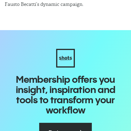
Fausto Becatti’s dynamic campaign.
Cl
Membership offers you
insight, inspiration and
tools to transform your
workflow