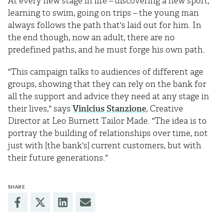
At every new stage in life – discovering a new sport,
learning to swim, going on trips – the young man
always follows the path that's laid out for him. In
the end though, now an adult, there are no
predefined paths, and he must forge his own path.
"This campaign talks to audiences of different age
groups, showing that they can rely on the bank for
all the support and advice they need at any stage in
their lives," says
Vinicius Stanzione
, Creative
Director at Leo Burnett Tailor Made. "The idea is to
portray the building of relationships over time, not
just with [the bank's] current customers, but with
their future generations."
SHARE