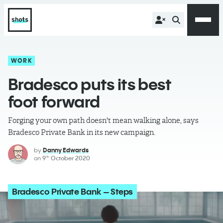
WORK
Bradesco puts its best
foot forward
Forging your own path doesn't mean walking alone, says
Bradesco Private Bank in its new campaign.
by
Danny Edwards
on
9
October 2020
th
Bradesco Private Bank – Steps