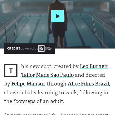
CREDITS
powered by
his new spot, created by
Leo Burnett
T
Tailor Made Sao Paulo
and directed
by
Felipe Mansur
through
Alice Films Brazil
,
shows a baby learning to walk, following in
the footsteps of an adult.