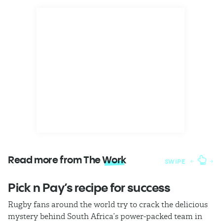
Read more from The
Work
SWIPE
Pick n Pay’s recipe for success
T
Rugby fans around the world try to crack the delicious
Ba
mystery behind South Africa’s power-packed team in
th