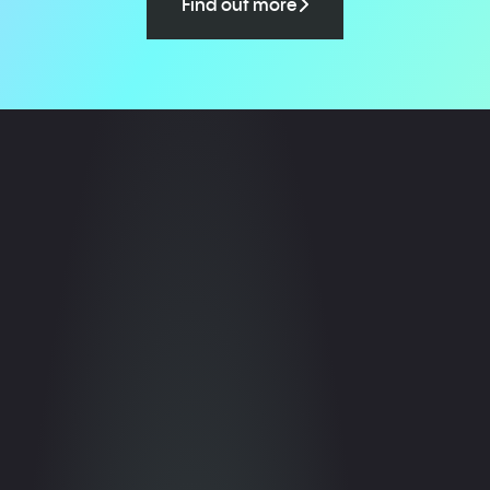
Find out more