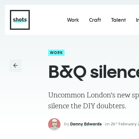
Work
Craft
Talent
I
WORK
B&Q silenc
Uncommon London's new spot f
silence the DIY doubters.
by
Danny Edwards
on
26
February 
th