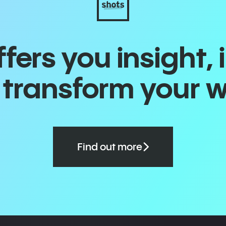
ers you insight, 
o transform your 
Find out more