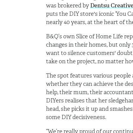
was brokered by
Dentsu Creativ
puts the DIY store's iconic ‘You C
nearly 40 years, at the heart of t
B&Q’s own Slice of Home Life rep
changes in their homes, but only 3
want to silence customers' doubt
take on the project, no matter how
The spot features various people
whether they can achieve the desi
help, their mum, their accountant,
DIYers realises that her sledgeha
head, she picks it up and smashes 
some DIY decisiveness.
“We’re really proud of our contin