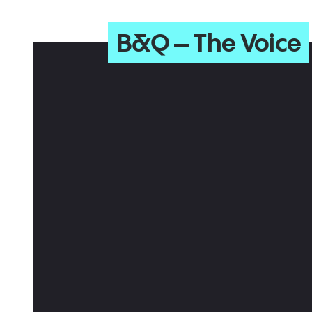
B&Q – The Voice