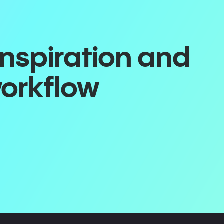
inspiration and
workflow