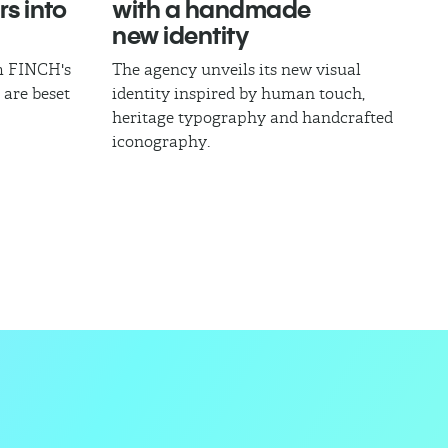
rs into
with a handmade
new identity
om FINCH's
The agency unveils its new visual
 are beset
identity inspired by human touch,
heritage typography and handcrafted
iconography.