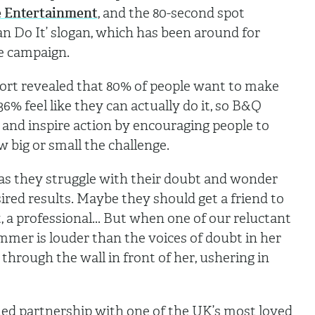
e Entertainment
, and the 80-second spot
an Do It’ slogan, which has been around for
he campaign.
ort revealed that 80% of people want to make
6% feel like they can actually do it, so B&Q
 and inspire action by encouraging people to
 big or small the challenge.
 as they struggle with their doubt and wonder
red results. Maybe they should get a friend to
 a professional... But when one of our reluctant
mmer is louder than the voices of doubt in her
through the wall in front of her, ushering in
ued partnership with one of the UK’s most loved