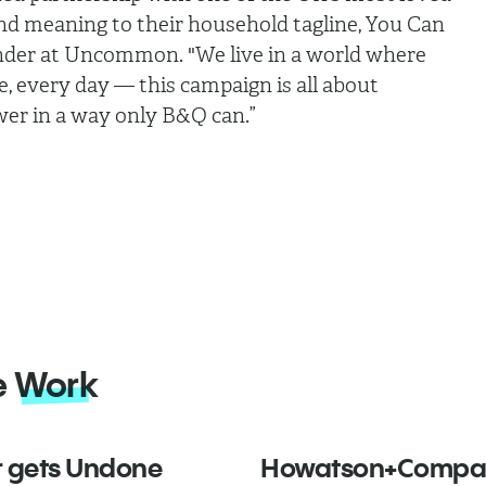
and meaning to their household tagline, You Can
nder at Uncommon. "We live in a world where
, every day — this campaign is all about
er in a way only B&Q can.”
e
Work
 gets Undone
Howatson+Compa