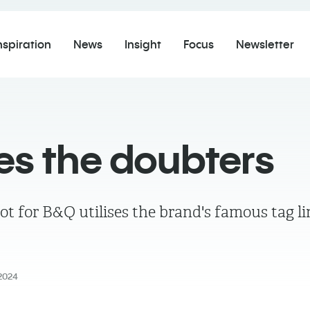
nspiration
News
Insight
Focus
Newsletter
es the doubters
or B&Q utilises the brand's famous tag line
2024