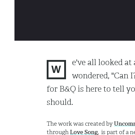
e've all looked a
W
wondered, "Can I
for B&Q is here to tell yo
should.
The work was created by
Uncom
through
Love Song
, is part of 