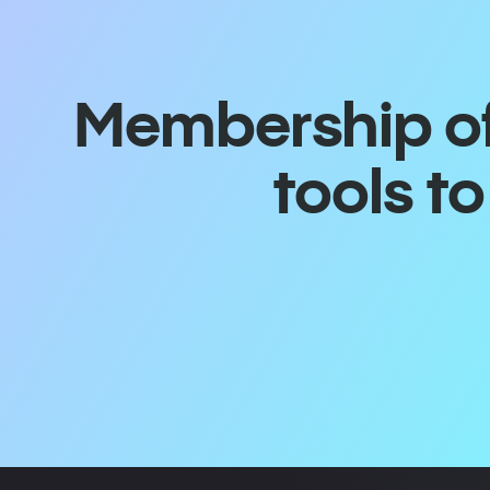
Membership off
tools t