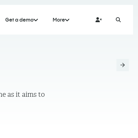
Get a demo
More
 as it aims to