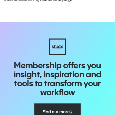
Membership offers you
insight, inspiration and
tools to transform your
workflow
Find out more