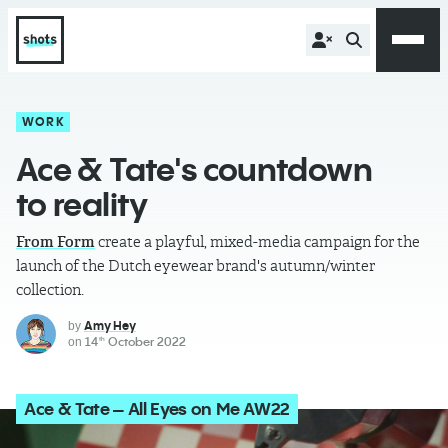
WORK
Ace & Tate's countdown
to reality
From Form
create a playful, mixed-media campaign for the
launch of the Dutch eyewear brand's autumn/winter
collection.
Amy Hey
by
14
October 2022
on
th
Ace & Tate – All Eyes on Me AW22