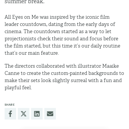
summer break.
All Eyes on Me was inspired by the iconic film
leader countdown, dating from the early days of
cinema. The countdown started as a way to let
projectionists check their sound and focus before
the film started, but this time it’s our daily routine
that’s our main feature.
The directors collaborated with illustrator Maaike
Canne to create the custom-painted backgrounds to
make their sets look slightly surreal with a fun and
playful feel.
SHARE