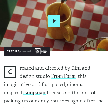
CREDITS
powered by
reated and directed by film and
C
design studio
From Form
, this
imaginative and fast-paced, cinema-
inspired
campaign
focuses on the idea of
picking up our daily routines again after the