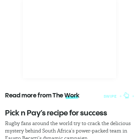
Read more from The
Work
SWIPE
Pick n Pay’s recipe for success
T
Rugby fans around the world try to crack the delicious
Ba
mystery behind South Africa’s power-packed team in
th
Fausto Becatti’s dynamic campaign.
Cl