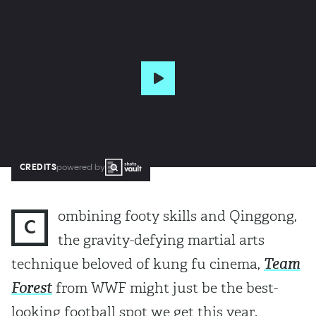
CREDITS
powered by
ombining footy skills and Qinggong,
C
the gravity-defying martial arts
technique beloved of kung fu cinema,
Team
Forest
from WWF might just be the best-
looking football spot we get this year.