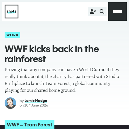
WORK
WWF kicks back in the
rainforest
Proving that any company can have a World Cup ad if they
really think about it, the charity has partnered with Studio
Birthplace to launch Team Forest, a global community
playing for our shared home ground.
by
Jamie Madge
on
10
June 2026
th
WWF – Team Forest