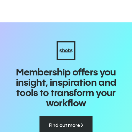
Membership offers you
insight, inspiration and
tools to transform your
workflow
Find out more