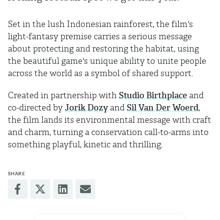
Set in the lush Indonesian rainforest, the film's
light-fantasy premise carries a serious message
about protecting and restoring the habitat, using
the beautiful game's unique ability to unite people
across the world as a symbol of shared support.
Created in partnership with
Studio Birthplace
and
co-directed by
Jorik Dozy
and
Sil Van Der Woerd
,
the film lands its environmental message with craft
and charm, turning a conservation call-to-arms into
something playful, kinetic and thrilling.
SHARE