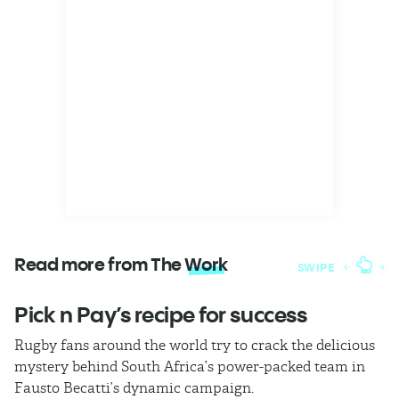
Read more from The
Work
SWIPE
Pick n Pay’s recipe for success
T
Rugby fans around the world try to crack the delicious
Ba
mystery behind South Africa’s power-packed team in
th
Fausto Becatti’s dynamic campaign.
Cl