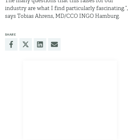
The many questions that this raises for our
industry are what I find particularly fascinating.”,
says Tobias Ahrens, MD/CCO INGO Hamburg.
SHARE