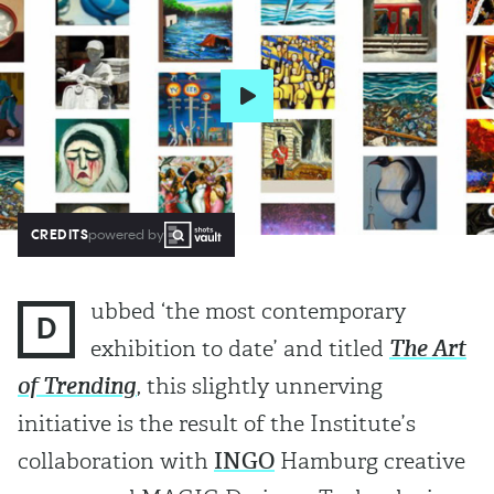
CREDITS
powered by
ubbed ‘the most contemporary
D
exhibition to date’ and titled
The Art
of Trending
, this slightly unnerving
initiative is the result of the Institute’s
collaboration with
INGO
Hamburg creative