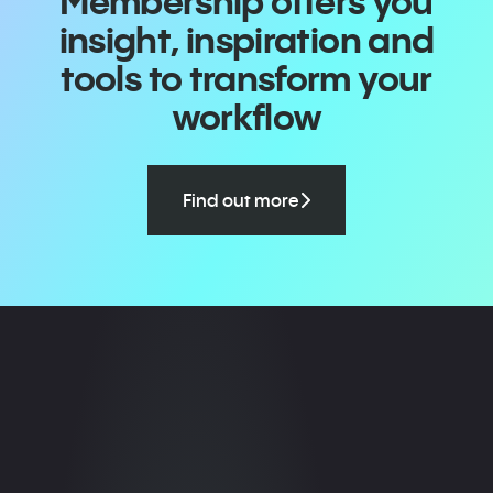
Membership offers you
insight, inspiration and
tools to transform your
workflow
Find out more