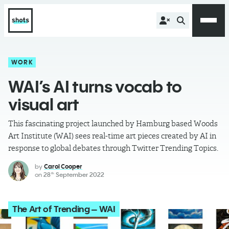
WORK
WAI’s AI turns vocab to
visual art
This fascinating project launched by Hamburg based Woods
Art Institute (WAI) sees real-time art pieces created by AI in
response to global debates through Twitter Trending Topics.
by
Carol Cooper
on
28
September 2022
th
The Art of Trending – WAI