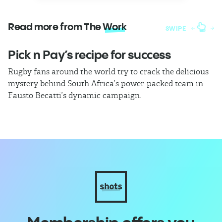
Read more from The
Work
SWIPE
Pick n Pay’s recipe for success
T
Rugby fans around the world try to crack the delicious
Ba
mystery behind South Africa’s power-packed team in
th
Fausto Becatti’s dynamic campaign.
Cl