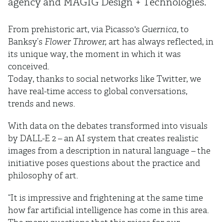
agency and MAGIG Design + Technologies.
From prehistoric art, via Picasso's
Guernica
, to
Banksy’s
Flower Thrower,
art has always reflected, in
its unique way, the moment in which it was
conceived.
Today, thanks to social networks like Twitter, we
have real-time access to global conversations,
trends and news.
With data on the debates transformed into visuals
by DALL-E 2 – an AI system that creates realistic
images from a description in natural language – the
initiative poses questions about the practice and
philosophy of art.
“It is impressive and frightening at the same time
how far artificial intelligence has come in this area.