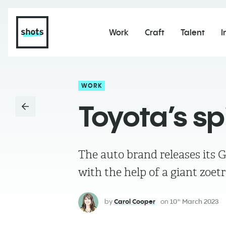
Work
Craft
Talent
I
WORK
Toyota’s s
The auto brand releases its 
with the help of a giant zoet
by
Carol Cooper
on
10
March 2023
th