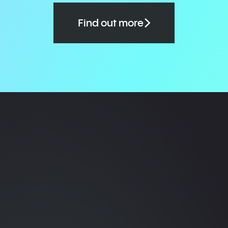
Find out more