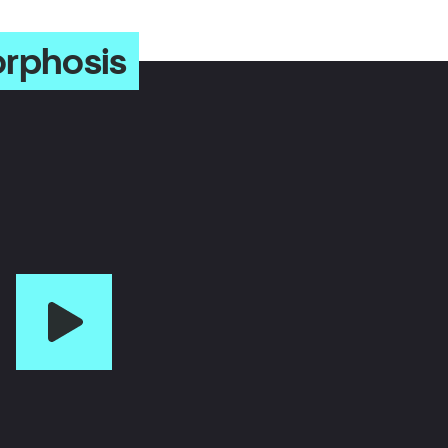
orphosis