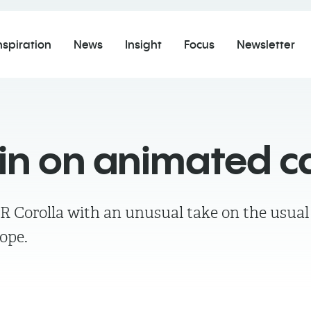
nspiration
News
Insight
Focus
Newsletter
pin on animated c
GR Corolla with an unusual take on the usual
rope.