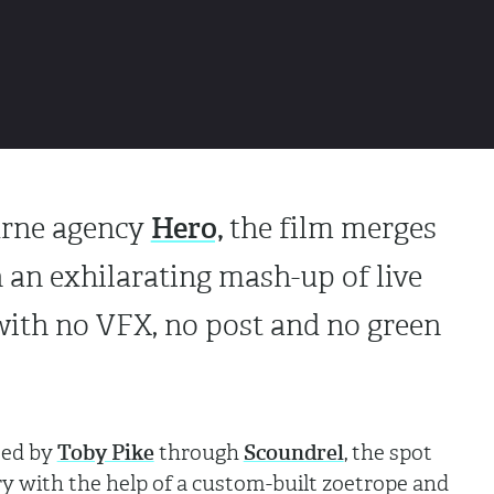
Hero,
urne agency
the film merges
 an exhilarating mash-up of live
with no VFX, no post and no green
ted by
Toby Pike
through
Scoundrel
, the spot
ry with the help of a custom-built zoetrope and