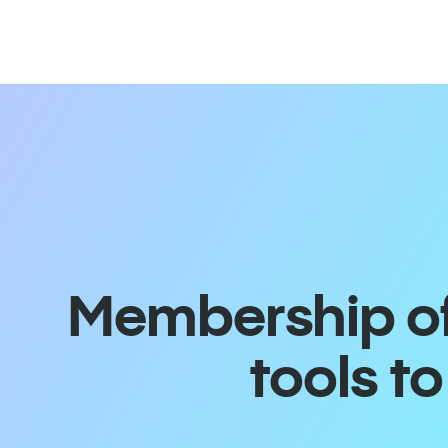
Membership off
tools t