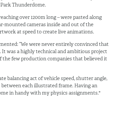
er Park Thunderdome.
 reaching over 1200m long – were pasted along
Car-mounted cameras inside and out of the
artwork at speed to create live animations.
ented: “We were never entirely convinced that
f. It was a highly technical and ambitious project
f the few production companies that believed it
ate balancing act of vehicle speed, shutter angle,
e between each illustrated frame. Having an
come in handy with my physics assignments."