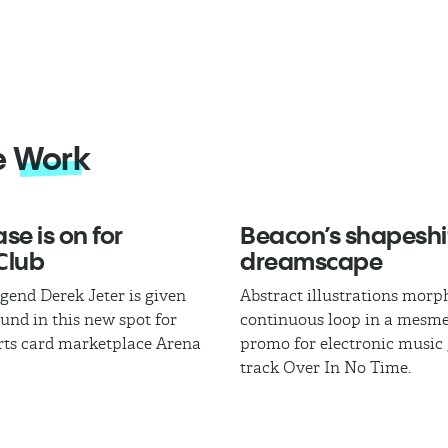
e
Work
se is on for
Beacon’s shapeshi
Club
dreamscape
egend Derek Jeter is given
Abstract illustrations morph
und in this new spot for
continuous loop in a mesme
rts card marketplace Arena
promo for electronic music
track Over In No Time.