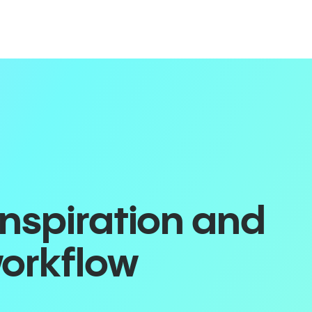
inspiration and
workflow