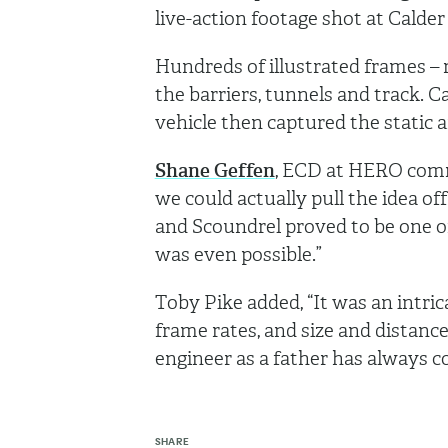
live-action footage shot at Cald
Hundreds of illustrated frames –
the barriers, tunnels and track. 
vehicle then captured the static 
Shane Geffen
, ECD at HERO comm
we could actually pull the idea of
and Scoundrel proved to be one o
was even possible.”
Toby Pike added, “It was an intric
frame rates, and size and distanc
engineer as a father has always 
SHARE