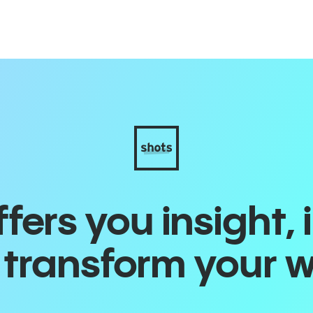
ers you insight, 
o transform your 