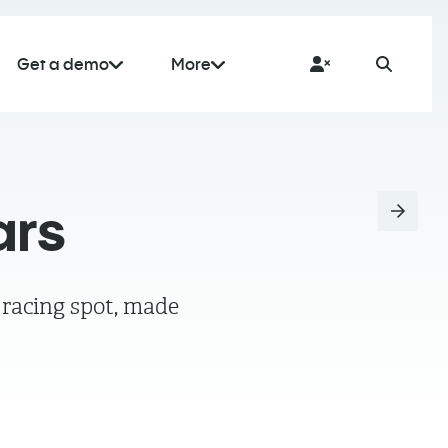
Get a demo
More
ars
 racing spot, made