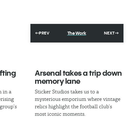
The Work
PREV
NEXT
fting
Arsenal takes a trip down
memory lane
 in a
Sticker Studios takes us to a
rising
mysterious emporium where vintage
 group’s
relics highlight the football club’s
most iconic moments.