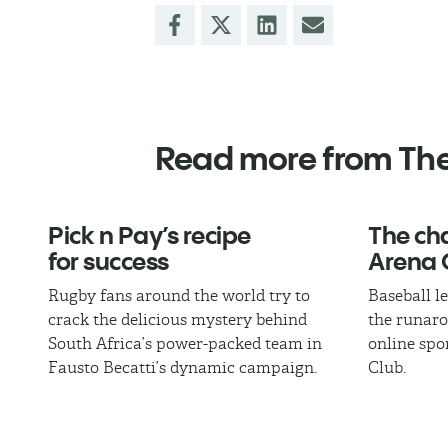
Read more from Th
Pick n Pay’s recipe
The cha
for success
Arena 
Rugby fans around the world try to
Baseball l
crack the delicious mystery behind
the runaro
South Africa’s power-packed team in
online spo
Fausto Becatti’s dynamic campaign.
Club.