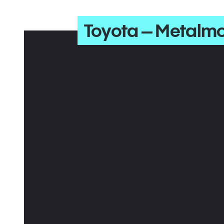
Toyota – Metalm