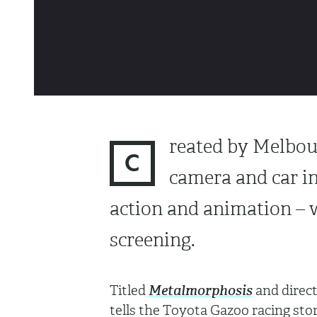
reated by Melbo
C
camera and car in
action and animation – 
screening.
Titled
Metalmorphosis
and direc
tells the Toyota Gazoo racing sto