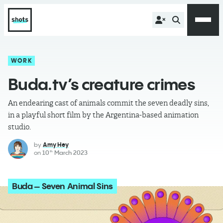
WORK
Buda.tv’s creature crimes
An endearing cast of animals commit the seven deadly sins,
in a playful short film by the Argentina-based animation
studio.
by
Amy Hey
on
10
March 2023
th
Buda – Seven Animal Sins