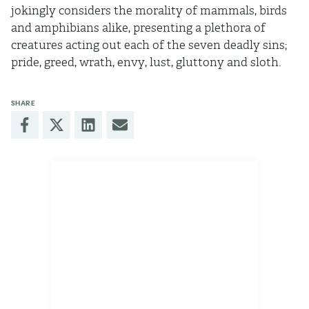
jokingly considers the morality of mammals, birds
and amphibians alike, presenting a plethora of
creatures acting out each of the seven deadly sins;
pride, greed, wrath, envy, lust, gluttony and sloth.
SHARE