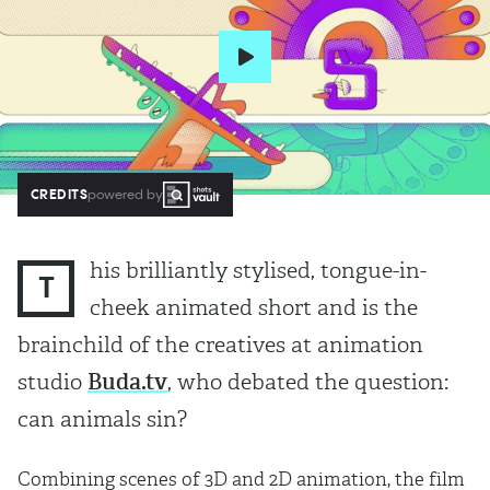
CREDITS
powered by
his brilliantly stylised, tongue-in-
T
cheek animated short and is the
brainchild of the creatives at animation
studio
Buda.tv
, who debated the question:
can animals sin?
Combining scenes of 3D and 2D animation, the film