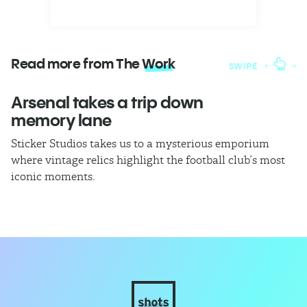
Read more from The
Work
SWIPE
Arsenal takes a trip down
W
memory lane
l
Sticker Studios takes us to a mysterious emporium
Th
where vintage relics highlight the football club’s most
ch
iconic moments.
di