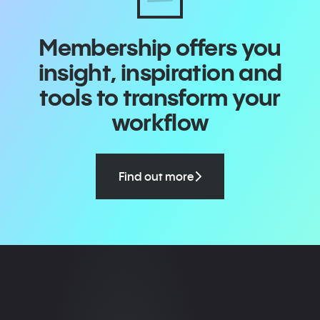
Membership offers you
insight, inspiration and
tools to transform your
workflow
Find out more