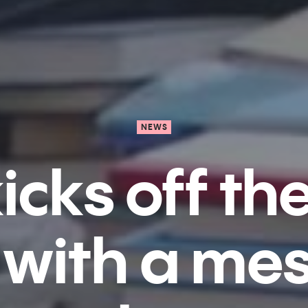
NEWS
icks off th
with a me