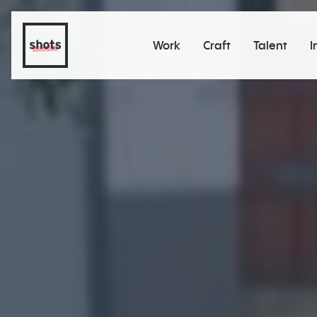
Work
Craft
Talent
I