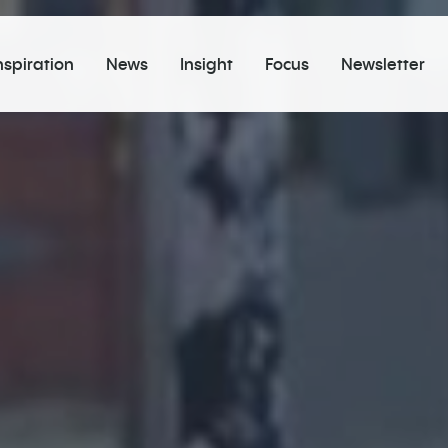
nspiration
News
Insight
Focus
Newsletter