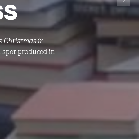
ss
’s
Christmas in
d spot produced in