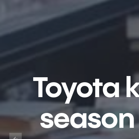
Toyota k
season 