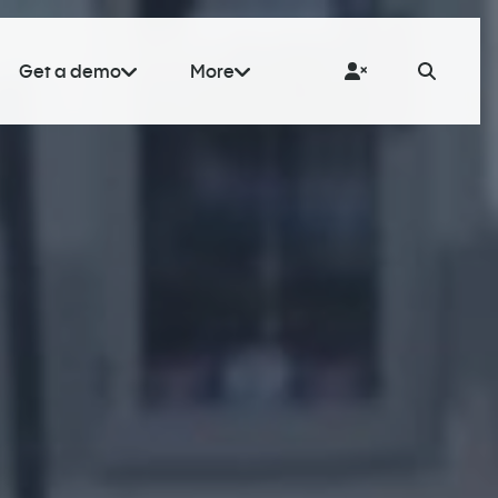
Get a demo
More