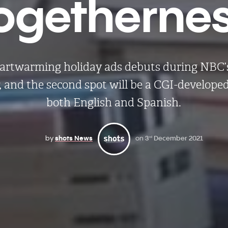
ogetherne
artwarming holiday ads debuts during NBC
,
and the second spot will be a CGI-develope
both English and Spanish.
by
shots News
on
3
December 2021
rd