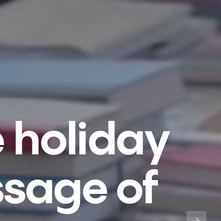
e holiday
ssage of