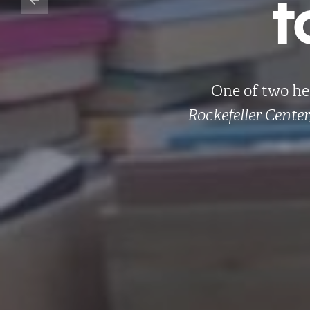
t
One of two he
Rockefeller Center