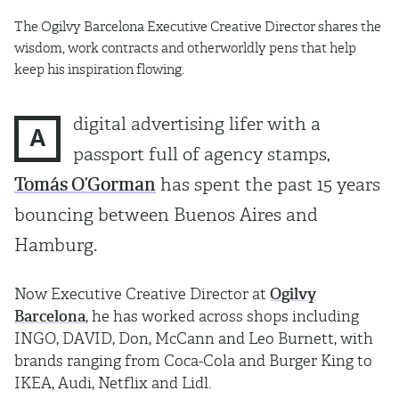
The Ogilvy Barcelona Executive Creative Director shares the
wisdom, work contracts and otherworldly pens that help
keep his inspiration flowing.
digital advertising lifer with a
A
passport full of agency stamps,
Tomás O’Gorman
has spent the past 15 years
bouncing between Buenos Aires and
Hamburg.
Now Executive Creative Director at
Ogilvy
Barcelona
, he has worked across shops including
INGO, DAVID, Don, McCann and Leo Burnett, with
brands ranging from Coca-Cola and Burger King to
IKEA, Audi, Netflix and Lidl.