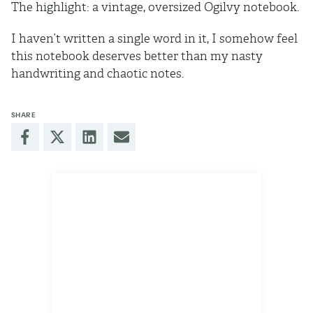
The highlight: a vintage, oversized Ogilvy notebook.
I haven’t written a single word in it, I somehow feel
this notebook deserves better than my nasty
handwriting and chaotic notes.
SHARE