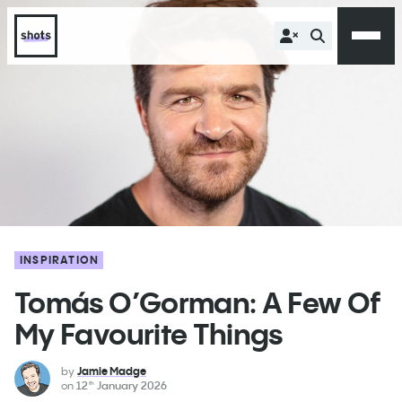
INSPIRATION
Tomás O’Gorman: A Few Of
My Favourite Things
by
Jamie Madge
on
12
January 2026
th