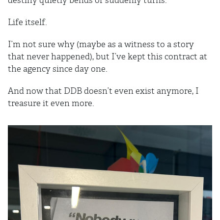
destiny quietly bends or suddenly turns.
Life itself.
I’m not sure why (maybe as a witness to a story
that never happened), but I’ve kept this contract at
the agency since day one.
And now that DDB doesn’t even exist anymore, I
treasure it even more.