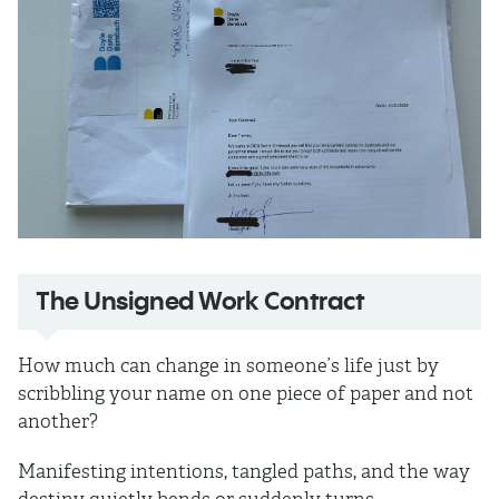
The Unsigned Work Contract
How much can change in someone’s life just by
scribbling your name on one piece of paper and not
another?
Manifesting intentions, tangled paths, and the way