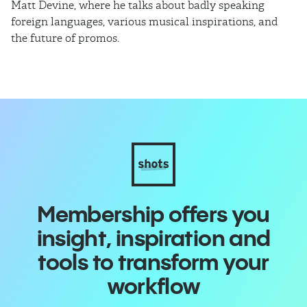
Matt Devine, where he talks about badly speaking
cu
foreign languages, various musical inspirations, and
ca
the future of promos.
sm
Membership offers you
insight, inspiration and
tools to transform your
workflow