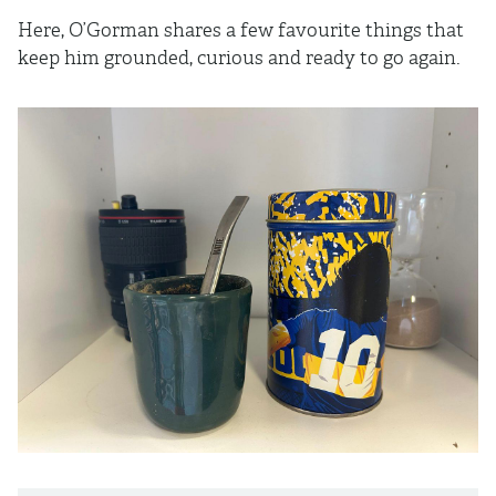
Here, O’Gorman shares a few favourite things that
keep him grounded, curious and ready to go again.