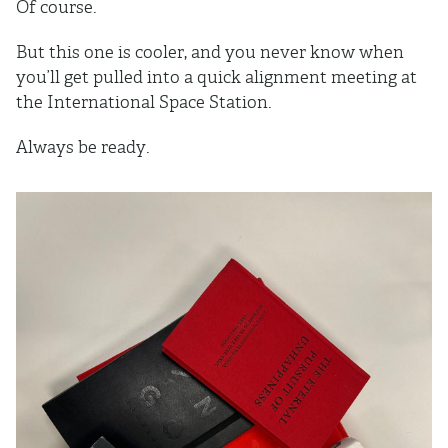
Of course.
But this one is cooler, and you never know when
you’ll get pulled into a quick alignment meeting at
the International Space Station.
Always be ready.