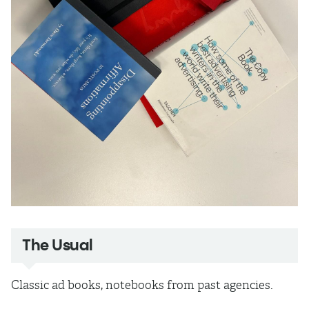
The Usual
Classic ad books, notebooks from past agencies.