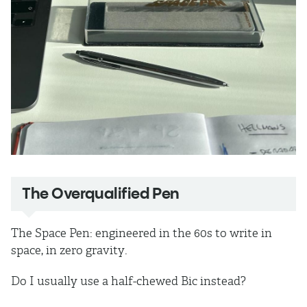
The Overqualified Pen
The Space Pen: engineered in the 60s to write in
space, in zero gravity.
Do I usually use a half-chewed Bic instead?