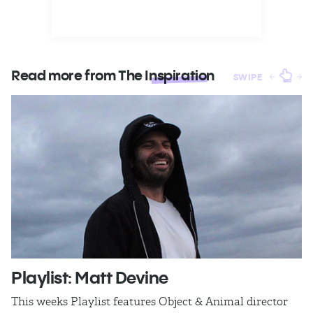
Read more from The
Inspiration
SWIPE
Playlist: Matt Devine
O
This weeks Playlist features Object & Animal director
Ra