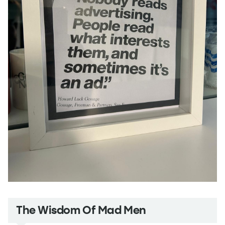
The Wisdom Of Mad Men