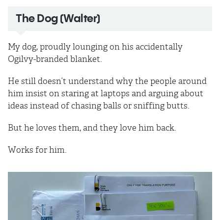
The Dog (Walter)
My dog, proudly lounging on his accidentally
Ogilvy-branded blanket.
He still doesn’t understand why the people around
him insist on staring at laptops and arguing about
ideas instead of chasing balls or sniffing butts.
But he loves them, and they love him back.
Works for him.