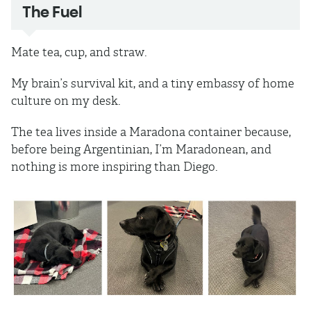
The Fuel
Mate tea, cup, and straw.
My brain’s survival kit, and a tiny embassy of home
culture on my desk.
The tea lives inside a Maradona container because,
before being Argentinian, I’m Maradonean, and
nothing is more inspiring than Diego.