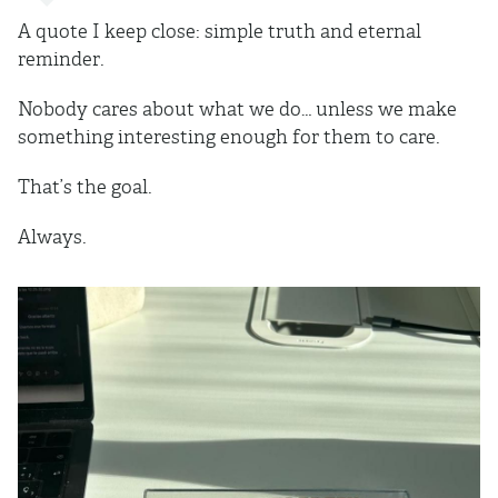
A quote I keep close: simple truth and eternal
reminder.
Nobody cares about what we do… unless we make
something interesting enough for them to care.
That’s the goal.
Always.