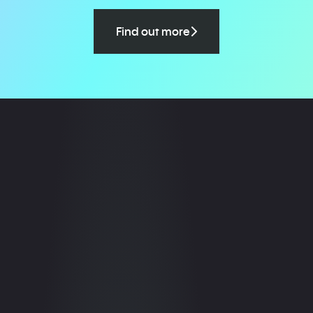
Find out more