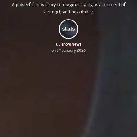
A powerful new story reimagines aging as a moment of
strength and possibility.
by
shots News
on
8
January 2026
th