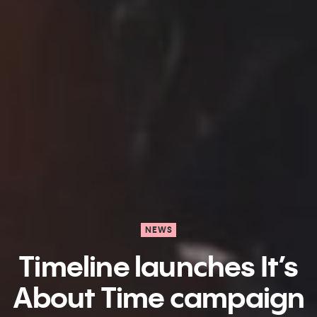
NEWS
Timeline launches It’s
About Time campaign