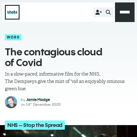
WORK
The contagious cloud
of Covid
In a slow-paced, informative film for the NHS,
The Dempseys give the mist of 'vid an enjoyably ominous
green hue.
by
Jamie Madge
on
14
December 2020
th
NHS – Stop the Spread