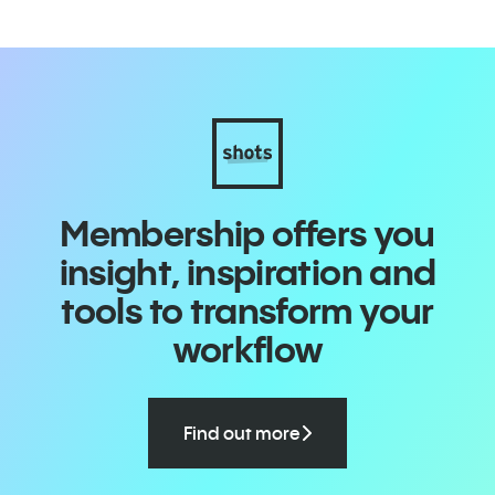
Membership offers you
insight, inspiration and
tools to transform your
workflow
Find out more