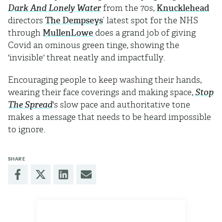
Dark And Lonely Water
from the 70s,
Knucklehead
directors
The Dempseys
’ latest spot for the NHS
through
MullenLowe
does a grand job of giving
Covid an ominous green tinge, showing the
'invisible' threat neatly and impactfully.
Encouraging people to keep washing their hands,
wearing their face coverings and making space,
Stop
The Spread
's slow pace and authoritative tone
makes a message that needs to be heard impossible
to ignore.
SHARE