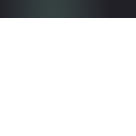
Get in touch with the team
Contact