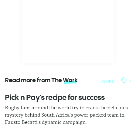
Read more from The
Work
SWIPE
Pick n Pay’s recipe for success
T
Rugby fans around the world try to crack the delicious
Ba
mystery behind South Africa’s power-packed team in
th
Fausto Becatti’s dynamic campaign.
Cl