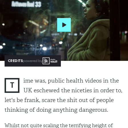
CREDITS
powered by
ime was, public health videos in the
T
UK eschewed the niceties in order to,
let's be frank, scare the shit out of people
thinking of doing anything dangerous.
Whilst not quite scaling the terrifying height of