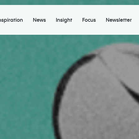
nspiration
News
Insight
Focus
Newsletter