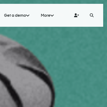
Get a demo
More