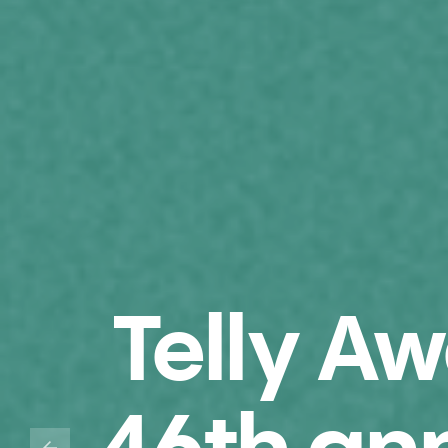
Telly A
46th an