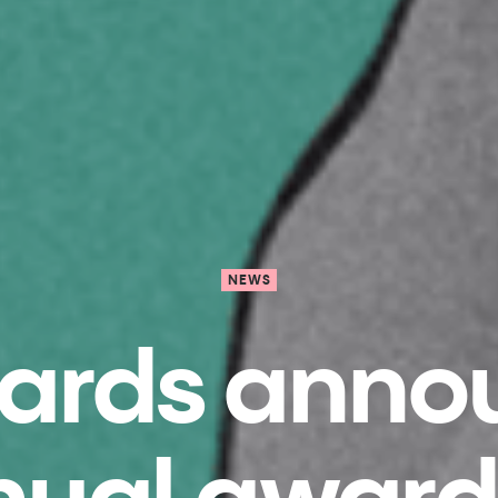
NEWS
wards annou
nual award