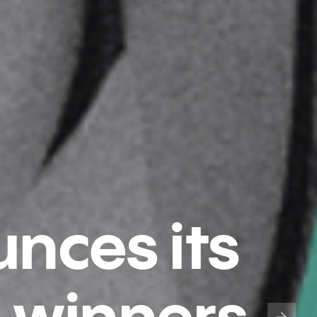
nces its
 winners