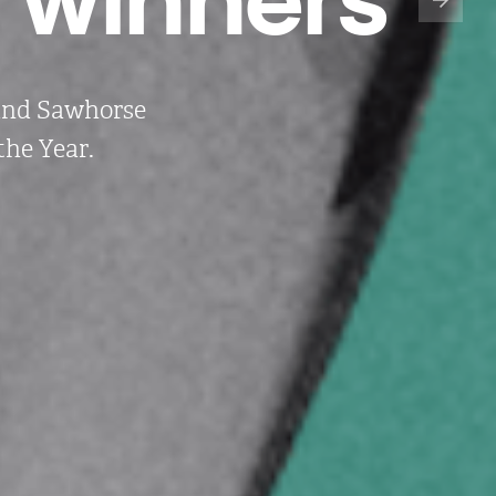
 and Sawhorse
the Year.