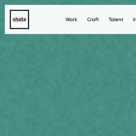
Work
Craft
Talent
I