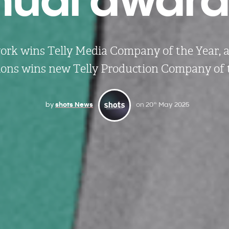
rk wins Telly Media Company of the Year,
ons wins new Telly Production Company of 
by
shots News
on
20
May 2025
th