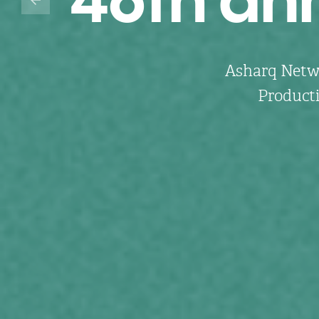
Asharq Netwo
Producti