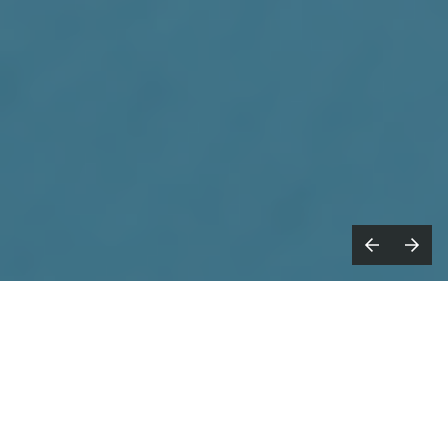
021: the year that was supposed to be
2
filled with renewed creativity and
living life with a YOLO mentality.