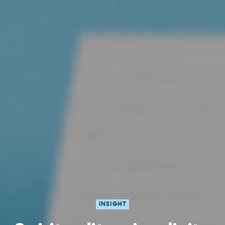
INSIGHT