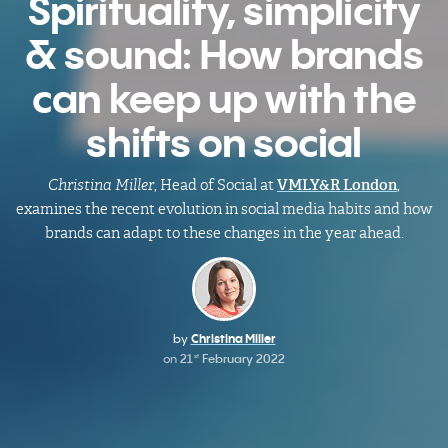
Spirituality, simplicity
& sound: How brands
can keep up with the
shifts on social
Christina Miller
, Head of Social at
VMLY&R London
,
examines the recent evolution in social media habits and how
brands can adapt to these changes in the year ahead.
by
Christina Miller
on
21
February 2022
st