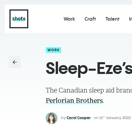
Work
Craft
Talent
I
WORK
Sleep-Eze’
The Canadian sleep aid brand 
Perlorian Brothers
.
by
Carol Cooper
on
11
January 2022
th