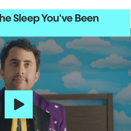
the Sleep You've Been