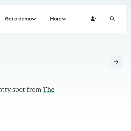
Get a demo
More
potty spot from
The