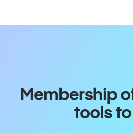
Membership off
tools t