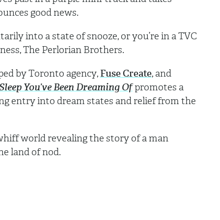
nounces good news.
rily into a state of snooze, or you’re in a TVC
ness, The Perlorian Brothers.
eloped by Toronto agency,
Fuse Create
, and
 Sleep You’ve Been Dreaming Of
promotes a
ing entry into dream states and relief from the
hiff world revealing the story of a man
the land of nod.