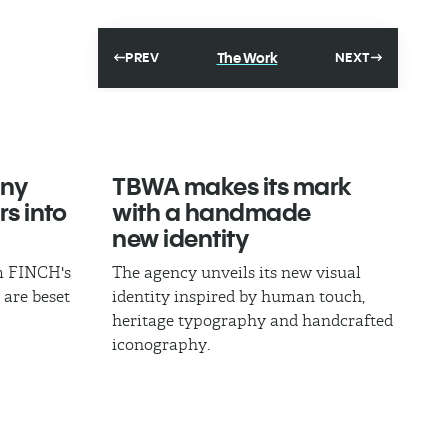
The Work
PREV
NEXT
ny
TBWA makes its mark
rs into
with a handmade
new identity
om FINCH's
The agency unveils its new visual
 are beset
identity inspired by human touch,
heritage typography and handcrafted
iconography.