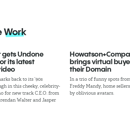
e
Work
 gets Undone
Howatson+Compa
r its latest
brings virtual buye
video
their Domain
arks back to its ’90s
In a trio of funny spots fr
gh in this cheeky, celebrity-
Freddy Mandy, home sellers
mo for new track C.E.O. from
by oblivious avatars.
Brendan Walter and Jasper