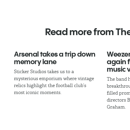
Read more from Th
Arsenal takes a trip down
Weezer
memory lane
again fo
music 
Sticker Studios takes us to a
mysterious emporium where vintage
The band h
relics highlight the football club’s
breakthrou
most iconic moments.
filled pro
directors 
Graham.