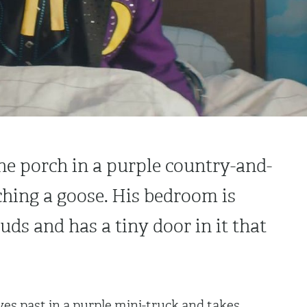
he porch in a purple country-and-
ching a goose. His bedroom is
uds and has a tiny door in it that
ves past in a purple mini-truck and takes