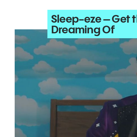
Sleep-eze – Get 
Dreaming Of