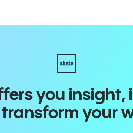
ers you insight, 
o transform your 