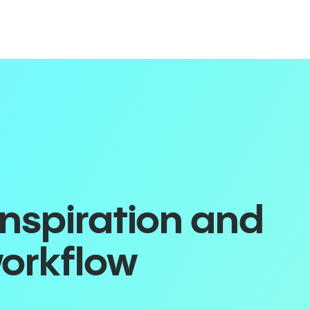
inspiration and
workflow