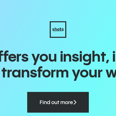
ers you insight, 
o transform your 
Find out more