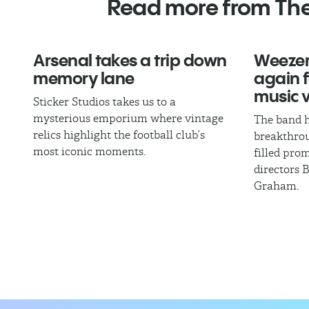
Read more from Th
Arsenal takes a trip down
Weezer
memory lane
again fo
music 
Sticker Studios takes us to a
mysterious emporium where vintage
The band h
relics highlight the football club’s
breakthrou
most iconic moments.
filled pro
directors 
Graham.