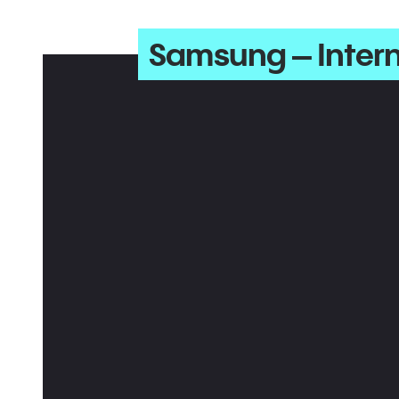
Samsung – Inter