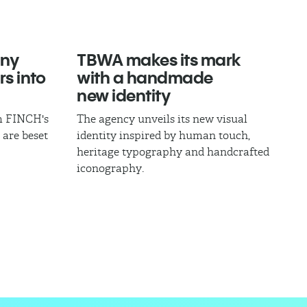
ny
TBWA makes its mark
rs into
with a handmade
new identity
om FINCH's
The agency unveils its new visual
 are beset
identity inspired by human touch,
heritage typography and handcrafted
iconography.