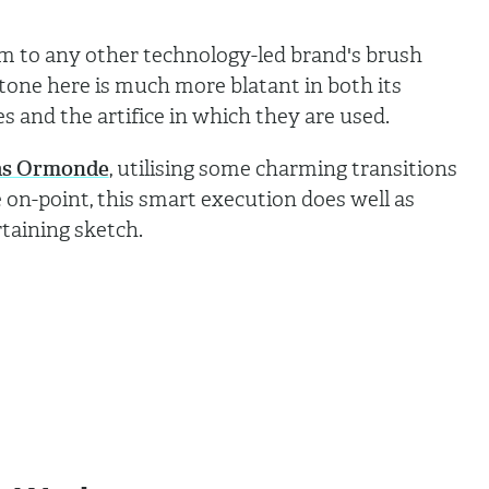
ilm to any other technology-led brand's brush
tone here is much more blatant in both its
es and the artifice in which they are used.
s Ormonde
, utilising some charming transitions
 on-point, this smart execution does well as
taining sketch.