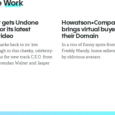
e
Work
 gets Undone
Howatson+Compa
r its latest
brings virtual buye
video
their Domain
arks back to its ’90s
In a trio of funny spots fr
gh in this cheeky, celebrity-
Freddy Mandy, home sellers
mo for new track C.E.O. from
by oblivious avatars.
Brendan Walter and Jasper