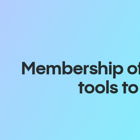
Membership off
tools t