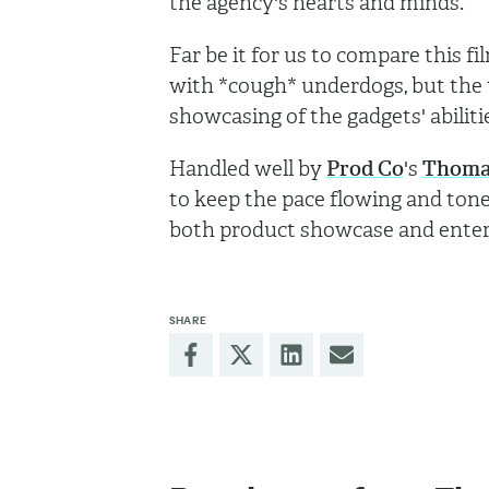
the agency's hearts and minds.
Far be it for us to compare this f
with *cough* underdogs, but the 
showcasing of the gadgets' abiliti
Handled well by
Prod Co
's
Thoma
to keep the pace flowing and tone
both product showcase and enter
SHARE