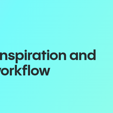
inspiration and
workflow