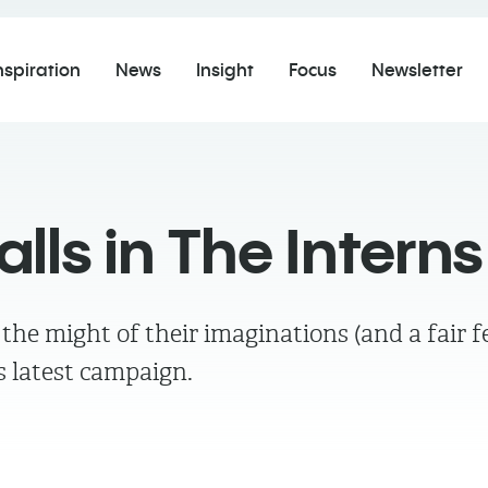
nspiration
News
Insight
Focus
Newsletter
ls in The Interns
e the might of their imaginations (and a fai
's latest campaign.