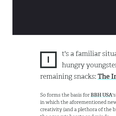
t's a familiar si
I
hungry youngster
The I
remaining snacks:
So forms the basis for
BBH USA
'
in which the aforementioned newb
creativity (and a plethora of the 