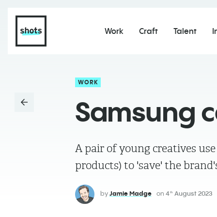
Work
Craft
Talent
I
WORK
Samsung cal
A pair of young creatives us
products) to 'save' the brand
by
Jamie Madge
on
4
August 2023
th