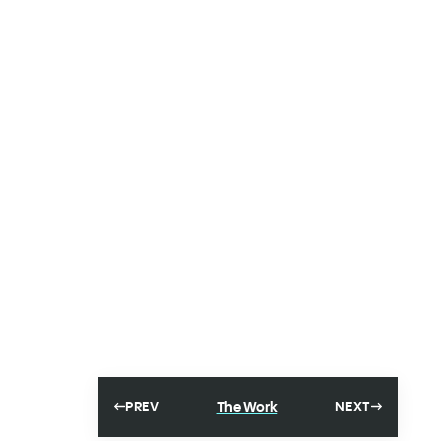
The Work
PREV
NEXT