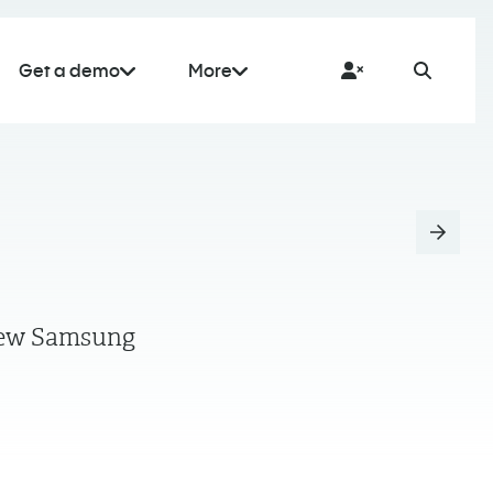
Get a demo
More
r few Samsung