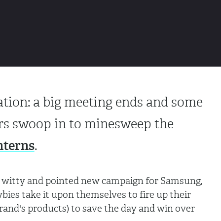
tuation: a big meeting ends and some
s swoop in to minesweep the
nterns
.
s witty and pointed new campaign for Samsung,
ies take it upon themselves to fire up their
brand's products) to save the day and win over