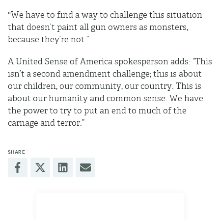
"We have to find a way to challenge this situation
that doesn’t paint all gun owners as monsters,
because they’re not.”
A United Sense of America spokesperson adds: “This
isn’t a second amendment challenge; this is about
our children, our community, our country. This is
about our humanity and common sense. We have
the power to try to put an end to much of the
carnage and terror.”
SHARE