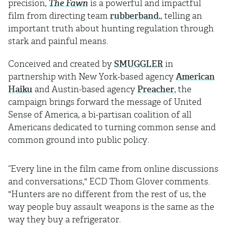
precision,
The Fawn
is a powerful and impactful
film from directing team
rubberband.
, telling an
important truth about hunting regulation through
stark and painful means.
Conceived and created by
SMUGGLER
in
partnership with New York-based agency
American
Haiku
and Austin-based agency
Preacher
, the
campaign brings forward the message of United
Sense of America, a bi-partisan coalition of all
Americans dedicated to turning common sense and
common ground into public policy.
“Every line in the film came from online discussions
and conversations," ECD Thom Glover comments.
"Hunters are no different from the rest of us, the
way people buy assault weapons is the same as the
way they buy a refrigerator.