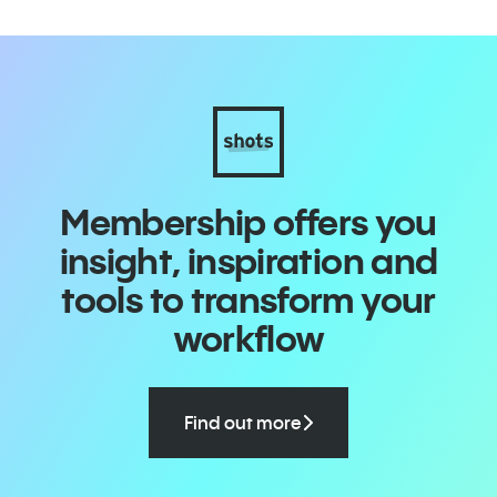
Membership offers you
insight, inspiration and
tools to transform your
workflow
Find out more