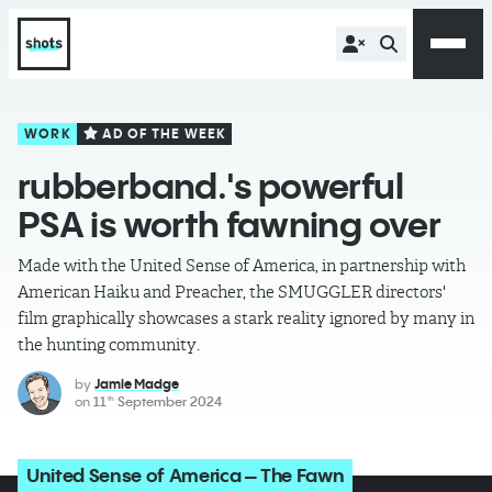
WORK
AD OF THE WEEK
rubberband.'s powerful
PSA is worth fawning over
Made with the United Sense of America, in partnership with
American Haiku and Preacher, the SMUGGLER directors'
film graphically showcases a stark reality ignored by many in
the hunting community.
by
Jamie Madge
on
11
September 2024
th
United Sense of America – The Fawn