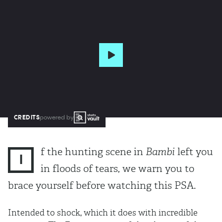
CREDITS
powered by
f the hunting scene in
Bambi
left you
I
in floods of tears, we warn you to
brace yourself before watching this PSA.
Intended to shock, which it does with incredible