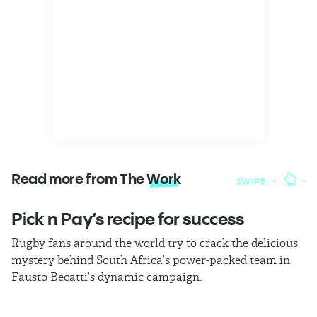
Read more from The
Work
SWIPE
Pick n Pay’s recipe for success
T
Rugby fans around the world try to crack the delicious
Ba
mystery behind South Africa’s power-packed team in
th
Fausto Becatti’s dynamic campaign.
Cl