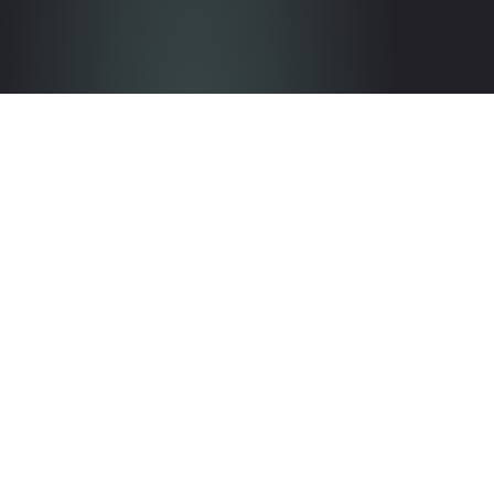
Get in touch with the team