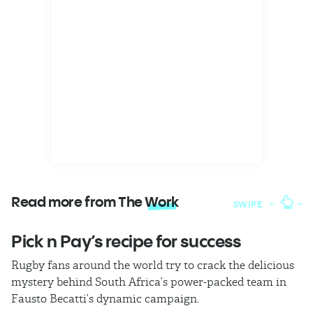
Read more from The
Work
SWIPE
Pick n Pay’s recipe for success
T
Rugby fans around the world try to crack the delicious
Ba
mystery behind South Africa’s power-packed team in
th
Fausto Becatti’s dynamic campaign.
Cl