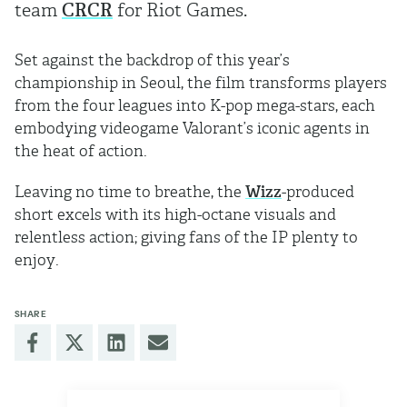
team
CRCR
for Riot Games.
Set against the backdrop of this year’s
championship in Seoul, the film transforms players
from the four leagues into K-pop mega-stars, each
embodying videogame Valorant’s iconic agents in
the heat of action.
Leaving no time to breathe, the
Wizz
-produced
short excels with its high-octane visuals and
relentless action; giving fans of the IP plenty to
enjoy.
SHARE