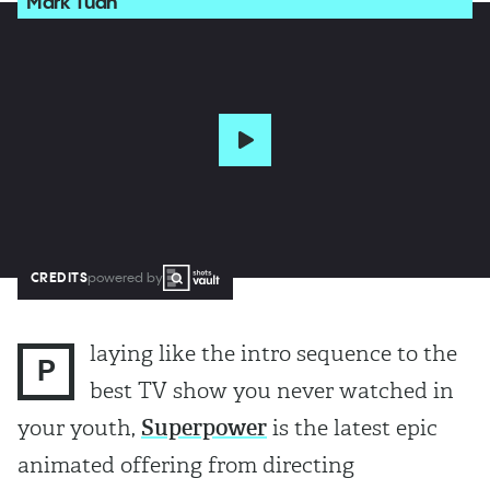
Mark Tuan
CREDITS
powered by
laying like the intro sequence to the
P
best TV show you never watched in
your youth,
Superpower
is the latest epic
animated offering from directing