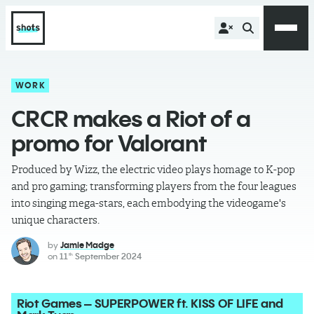
WORK
CRCR makes a Riot of a
promo for Valorant
Produced by Wizz, the electric video plays homage to K-pop
and pro gaming; transforming players from the four leagues
into singing mega-stars, each embodying the videogame's
unique characters.
by
Jamie Madge
on
11
September 2024
th
Riot Games – SUPERPOWER ft. KISS OF LIFE and