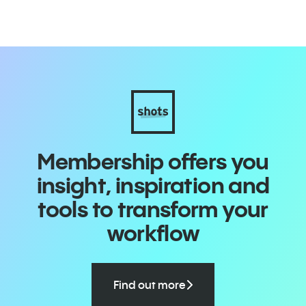
Membership offers you
insight, inspiration and
tools to transform your
workflow
Find out more