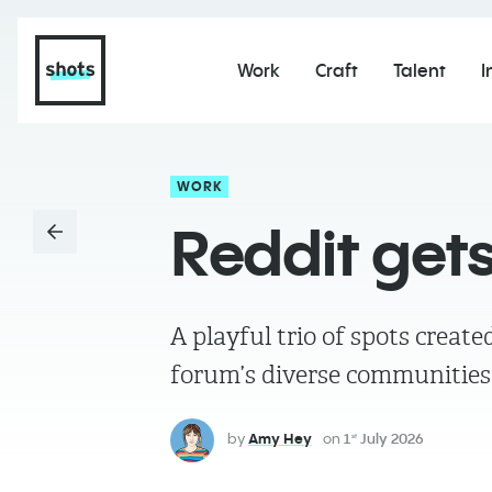
Work
Craft
Talent
I
WORK
Reddit gets
A playful trio of spots creat
forum’s diverse communitie
by
Amy Hey
on
1
July 2026
st