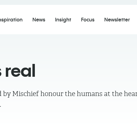
nspiration
News
Insight
Focus
Newsletter
 real
ed by Mischief honour the humans at the hear
s.