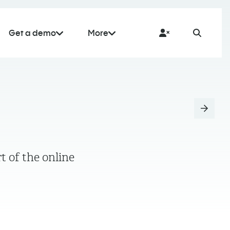
Get a demo
More
t of the online