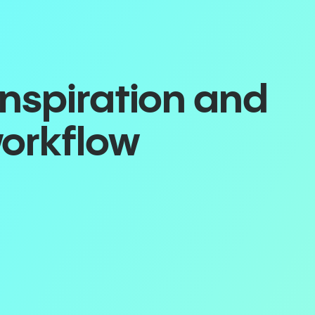
inspiration and
workflow