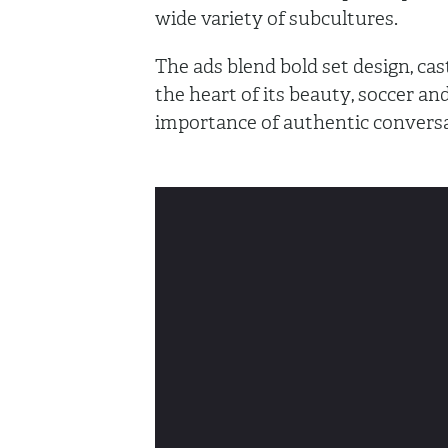
wide variety of subcultures.
The ads blend bold set design, cas
the heart of its beauty, soccer and
importance of authentic convers