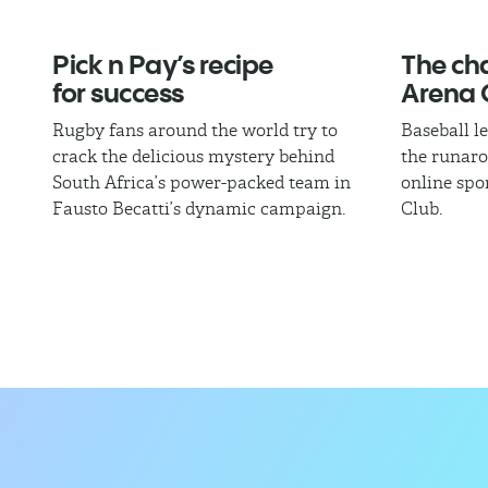
Pick n Pay’s recipe
The cha
for success
Arena 
Rugby fans around the world try to
Baseball l
crack the delicious mystery behind
the runaro
South Africa’s power-packed team in
online spo
Fausto Becatti’s dynamic campaign.
Club.