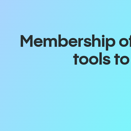
Membership off
tools t