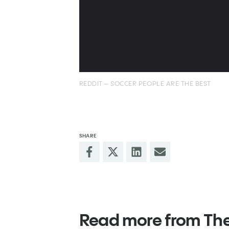
REDDIT – SOCCER PEOPLE ARE THE BEST
SHARE
Read more from Th