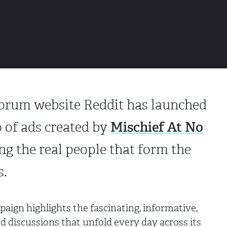
forum website Reddit has launched
Mischief At No
o of ads created by
ng the real people that form the
es.
paign highlights the fascinating, informative,
 discussions that unfold every day across its