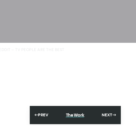
EDDIT – TV PEOPLE ARE THE BEST
The Work
PREV
NEXT