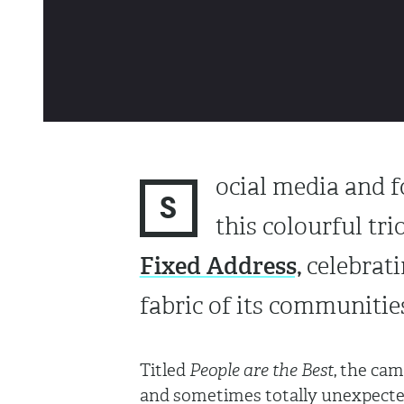
ocial media and 
S
this colourful tri
Fixed Address,
celebrati
fabric of its communiti
Titled
People are the Best
, the cam
and sometimes totally unexpected