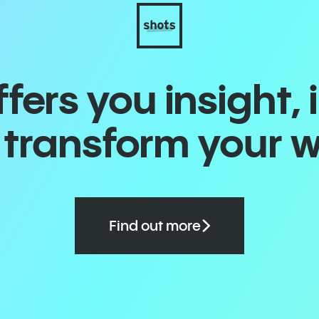
ers you insight, 
o transform your 
Find out more