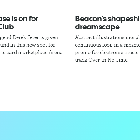
se is on for
Beacon’s shapeshi
Club
dreamscape
egend Derek Jeter is given
Abstract illustrations morph
und in this new spot for
continuous loop in a mesme
rts card marketplace Arena
promo for electronic music
track Over In No Time.