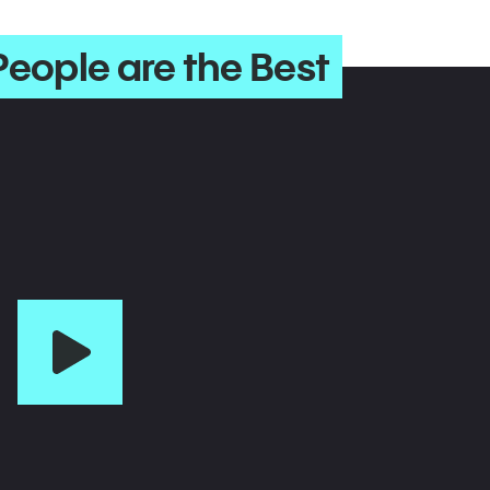
People are the Best