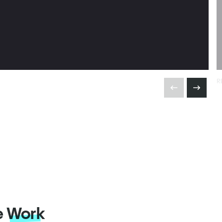
R
e
Work