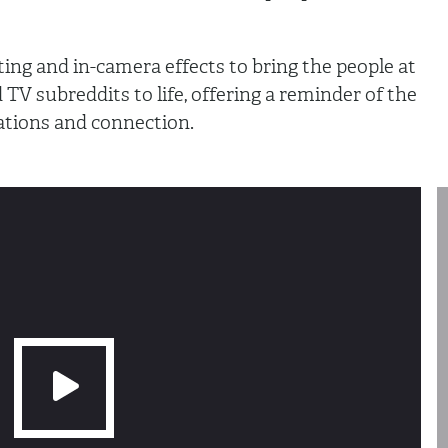
ting and in-camera effects to bring the people at
 TV subreddits to life, offering a reminder of the
ations and connection.