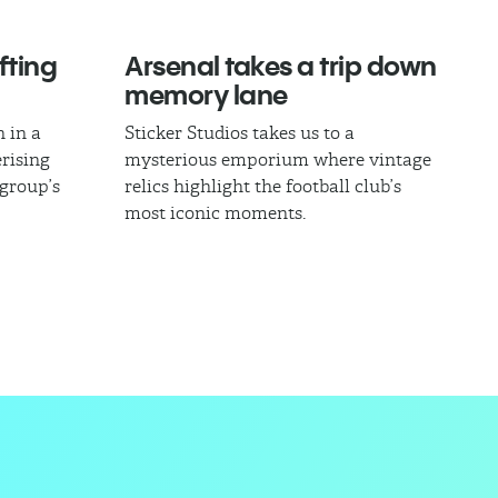
fting
Arsenal takes a trip down
memory lane
 in a
Sticker Studios takes us to a
rising
mysterious emporium where vintage
 group’s
relics highlight the football club’s
most iconic moments.