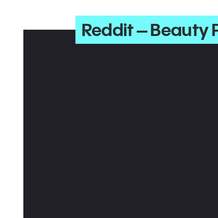
Reddit – Beauty 