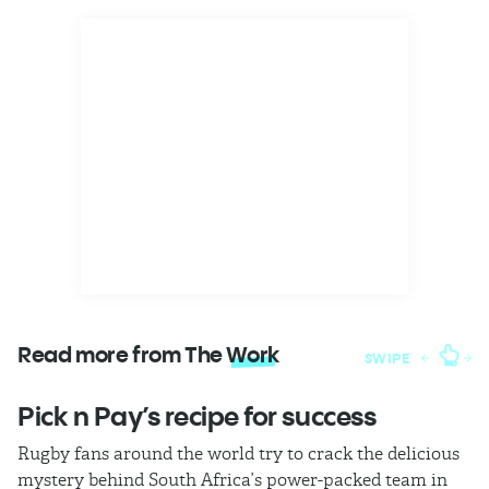
Read more from The
Work
SWIPE
Pick n Pay’s recipe for success
T
Rugby fans around the world try to crack the delicious
Ba
mystery behind South Africa’s power-packed team in
th