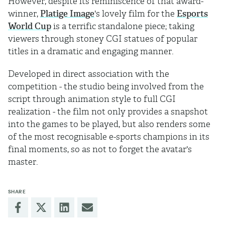
However, despite its reminiscence of that award-
winner,
Platige Image
's lovely film for the
Esports
World Cup
is a terrific standalone piece; taking
viewers through stoney CGI statues of popular
titles in a dramatic and engaging manner.
Developed in direct association with the
competition - the studio being involved from the
script through animation style to full CGI
realization - the film not only provides a snapshot
into the games to be played, but also renders some
of the most recognisable e-sports champions in its
final moments, so as not to forget the avatar's
master.
SHARE