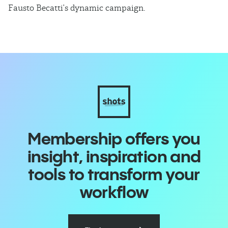
Fausto Becatti’s dynamic campaign.
Cl
Membership offers you
insight, inspiration and
tools to transform your
workflow