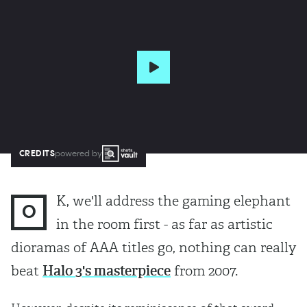
CREDITS
powered by
K, we'll address the gaming elephant
O
in the room first - as far as artistic
dioramas of AAA titles go, nothing can really
beat
Halo 3's masterpiece
from 2007.