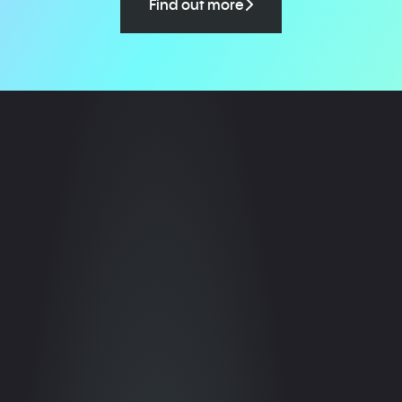
Find out more