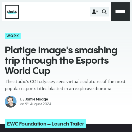
WORK
Platige Image's smashing
trip through the Esports
World Cup
The studio's CGI odyssey sees virtual sculptures of the most
popular esports titles blasted in an explosive diorama.
by
Jamie Madge
on
9
August 2024
th
EWC Foundation – Launch Trailer