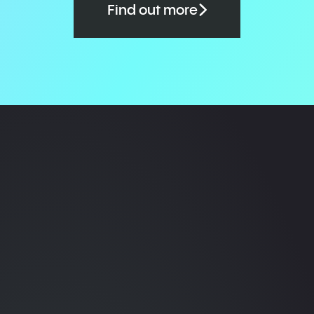
Find out more