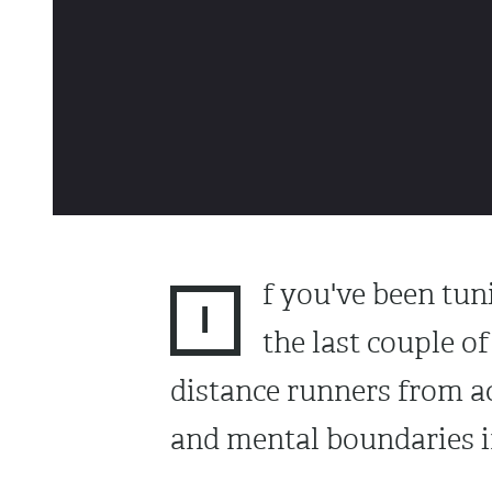
f you've been tun
I
the last couple o
distance runners from a
and mental boundaries in