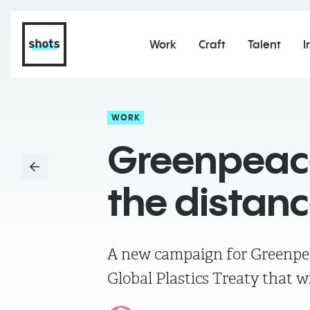
Work
Craft
Talent
I
WORK
Greenpeace
the distan
A new campaign for Greenpea
Global Plastics Treaty that wi