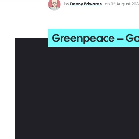
by
Danny Edwards
on
9
August 202
th
Greenpeace – Go