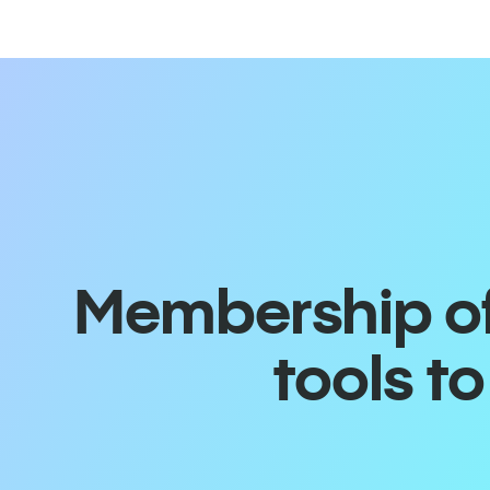
Membership off
tools t