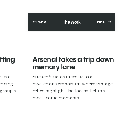
The Work
PREV
NEXT
fting
Arsenal takes a trip down
memory lane
 in a
Sticker Studios takes us to a
rising
mysterious emporium where vintage
 group’s
relics highlight the football club’s
most iconic moments.