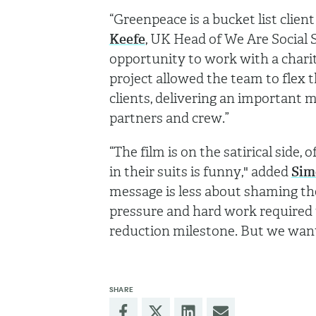
“Greenpeace is a bucket list clien
Keefe
, UK Head of We Are Social 
opportunity to work with a charit
project allowed the team to flex th
clients, delivering an important
partners and crew.”
“The film is on the satirical sid
in their suits is funny," added
Sim
message is less about shaming t
pressure and hard work required to
reduction milestone. But we wan
SHARE