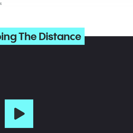
4
ing The Distance