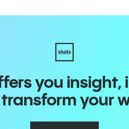
ers you insight, 
o transform your 