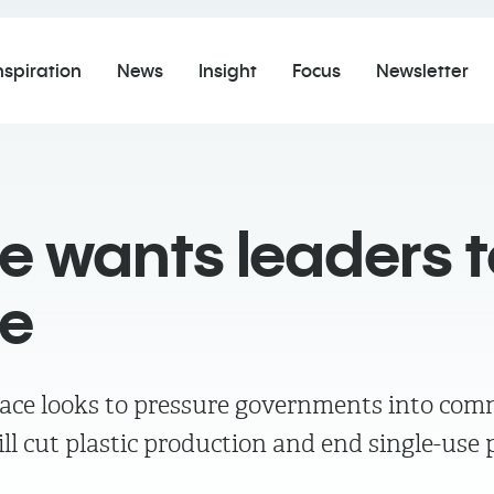
nspiration
News
Insight
Focus
Newsletter
 wants leaders t
ce
ce looks to pressure governments into comm
ll cut plastic production and end single-use p