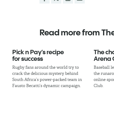
Read more from Th
Pick n Pay’s recipe
The cha
for success
Arena 
Rugby fans around the world try to
Baseball l
crack the delicious mystery behind
the runaro
South Africa’s power-packed team in
online spo
Fausto Becatti’s dynamic campaign.
Club.