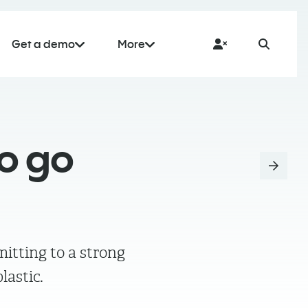
Get a demo
More
o go
itting to a strong
lastic.