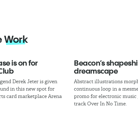
e
Work
se is on for
Beacon’s shapeshi
Club
dreamscape
egend Derek Jeter is given
Abstract illustrations morph
und in this new spot for
continuous loop in a mesme
rts card marketplace Arena
promo for electronic music
track Over In No Time.