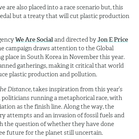
 are also placed into a race scenario but, this
edal but a treaty that will cut plastic production
agency
We Are Social
and directed by
Jon E Price
the campaign draws attention to the Global
ng place in South Korea in November this year.
lanned gatherings, making it critical that world
uce plastic production and pollution.
he Distance
, takes inspiration from this year’s
 politicians running a metaphorical race, with
ation as the finish line. Along the way, the
ry attempts and an invasion of fossil fuels and
ith the question of whether they have done
e future for the planet still uncertain.