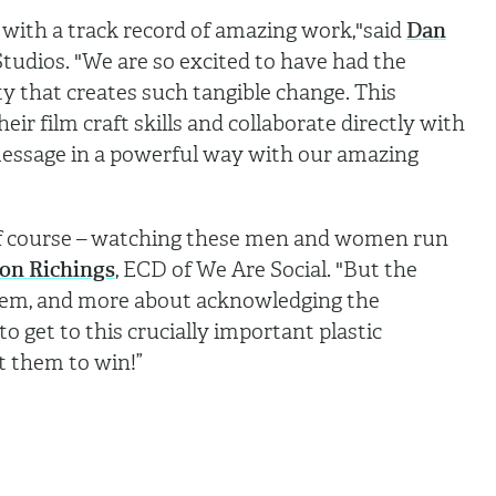
t with a track record of amazing work,"said
Dan
Studios. "We are so excited to have had the
y that creates such tangible change. This
eir film craft skills and collaborate directly with
 message in a powerful way with our amazing
e, of course – watching these men and women run
on Richings
, ECD of We Are Social. "But the
hem, and more about acknowledging the
 get to this crucially important plastic
t them to win!”