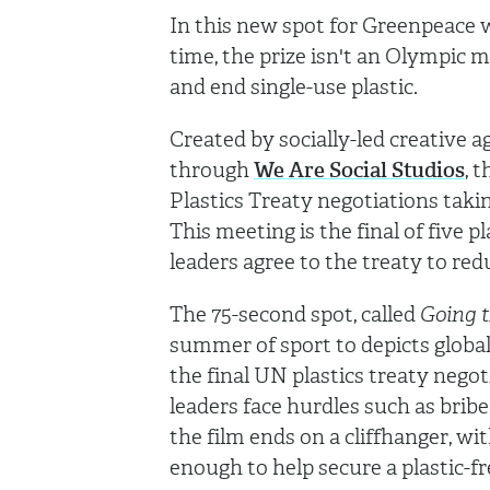
In this new spot for Greenpeace we
time, the prize isn't an Olympic m
and end single-use plastic.
Created by socially-led creative 
through
We Are Social Studios
, 
Plastics Treaty negotiations taki
This meeting is the final of five p
leaders agree to the treaty to red
The 75-second spot, called
Going t
summer of sport to depicts global
the final UN plastics treaty negoti
leaders face hurdles such as bribe
the film ends on a cliffhanger, w
enough to help secure a plastic-fre