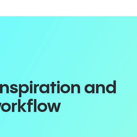
inspiration and
workflow