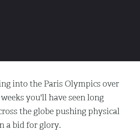
ing into the Paris Olympics over
f weeks you'll have seen long
cross the globe pushing physical
 a bid for glory.