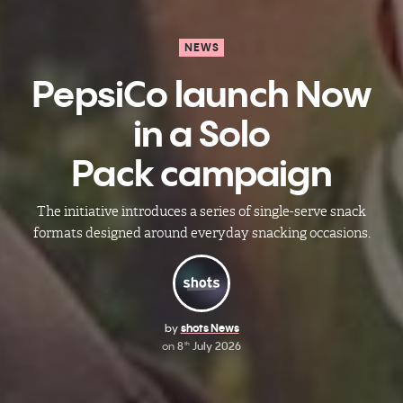
NEWS
PepsiCo launch Now
in a Solo
Pack campaign
The initiative introduces a series of single-serve snack
formats designed around everyday snacking occasions.
by
shots News
on
8
July 2026
th