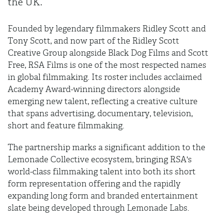
the UK.
Founded by legendary filmmakers Ridley Scott and
Tony Scott, and now part of the Ridley Scott
Creative Group alongside Black Dog Films and Scott
Free, RSA Films is one of the most respected names
in global filmmaking. Its roster includes acclaimed
Academy Award-winning directors alongside
emerging new talent, reflecting a creative culture
that spans advertising, documentary, television,
short and feature filmmaking.
The partnership marks a significant addition to the
Lemonade Collective ecosystem, bringing RSA's
world-class filmmaking talent into both its short
form representation offering and the rapidly
expanding long form and branded entertainment
slate being developed through Lemonade Labs.