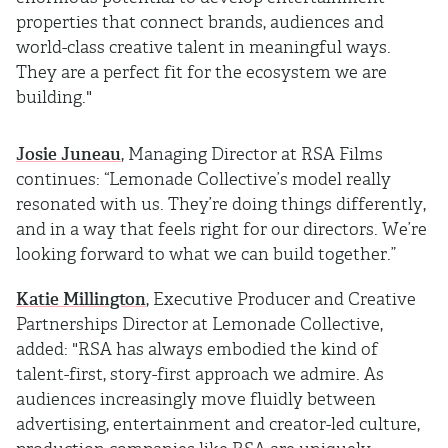
properties that connect brands, audiences and
world-class creative talent in meaningful ways.
They are a perfect fit for the ecosystem we are
building."
Josie Juneau
, Managing Director at RSA Films
continues: “Lemonade Collective’s model really
resonated with us. They’re doing things differently,
and in a way that feels right for our directors. We’re
looking forward to what we can build together.”
Katie Millington
, Executive Producer and Creative
Partnerships Director at Lemonade Collective,
added: "RSA has always embodied the kind of
talent-first, story-first approach we admire. As
audiences increasingly move fluidly between
advertising, entertainment and creator-led culture,