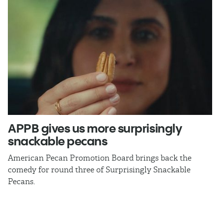
APPB gives us more surprisingly
J
snackable pecans
p
American Pecan Promotion Board brings back the
Th
comedy for round three of Surprisingly Snackable
J
Pecans.
ra