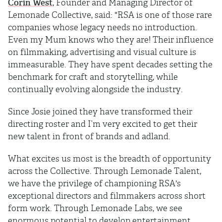
Corin West
, Founder and Managing Director of
Lemonade Collective, said: "RSA is one of those rare
companies whose legacy needs no introduction.
Even my Mum knows who they are! Their influence
on filmmaking, advertising and visual culture is
immeasurable. They have spent decades setting the
benchmark for craft and storytelling, while
continually evolving alongside the industry.
Since Josie joined they have transformed their
directing roster and I’m very excited to get their
new talent in front of brands and adland.
What excites us most is the breadth of opportunity
across the Collective. Through Lemonade Talent,
we have the privilege of championing RSA's
exceptional directors and filmmakers across short
form work. Through Lemonade Labs, we see
enormous potential to develop entertainment