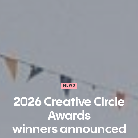
NEWS
2026 Creative Circle
Awards
winners announced