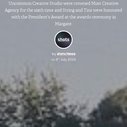
Uncommon Creative Studio were crowned Most Creative
Agency for the sixth time and String and Tins were honoured
with the President’s Award at the awards ceremony in
Margate.
by
shots News
on
8
July 2026
th