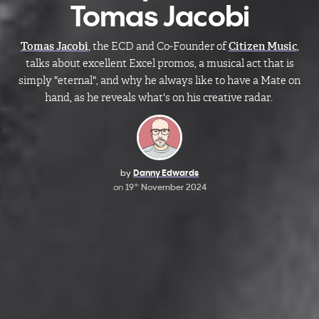
Tomas Jacobi
Tomas Jacobi
, the
ECD and Co-Founder of
Citizen Music
,
talks about excellent Excel promos, a musical act that is
simply "eternal", and why he always like to have a Mate on
hand, as he reveals what's on his creative radar.
by
Danny Edwards
on
19
November 2024
th