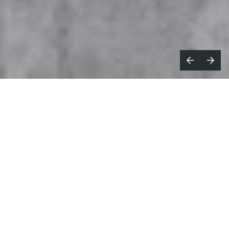
What’s the most creative advertising
idea you’ve seen recently?
I loved the B2B marketing campaign Spotify did
called
Spreadbeats
.
It was made by FCB NYC, and
it’s a music video made in it’s entirely on
Excel.
Starts with a Spotify media plan made on
Excel and then it starts morphing into this
incredible music
video. I believe it was the first time
someone created a music video or animation