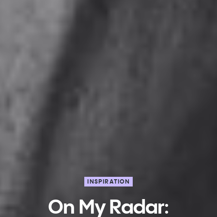
INSPIRATION
On My Radar: