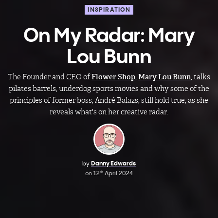
INSPIRATION
On My Radar: Mary
Lou Bunn
The Founder and CEO of
Flower Shop
,
Mary Lou Bunn
, talks
pilates barrels, underdog sports movies and why some of the
principles of former boss, André Balazs, still hold true, as she
reveals what's on her creative radar.
by
Danny Edwards
on
12
April 2024
th