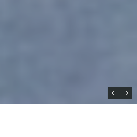
What’s the most creative advertising
idea you’ve seen recently?