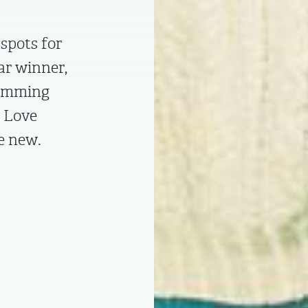
spots for
ar winner,
Cumming
n Love
he new.