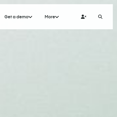
Get a demo
More