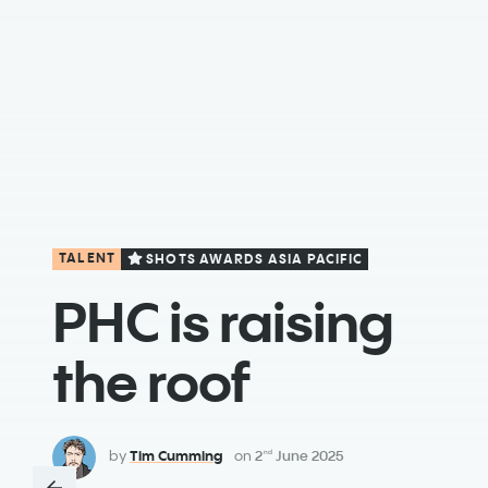
TALENT
SHOTS AWARDS ASIA PACIFIC
PHC is raising
the roof
by
Tim Cumming
on
2
June 2025
nd