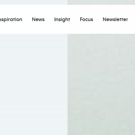
nspiration
News
Insight
Focus
Newsletter