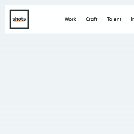
Work
Craft
Talent
I