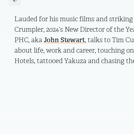
Lauded for his music films and striking 
Crumpler, 2024’s New Director of the Ye
PHC, aka
John Stewart
, talks to Tim 
about life, work and career, touching o
Hotels, tattooed Yakuza and chasing t