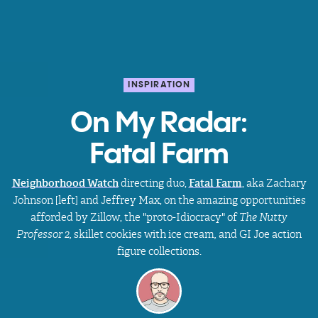
INSPIRATION
On My Radar:
Fatal Farm
Neighborhood Watch
directing duo,
Fatal Farm
, aka
Zachary
Johnson [left] and Jeffrey Max, on the amazing opportunities
afforded by Zillow, the "proto-Idiocracy" of
The Nutty
Professor 2,
skillet cookies with ice cream
,
and
GI Joe action
figure collections.