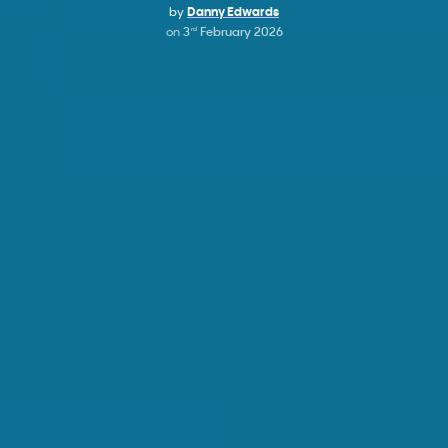
by
Danny Edwards
on
3
February 2026
rd