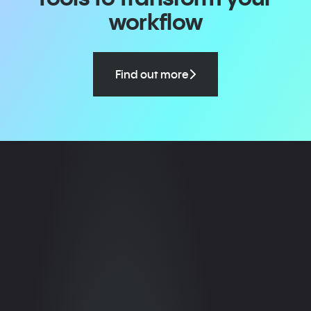
workflow
Find out more