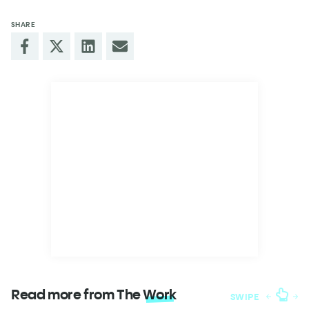
SHARE
Read more from The
Work
SWIPE