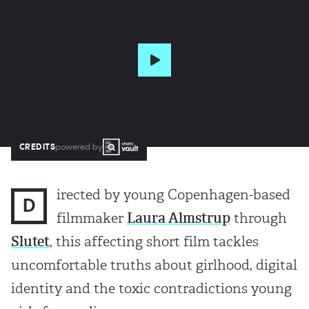
CREDITS
powered by
irected by young Copenhagen-based
D
filmmaker
Laura Almstrup
through
Slutet
, this affecting short film tackles
uncomfortable truths about girlhood, digital
identity and the toxic contradictions young