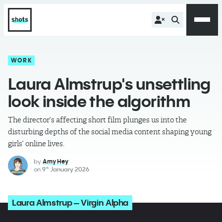
WORK
Laura Almstrup's unsettling
look inside the algorithm
The director’s affecting short film plunges us into the
disturbing depths of the social media content shaping young
girls’ online lives.
by
Amy Hey
on
9
January 2026
th
Laura Almstrup – Virgin Alpha