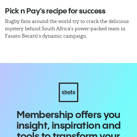
Pick n Pay’s recipe for success
T
Rugby fans around the world try to crack the delicious
Ba
mystery behind South Africa’s power-packed team in
th
Fausto Becatti’s dynamic campaign.
Cl
Membership offers you
insight, inspiration and
tools to transform your