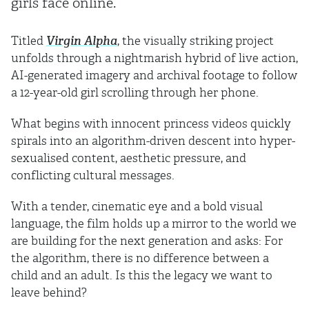
girls face online.
Titled
Virgin Alpha
, the visually striking project
unfolds through a nightmarish hybrid of live action,
AI-generated imagery and archival footage to follow
a 12-year-old girl scrolling through her phone.
What begins with innocent princess videos quickly
spirals into an algorithm-driven descent into hyper-
sexualised content, aesthetic pressure, and
conflicting cultural messages.
With a tender, cinematic eye and a bold visual
language, the film holds up a mirror to the world we
are building for the next generation and asks: For
the algorithm, there is no difference between a
child and an adult. Is this the legacy we want to
leave behind?