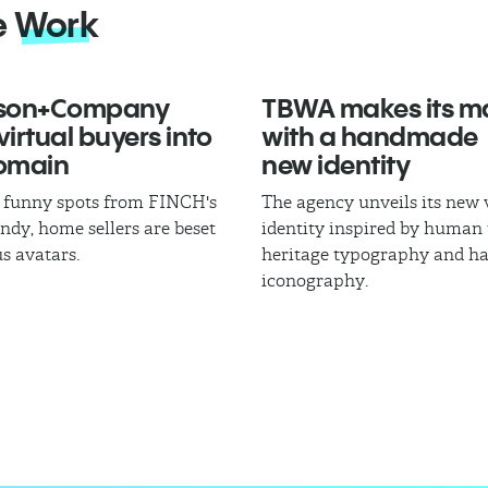
e
Work
son+Company
TBWA makes its m
virtual buyers into
with a handmade
Domain
new identity
of funny spots from FINCH's
The agency unveils its new 
dy, home sellers are beset
identity inspired by human 
us avatars.
heritage typography and h
iconography.