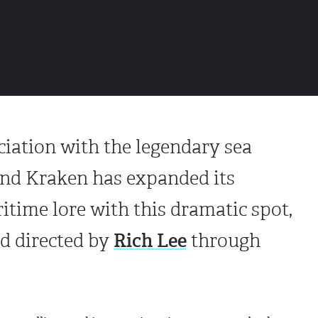
ciation with the legendary sea
and Kraken has expanded its
time lore with this dramatic spot,
Rich Lee
d directed by
through