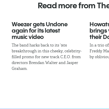
Read more from Th
Weezer gets Undone
Howat
again for its latest
brings 
music video
their 
The band harks back to its ’90s
In a trio 
breakthrough in this cheeky, celebrity-
Freddy Man
filled promo for new track C.E.O. from
by oblivio
directors Brendan Walter and Jasper
Graham.