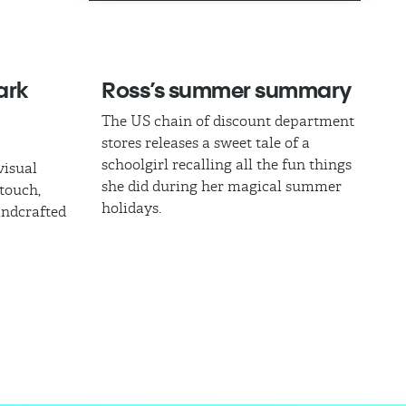
ark
Ross’s summer summary
The US chain of discount department
stores releases a sweet tale of a
schoolgirl recalling all the fun things
visual
she did during her magical summer
touch,
holidays.
andcrafted