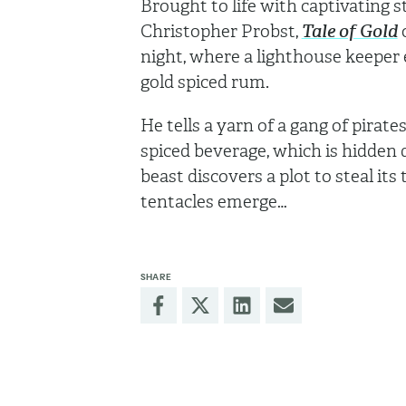
Brought to life with captivating
Christopher Probst,
Tale of Gold
o
night, where a lighthouse keeper e
gold spiced rum.
He tells a yarn of a gang of pirat
spiced beverage, which is hidden
beast discovers a plot to steal it
tentacles emerge…
SHARE