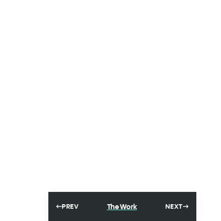
The Work
PREV
NEXT