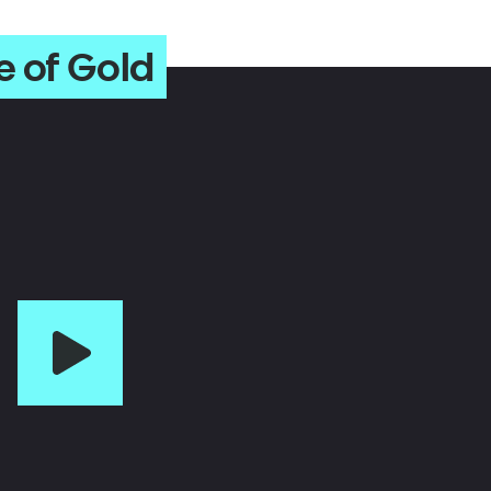
e of Gold