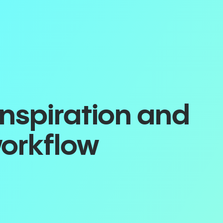
inspiration and
workflow