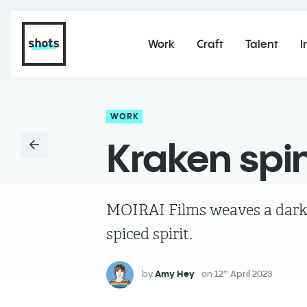
Work
Craft
Talent
I
WORK
Kraken spin
MOIRAI Films weaves a dark n
spiced spirit.
by
Amy Hey
on
12
April 2023
th