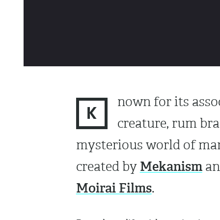
nown for its asso
K
creature, rum br
mysterious world of mari
Mekanism
created by
an
Moirai Films
.