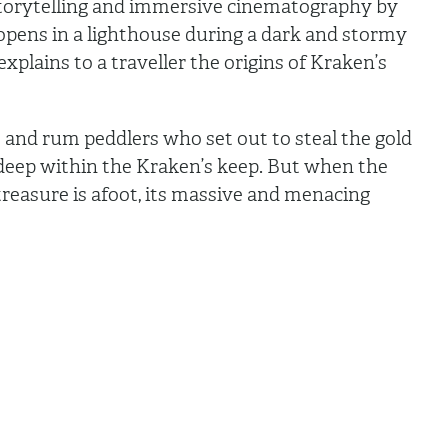
 storytelling and immersive cinematography by
pens in a lighthouse during a dark and stormy
xplains to a traveller the origins of Kraken’s
es and rum peddlers who set out to steal the gold
 deep within the Kraken’s keep. But when the
s treasure is afoot, its massive and menacing