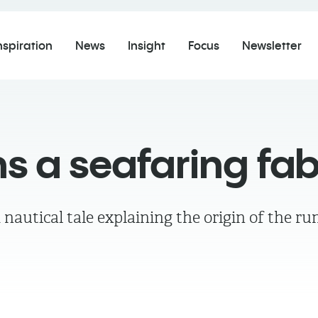
nspiration
News
Insight
Focus
Newsletter
s a seafaring fab
autical tale explaining the origin of the ru