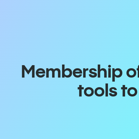
Membership off
tools t