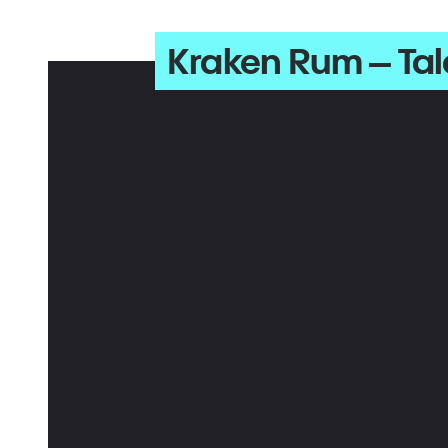
Kraken Rum – Tal