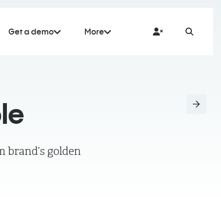
Get a demo
More
le
m brand’s golden