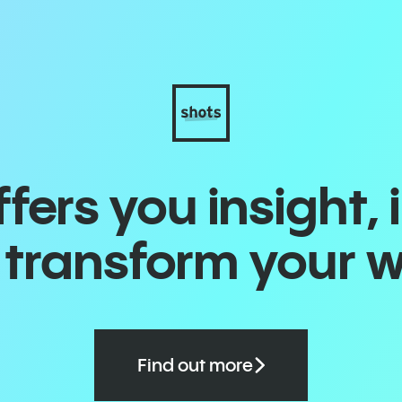
ers you insight, 
o transform your 
Find out more