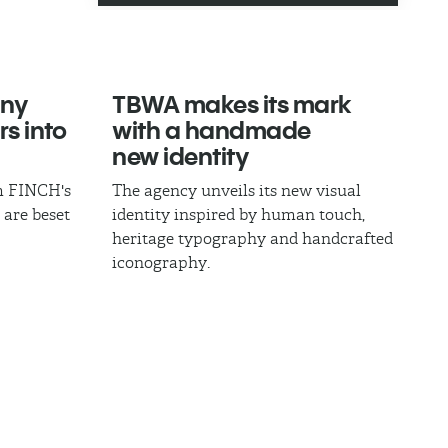
ny
TBWA makes its mark
rs into
with a handmade
new identity
om FINCH's
The agency unveils its new visual
 are beset
identity inspired by human touch,
heritage typography and handcrafted
iconography.