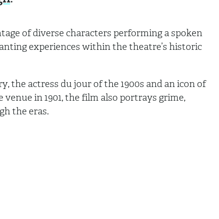
ontage of diverse characters performing a spoken
nting experiences within the theatre’s historic
ry, the actress du jour of the 1900s and an icon of
venue in 1901, the film also portrays grime,
ugh the eras.