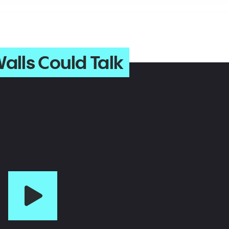
alls Could Talk