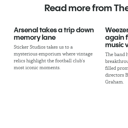
Read more from Th
Arsenal takes a trip down
Weezer
memory lane
again fo
music 
Sticker Studios takes us to a
mysterious emporium where vintage
The band h
relics highlight the football club’s
breakthrou
most iconic moments.
filled pro
directors 
Graham.