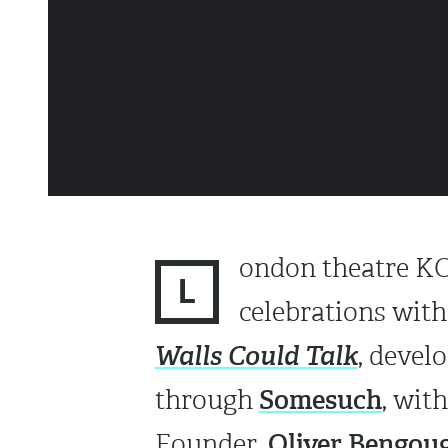
ondon theatre KOK
L
celebrations with 
Walls Could Talk
, devel
Somesuch
through
, wit
Oliver Bengou
Founder,