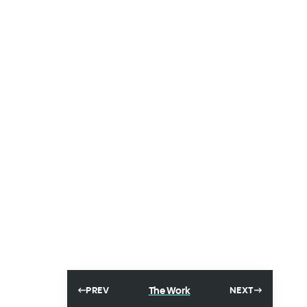
The Work
PREV
NEXT