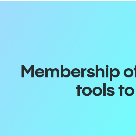
Membership off
tools t