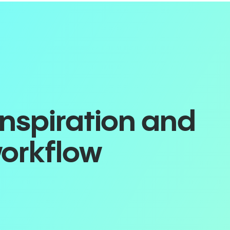
inspiration and
workflow