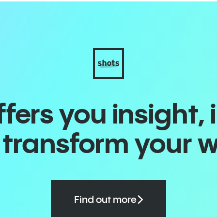
ers you insight, 
o transform your 
Find out more