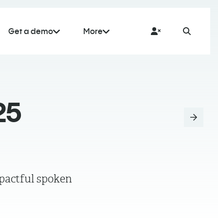
Get a demo
More
25
pactful spoken