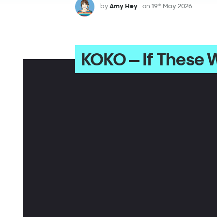
by
Amy Hey
on
19
May 2026
th
KOKO – If These W