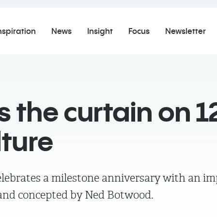
nspiration
News
Insight
Focus
Newsletter
 the curtain on 1
lture
lebrates a milestone anniversary with an im
d and concepted by Ned Botwood.