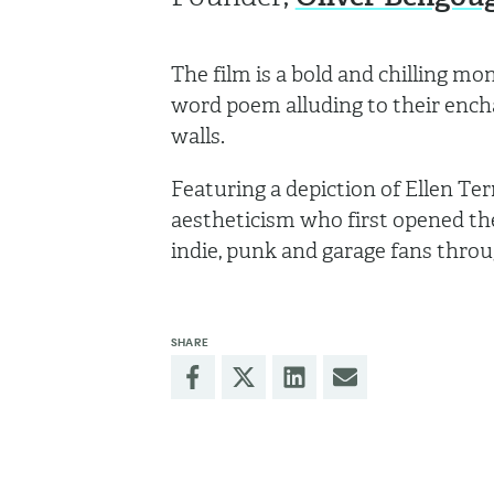
The film is a bold and chilling m
word poem alluding to their encha
walls.
Featuring a depiction of Ellen Ter
aestheticism who first opened the 
indie, punk and garage fans thro
SHARE