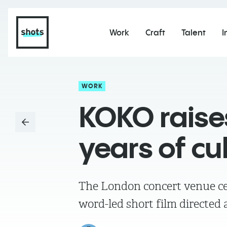
Work
Craft
Talent
I
WORK
KOKO raises
years of cu
The London concert venue ce
word-led short film directe