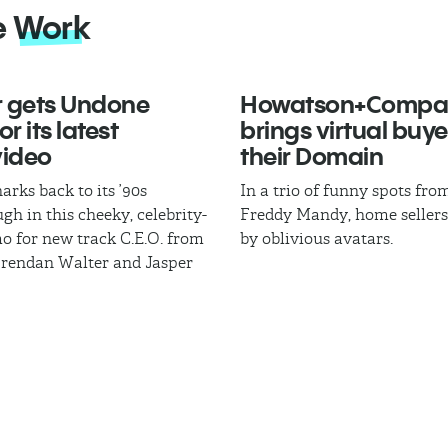
e
Work
 gets Undone
Howatson+Compa
r its latest
brings virtual buye
video
their Domain
arks back to its ’90s
In a trio of funny spots fr
gh in this cheeky, celebrity-
Freddy Mandy, home sellers
mo for new track C.E.O. from
by oblivious avatars.
Brendan Walter and Jasper