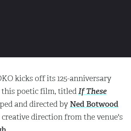
O kicks off its 125-anniversary
If These
this poetic film, titled
Ned Botwood
oped and directed by
h creative direction from the venue's
gh
.